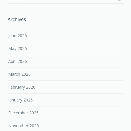
Archives
June 2026
May 2026
April 2026
March 2026
February 2026
January 2026
December 2025
November 2025