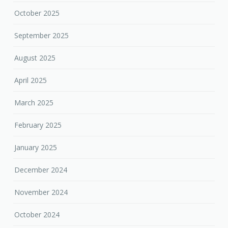
October 2025
September 2025
August 2025
April 2025
March 2025
February 2025
January 2025
December 2024
November 2024
October 2024