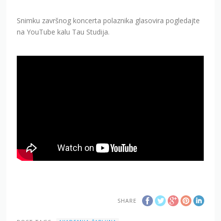
Snimku završnog koncerta polaznika glasovira pogledajte
na YouTube kalu Tau Studija.
SHARE