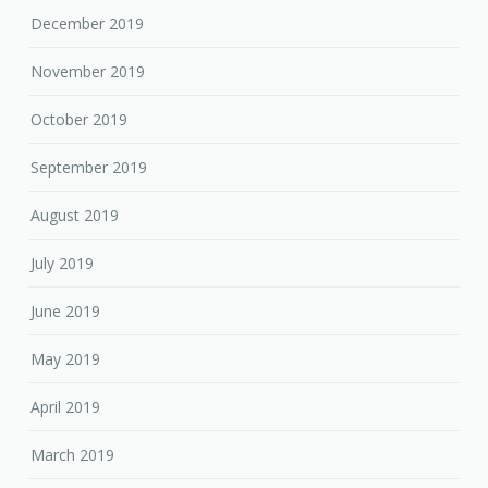
December 2019
November 2019
October 2019
September 2019
August 2019
July 2019
June 2019
May 2019
April 2019
March 2019