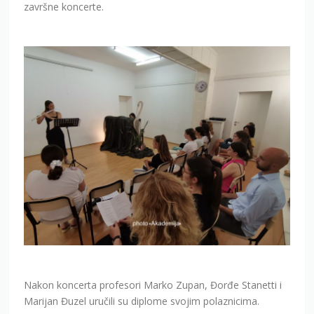
završne koncerte.
Nakon koncerta profesori Marko Zupan, Đorđe Stanetti i
Marijan Đuzel uručili su diplome svojim polaznicima.