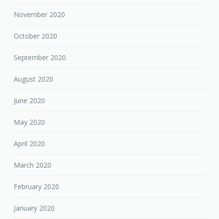
November 2020
October 2020
September 2020
August 2020
June 2020
May 2020
April 2020
March 2020
February 2020
January 2020