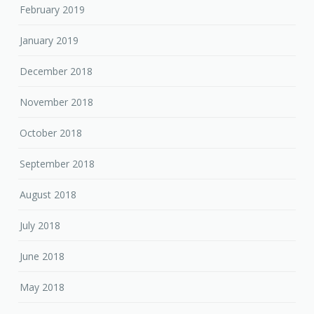
February 2019
January 2019
December 2018
November 2018
October 2018
September 2018
August 2018
July 2018
June 2018
May 2018