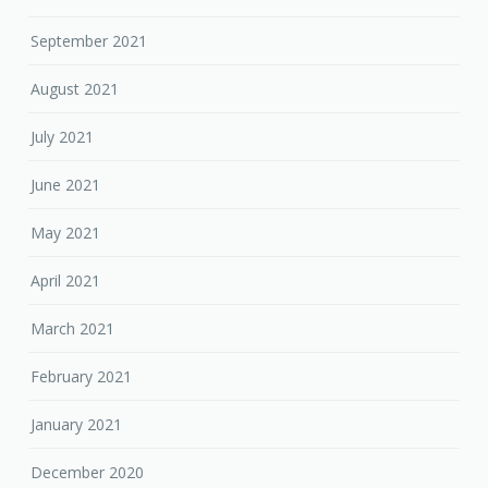
September 2021
August 2021
July 2021
June 2021
May 2021
April 2021
March 2021
February 2021
January 2021
December 2020