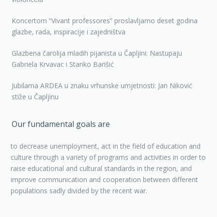
Koncertom “Vivant professores” proslavljamo deset godina
glazbe, rada, inspiracije i zajedništva
Glazbena čarolija mladih pijanista u Čapljini: Nastupaju
Gabriela Krvavac i Stanko Barišić
Jubilarna ARDEA u znaku vrhunske umjetnosti: Jan Niković
stiže u Čapljinu
Our fundamental goals are
to decrease unemployment, act in the field of education and
culture through a variety of programs and activities in order to
raise educational and cultural standards in the region, and
improve communication and cooperation between different
populations sadly divided by the recent war.