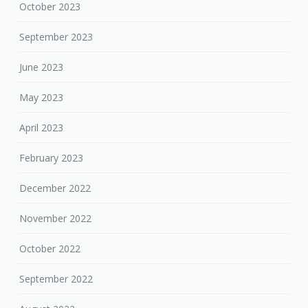
October 2023
September 2023
June 2023
May 2023
April 2023
February 2023
December 2022
November 2022
October 2022
September 2022