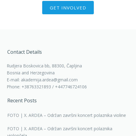
GET INVOLVED
Contact Details
Rudjera Boskovica bb, 88300, Čapljina
Bosnia and Herzegovina
E-mail: akademija.ardea@gmail.com
Phone: +38763321893 / +447746724106
Recent Posts
FOTO | X. ARDEA – Održan završni koncert polaznika violine
FOTO | X. ARDEA – Održan završni koncert polaznika
violončela