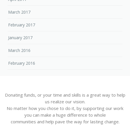
March 2017
February 2017
January 2017
March 2016
February 2016
Donating funds, or your time and skills is a great way to help
us realize our vision.
No matter how you chose to do it, by supporting our work
you can make a huge difference to whole
communities and help pave the way for lasting change.