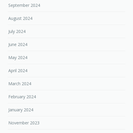
September 2024
August 2024
July 2024
June 2024
May 2024
April 2024
March 2024
February 2024
January 2024
November 2023