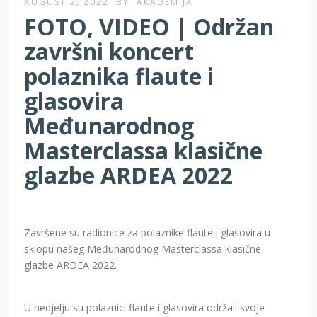
AUGUST 2, 2022
BY
AKADEMIJA
FOTO, VIDEO | Održan
završni koncert
polaznika flaute i
glasovira
Međunarodnog
Masterclassa klasične
glazbe ARDEA 2022
Završene su radionice za polaznike flaute i glasovira u
sklopu našeg Međunarodnog Masterclassa klasične
glazbe ARDEA 2022.
U nedjelju su polaznici flaute i glasovira održali svoje