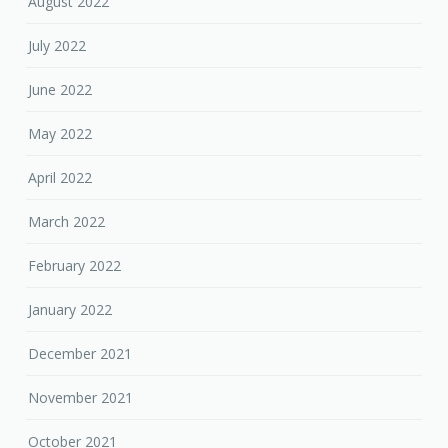
August 2022
July 2022
June 2022
May 2022
April 2022
March 2022
February 2022
January 2022
December 2021
November 2021
October 2021