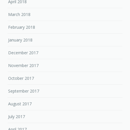
April 2018
March 2018
February 2018
January 2018
December 2017
November 2017
October 2017
September 2017
August 2017
July 2017
April 2017