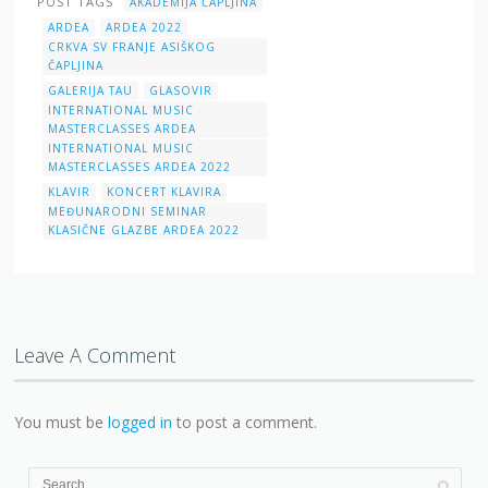
POST TAGS
AKADEMIJA ČAPLJINA
ARDEA
ARDEA 2022
CRKVA SV FRANJE ASIŠKOG
ČAPLJINA
GALERIJA TAU
GLASOVIR
INTERNATIONAL MUSIC
MASTERCLASSES ARDEA
INTERNATIONAL MUSIC
MASTERCLASSES ARDEA 2022
KLAVIR
KONCERT KLAVIRA
MEĐUNARODNI SEMINAR
KLASIČNE GLAZBE ARDEA 2022
Leave A Comment
You must be
logged in
to post a comment.