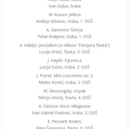
Ivan Sušac, truba
M. Krasev: Jelkica
Andrija Grbavac, truba, 1. OGŠ
A. Samonov: Šetnja
Petar Kraljević, truba, 1. OGŠ
A. Kabiljo: Jeruzalem (iz ciklusa “Putujuća flauta”)
Lucija Hrstić, flauta, 3. OGŠ
J. Haydn: Pjesmica
Lucija Sušac, truba, 2. OGŠ
J. Porret: Mini concertino no. 2
Marko Kostić, truba, 2. OGŠ
M. Mussorgsky: Gopak
Marija Grizelj, flauta, 4. OGŠ
R. Clerisse: Noce Villageoise
Ivan Gabriel Pavlović, truba, 3. OGŠ
E. Pessard: Bolero
Klara Šaravanja, flauta, 6. OGŠ