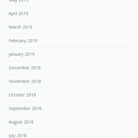
April 2019
March 2019
February 2019
January 2019
December 2018
November 2018
October 2018
September 2018
August 2018
July 2018