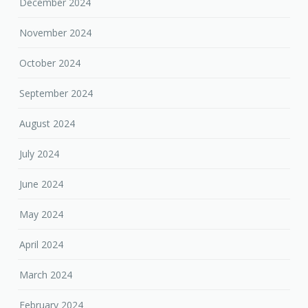
December 2024
November 2024
October 2024
September 2024
August 2024
July 2024
June 2024
May 2024
April 2024
March 2024
February 2024