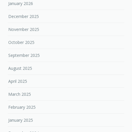
January 2026
December 2025
November 2025
October 2025
September 2025
August 2025
April 2025
March 2025
February 2025
January 2025