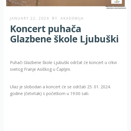
JANUARY 22, 2024
BY
AKADEMIJA
Koncert puhača
Glazbene škole Ljubuški
Puhači Glazbene škole Ljubuški održat će koncert u crkvi
svetog Franje Asiškog u Čapljini.
Ulaz je slobodan a koncert će se održati 25. 01. 2024.
godine (četvrtak) s početkom u 19:00 sati.