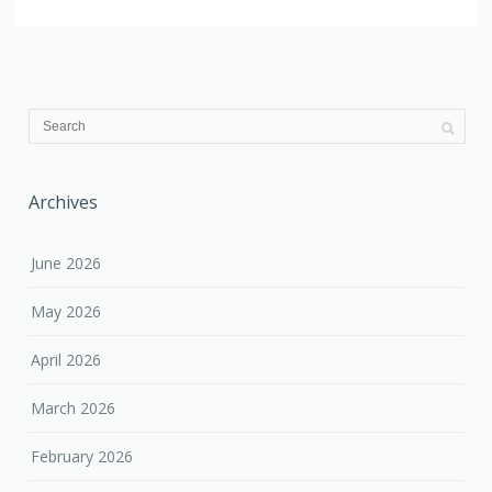
Archives
June 2026
May 2026
April 2026
March 2026
February 2026