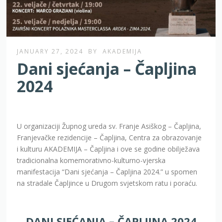
JANUARY 27, 2024
BY
AKADEMIJA
Dani sjećanja – Čapljina
2024
U organizaciji Župnog ureda sv. Franje Asiškog – Čapljina,
Franjevačke rezidencije – Čapljina, Centra za obrazovanje
i kulturu AKADEMIJA – Čapljina i ove se godine obilježava
tradicionalna komemorativno-kulturno-vjerska
manifestacija “Dani sjećanja – Čapljina 2024.” u spomen
na stradale Čapljince u Drugom svjetskom ratu i poraću.
DANI SJEĆANJA – ČAPLJINA 2024