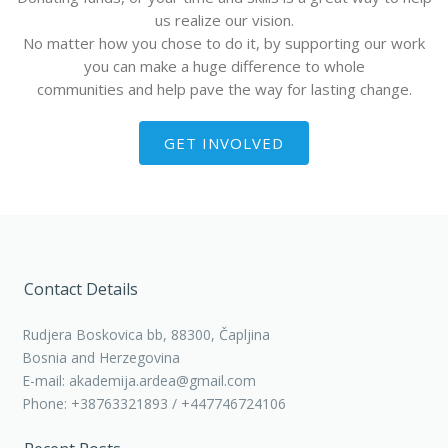
us realize our vision.
No matter how you chose to do it, by supporting our work
you can make a huge difference to whole
communities and help pave the way for lasting change.
GET INVOLVED
Contact Details
Rudjera Boskovica bb, 88300, Čapljina
Bosnia and Herzegovina
E-mail: akademija.ardea@gmail.com
Phone: +38763321893 / +447746724106