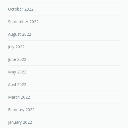
October 2022
September 2022
August 2022
July 2022
June 2022
May 2022
April 2022
March 2022
February 2022
January 2022