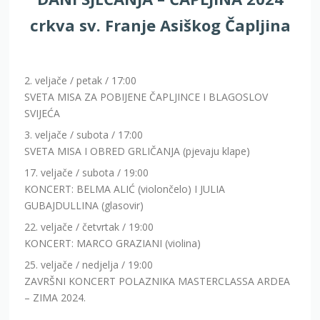
crkva sv. Franje Asiškog Čapljina
2. veljače / petak / 17:00
SVETA MISA ZA POBIJENE ČAPLJINCE I BLAGOSLOV
SVIJEĆA
3. veljače / subota / 17:00
SVETA MISA I OBRED GRLIČANJA (pjevaju klape)
17. veljače / subota / 19:00
KONCERT: BELMA ALIĆ (violončelo) I JULIA
GUBAJDULLINA (glasovir)
22. veljače / četvrtak / 19:00
KONCERT: MARCO GRAZIANI (violina)
25. veljače / nedjelja / 19:00
ZAVRŠNI KONCERT POLAZNIKA MASTERCLASSA ARDEA
– ZIMA 2024.