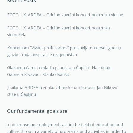
Recent Posts
FOTO | X. ARDEA – Održan završni koncert polaznika violine
FOTO | X. ARDEA – Održan završni koncert polaznika
violončela
Koncertom “Vivant professores” proslavljamo deset godina
glazbe, rada, inspiracije i zajedništva
Glazbena čarolija mladih pijanista u Čapljini: Nastupaju
Gabriela Krvavac i Stanko Barišić
Jubilarna ARDEA u znaku vrhunske umjetnosti: Jan Niković
stiže u Čapljinu
Our fundamental goals are
to decrease unemployment, act in the field of education and
culture through a variety of programs and activities in order to