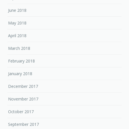
June 2018
May 2018
April 2018
March 2018
February 2018
January 2018
December 2017
November 2017
October 2017
September 2017