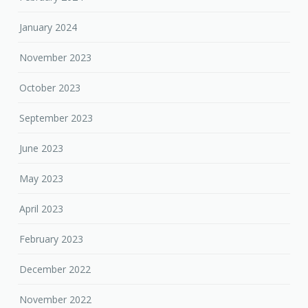
January 2024
November 2023
October 2023
September 2023
June 2023
May 2023
April 2023
February 2023
December 2022
November 2022