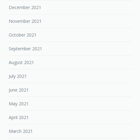
December 2021
November 2021
October 2021
September 2021
August 2021
July 2021
June 2021
May 2021
April 2021
March 2021