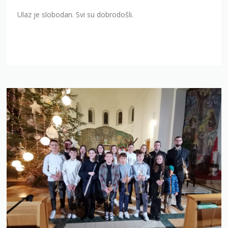
Ulaz je slobodan. Svi su dobrodošli.