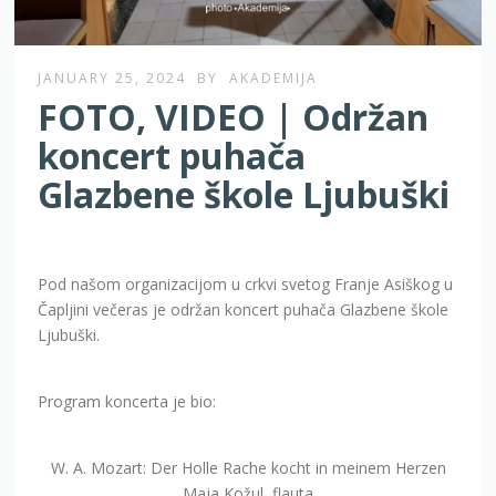
JANUARY 25, 2024
BY
AKADEMIJA
FOTO, VIDEO | Održan
koncert puhača
Glazbene škole Ljubuški
Pod našom organizacijom u crkvi svetog Franje Asiškog u
Čapljini večeras je održan koncert puhača Glazbene škole
Ljubuški.
Program koncerta je bio:
W. A. Mozart: Der Holle Rache kocht in meinem Herzen
Maja Kožul, flauta