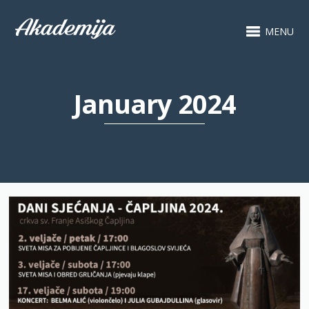
MENU
January 2024