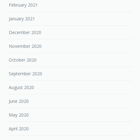
February 2021
January 2021
December 2020
November 2020
October 2020
September 2020
August 2020
June 2020
May 2020
April 2020