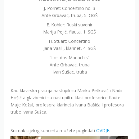
J. Porret: Concertino no. 3
Ante Grbavac, truba, 5. OGŠ
E. Kohler: Ruski suvenir
Marija Pejić, flauta, 1. SGŠ
H. Stuart: Concertino
Jana Vasilj, klarinet, 4. SGŠ
“Los dos Mariachis”
Ante Grbavac, truba
Ivan Sušac, truba
Kao klavirska pratnja nastupili su Marko Petković i Nadir
Hošić a glazbenici su nastupili u klasi profesorice flaute
Maje Kožul, profesora klarineta Ivana Bašića i profesora
trube Ivana Sušca.
Snimak cijelog koncerta možete pogledati
OVDJE
.