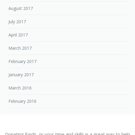
August 2017
July 2017
April 2017
March 2017
February 2017
January 2017
March 2016
February 2016
Donating funds, or your time and skills is a great way to help