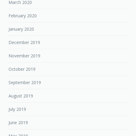
March 2020
February 2020
January 2020
December 2019
November 2019
October 2019
September 2019
August 2019
July 2019
June 2019
May 2019