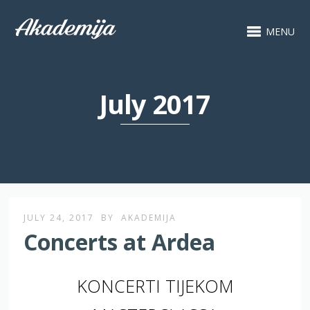
MENU
July 2017
JULY 24, 2017
BY
AKADEMIJA
Concerts at Ardea
KONCERTI TIJEKOM