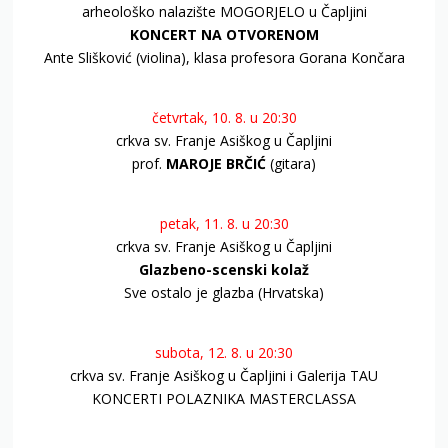
arheološko nalazište MOGORJELO u Čapljini
KONCERT NA OTVORENOM
Ante Slišković (violina), klasa profesora Gorana Končara
četvrtak, 10. 8. u 20:30
crkva sv. Franje Asiškog u Čapljini
prof.
MAROJE BRČIĆ
(gitara)
petak, 11. 8. u 20:30
crkva sv. Franje Asiškog u Čapljini
Glazbeno-scenski kolaž
Sve ostalo je glazba (Hrvatska)
subota, 12. 8. u 20:30
crkva sv. Franje Asiškog u Čapljini i Galerija TAU
KONCERTI POLAZNIKA MASTERCLASSA