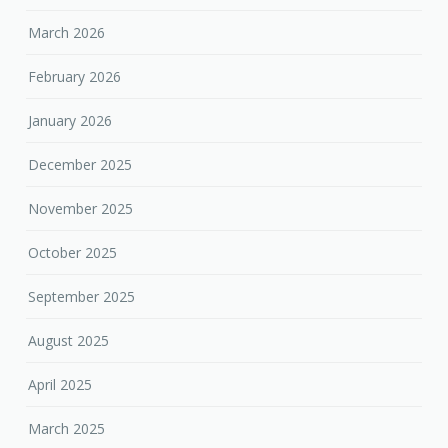
March 2026
February 2026
January 2026
December 2025
November 2025
October 2025
September 2025
August 2025
April 2025
March 2025