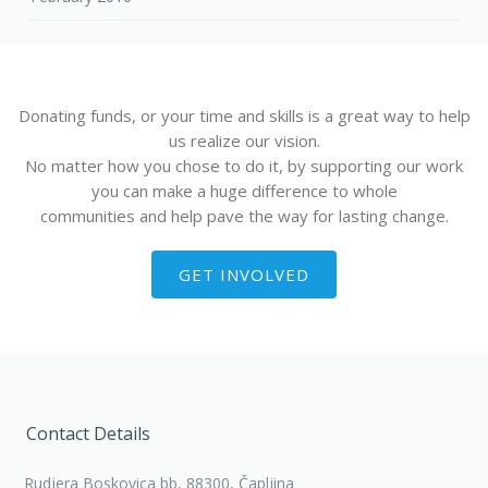
Donating funds, or your time and skills is a great way to help
us realize our vision.
No matter how you chose to do it, by supporting our work
you can make a huge difference to whole
communities and help pave the way for lasting change.
GET INVOLVED
Contact Details
Rudjera Boskovica bb, 88300, Čapljina