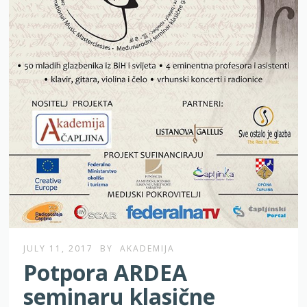
JULY 11, 2017
BY
AKADEMIJA
Potpora ARDEA
seminaru klasične