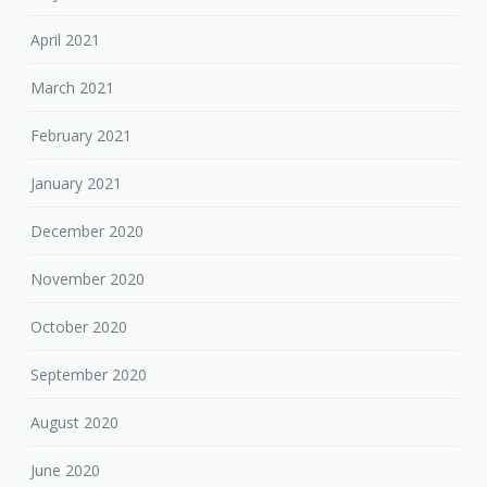
April 2021
March 2021
February 2021
January 2021
December 2020
November 2020
October 2020
September 2020
August 2020
June 2020