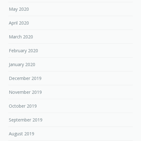
May 2020
April 2020
March 2020
February 2020
January 2020
December 2019
November 2019
October 2019
September 2019
August 2019