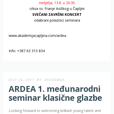
nedjelja, 13.8. u 20:30
crkva sv. Franje Asiškog u Čapljini
SVEČANI ZAVRŠNI KONCERT
odabrani polaznici seminara
www.akademijacapljina.com/ardea
Info: +387 63 315 834
JULY 24, 2017
BY
AKADEMIJA
ARDEA 1. međunarodni
seminar klasične glazbe
Looking forward to welcoming brilliant young talent and