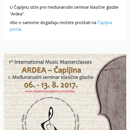
U Čapljinu stiže prvi međunarodni seminar klasične glazbe
“Ardea”.
Više o samome događaju možete pročitati na
Čapljina
portal
.