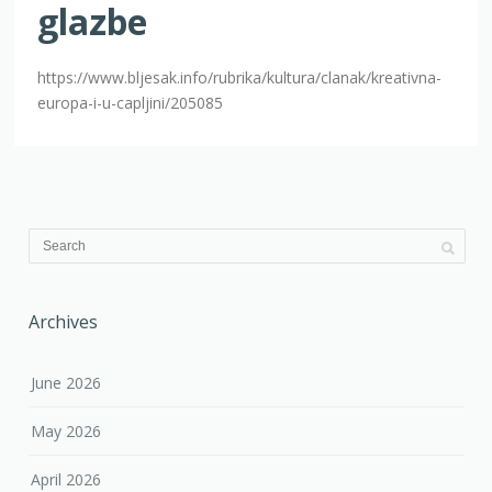
glazbe
https://www.bljesak.info/rubrika/kultura/clanak/kreativna-
europa-i-u-capljini/205085
Archives
June 2026
May 2026
April 2026