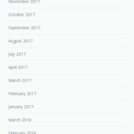
November 2017
October 2017
September 2017
August 2017
July 2017
April 2017
March 2017
February 2017
January 2017
March 2016
February 2016