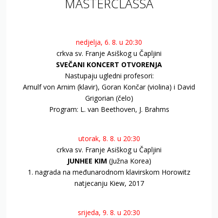
MASTERCLASSA
nedjelja, 6. 8. u 20:30
crkva sv. Franje Asiškog u Čapljini
SVEČANI KONCERT OTVORENJA
Nastupaju ugledni profesori:
Arnulf von Arnim (klavir), Goran Končar (violina) i David
Grigorian (čelo)
Program: L. van Beethoven, J. Brahms
utorak, 8. 8. u 20:30
crkva sv. Franje Asiškog u Čapljini
JUNHEE KIM
(Južna Korea)
1. nagrada na međunarodnom klavirskom Horowitz
natjecanju Kiew, 2017
srijeda, 9. 8. u 20:30