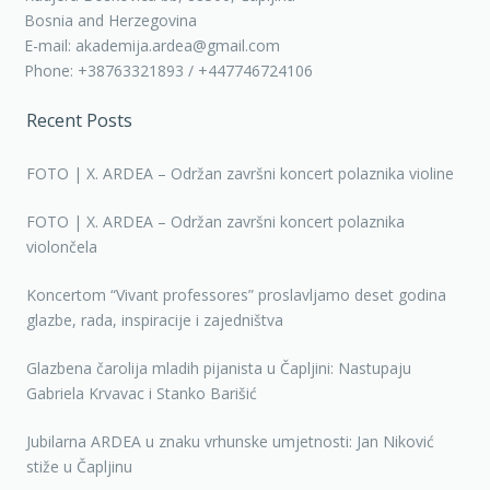
Bosnia and Herzegovina
E-mail: akademija.ardea@gmail.com
Phone: +38763321893 / +447746724106
Recent Posts
FOTO | X. ARDEA – Održan završni koncert polaznika violine
FOTO | X. ARDEA – Održan završni koncert polaznika
violončela
Koncertom “Vivant professores” proslavljamo deset godina
glazbe, rada, inspiracije i zajedništva
Glazbena čarolija mladih pijanista u Čapljini: Nastupaju
Gabriela Krvavac i Stanko Barišić
Jubilarna ARDEA u znaku vrhunske umjetnosti: Jan Niković
stiže u Čapljinu