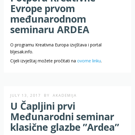
Evrope prvom
međunarodnom
seminaru ARDEA
O programu Kreativna Europa izvjštava i portal
bljesak.info.
Cijeli izvještaj možete pročitati na
ovome linku
.
JULY 13, 2017
BY
AKADEMIJA
U Čapljini prvi
Međunarodni seminar
klasične glazbe ”Ardea”