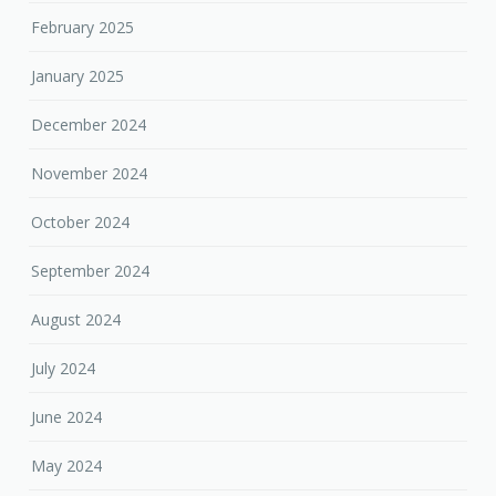
February 2025
January 2025
December 2024
November 2024
October 2024
September 2024
August 2024
July 2024
June 2024
May 2024