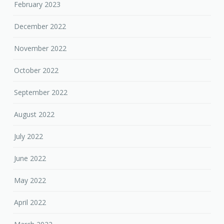
February 2023
December 2022
November 2022
October 2022
September 2022
August 2022
July 2022
June 2022
May 2022
April 2022