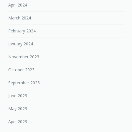
April 2024
March 2024
February 2024
January 2024
November 2023
October 2023
September 2023
June 2023
May 2023
April 2023