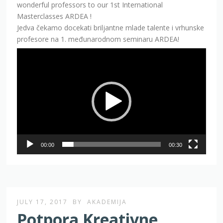
wonderful professors to our 1st International
Masterclasses ARDEA !
Jedva čekamo docekati briljantne mlade talente i vrhunske
profesore na 1. međunarodnom seminaru ARDEA!
Video
Player
00:00
00:30
JULY 17, 2017
BY
AKADEMIJA
Potpora Kreativne