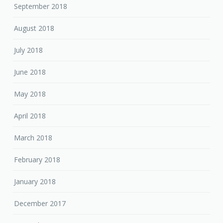
September 2018
August 2018
July 2018
June 2018
May 2018
April 2018
March 2018
February 2018
January 2018
December 2017