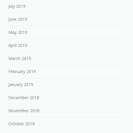
July 2019
June 2019
May 2019
April 2019
March 2019
February 2019
January 2019
December 2018
November 2018
October 2018