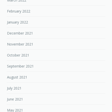
March 2022
February 2022
January 2022
December 2021
November 2021
October 2021
September 2021
August 2021
July 2021
June 2021
May 2021