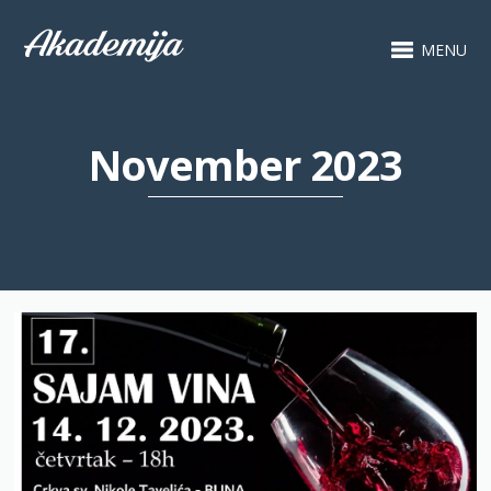
MENU
November 2023