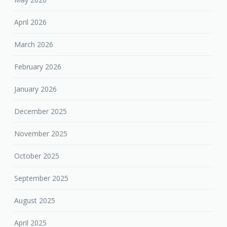
April 2026
March 2026
February 2026
January 2026
December 2025
November 2025
October 2025
September 2025
August 2025
April 2025