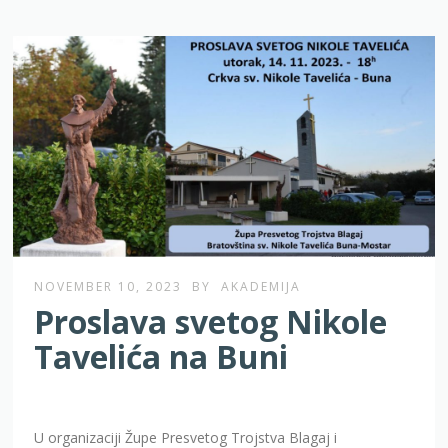
NOVEMBER 10, 2023
BY
AKADEMIJA
Proslava svetog Nikole
Tavelića na Buni
U organizaciji Župe Presvetog Trojstva Blagaj i