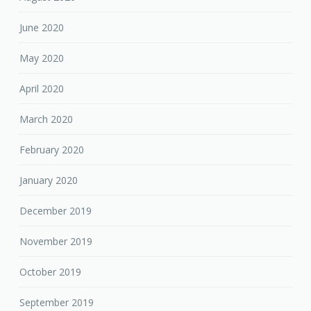
June 2020
May 2020
April 2020
March 2020
February 2020
January 2020
December 2019
November 2019
October 2019
September 2019