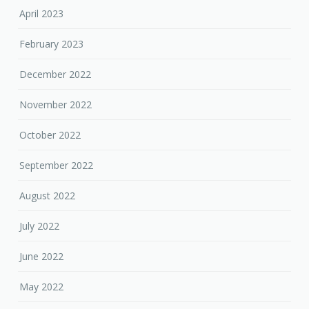
April 2023
February 2023
December 2022
November 2022
October 2022
September 2022
August 2022
July 2022
June 2022
May 2022