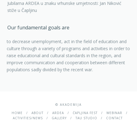
Jubilarna ARDEA u znaku vrhunske umjetnosti: Jan Niković
stiže u Čapljinu
Our fundamental goals are
to decrease unemployment, act in the field of education and
culture through a variety of programs and activities in order to
raise educational and cultural standards in the region, and
improve communication and cooperation between different
populations sadly divided by the recent war.
© AKADEMIJA
HOME
ABOUT
ARDEA
ČAPLJINA FEST
WEBINAR
ACTIVITIES/NEWS
GALLERY
TAU STUDIO
CONTACT