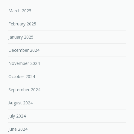
March 2025
February 2025
January 2025
December 2024
November 2024
October 2024
September 2024
August 2024
July 2024
June 2024