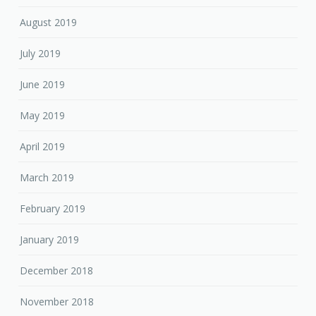
August 2019
July 2019
June 2019
May 2019
April 2019
March 2019
February 2019
January 2019
December 2018
November 2018