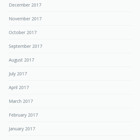
December 2017
November 2017
October 2017
September 2017
August 2017
July 2017
April 2017
March 2017
February 2017
January 2017