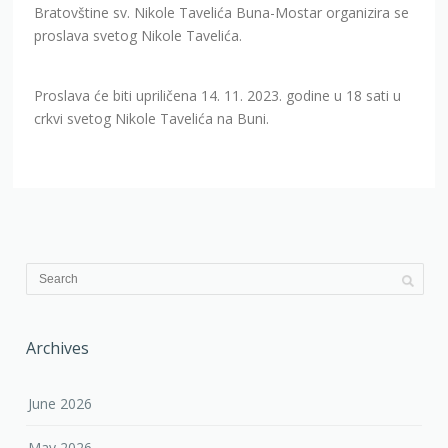
Bratovštine sv. Nikole Tavelića Buna-Mostar organizira se
proslava svetog Nikole Tavelića.
Proslava će biti upriličena 14. 11. 2023. godine u 18 sati u
crkvi svetog Nikole Tavelića na Buni.
Archives
June 2026
May 2026