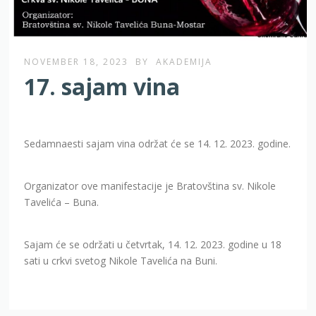
NOVEMBER 18, 2023
BY
AKADEMIJA
17. sajam vina
Sedamnaesti sajam vina održat će se 14. 12. 2023. godine.
Organizator ove manifestacije je Bratovština sv. Nikole
Tavelića – Buna.
Sajam će se održati u četvrtak, 14. 12. 2023. godine u 18
sati u crkvi svetog Nikole Tavelića na Buni.