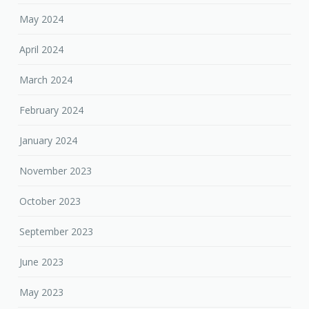
May 2024
April 2024
March 2024
February 2024
January 2024
November 2023
October 2023
September 2023
June 2023
May 2023