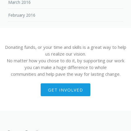
March 2016
February 2016
Donating funds, or your time and skills is a great way to help
us realize our vision.
No matter how you chose to do it, by supporting our work
you can make a huge difference to whole
communities and help pave the way for lasting change.
GET INVOLVED