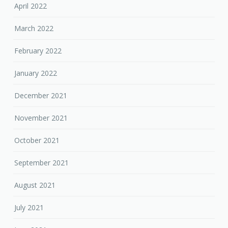
April 2022
March 2022
February 2022
January 2022
December 2021
November 2021
October 2021
September 2021
August 2021
July 2021