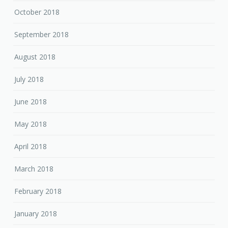
October 2018
September 2018
August 2018
July 2018
June 2018
May 2018
April 2018
March 2018
February 2018
January 2018