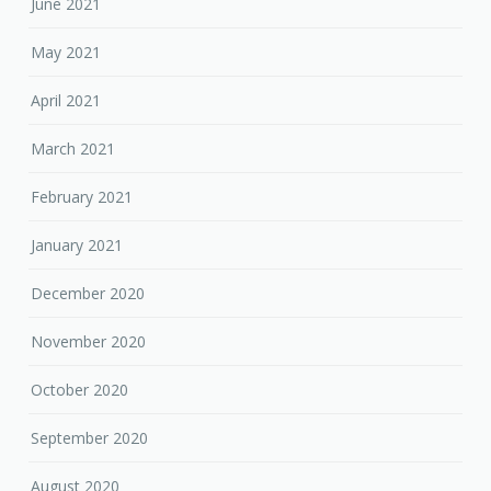
June 2021
May 2021
April 2021
March 2021
February 2021
January 2021
December 2020
November 2020
October 2020
September 2020
August 2020