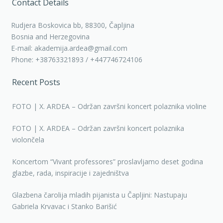
Contact Details
Rudjera Boskovica bb, 88300, Čapljina
Bosnia and Herzegovina
E-mail: akademija.ardea@gmail.com
Phone: +38763321893 / +447746724106
Recent Posts
FOTO | X. ARDEA – Održan završni koncert polaznika violine
FOTO | X. ARDEA – Održan završni koncert polaznika
violončela
Koncertom “Vivant professores” proslavljamo deset godina
glazbe, rada, inspiracije i zajedništva
Glazbena čarolija mladih pijanista u Čapljini: Nastupaju
Gabriela Krvavac i Stanko Barišić