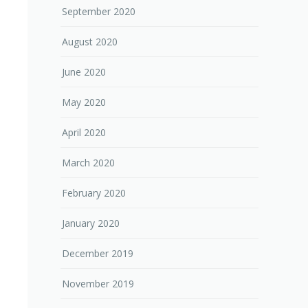
September 2020
August 2020
June 2020
May 2020
April 2020
March 2020
February 2020
January 2020
December 2019
November 2019