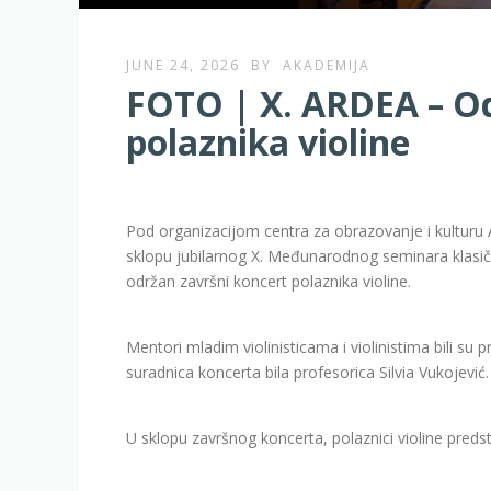
JUNE 24, 2026
BY
AKADEMIJA
FOTO | X. ARDEA – Od
polaznika violine
Pod organizacijom centra za obrazovanje i kulturu 
sklopu jubilarnog X. Međunarodnog seminara klasičn
održan završni koncert polaznika violine.
Mentori mladim violinisticama i violinistima bili su
suradnica koncerta bila profesorica Silvia Vukojević.
U sklopu završnog koncerta, polaznici violine preds