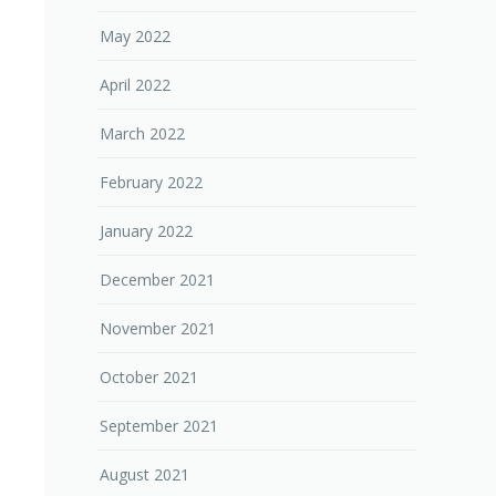
May 2022
April 2022
March 2022
February 2022
January 2022
December 2021
November 2021
October 2021
September 2021
August 2021