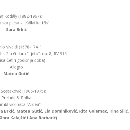
án Kodály (1882-1967):
ska plesa – “Kállai kettős”
Sara Brkić
io Vivaldi (1678-1741):
 br. 2 u G-duru “Ljeto”, op. 8, RV 315
lusa Četiri godišnja doba)
Allegro
Matea Gutić
j Šostakovič (1906-1975):
Preludij & Polka
mbl violinista “Ardea”
da Brkić, Matea Gutić, Ela Dominiković, Rita Golemac, Irina Šilić,
Klara Kalajžić i Ana Barbarić)