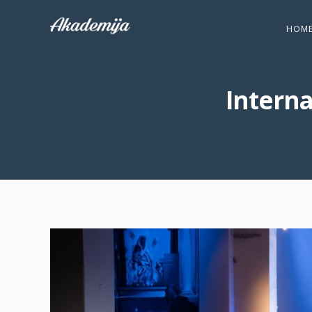
HOM
Intern