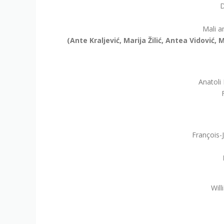
D
Mali a
(Ante Kraljević, Marija Žilić, Antea Vidović
Anatoli
François-
Will