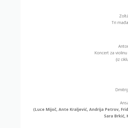
Zolt
Tri mađar
Anton
Koncert za violinu
(iz cik
Dmitri
Ansa
(Luce Mijoč, Ante Kraljević, Andrija Petrov, Fri
Sara Brkić, 