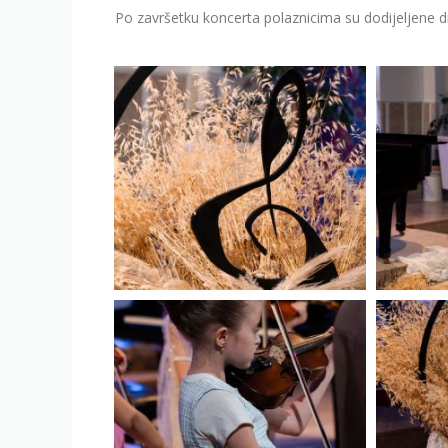
Po završetku koncerta polaznicima su dodijeljene 