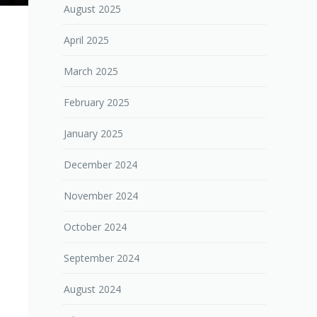
August 2025
April 2025
March 2025
February 2025
January 2025
December 2024
November 2024
October 2024
September 2024
August 2024