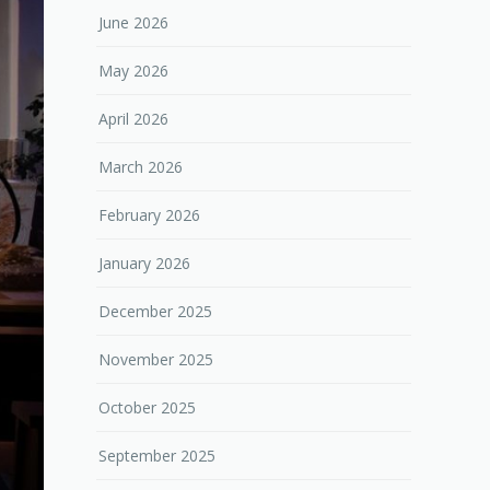
June 2026
May 2026
April 2026
March 2026
February 2026
January 2026
December 2025
November 2025
October 2025
September 2025