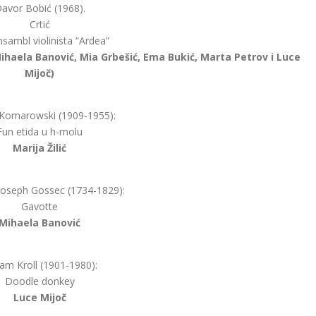
avor Bobić (1968).
Crtić
nsambl violinista “Ardea”
, Mihaela Banović, Mia Grbešić, Ema Bukić, Marta Petrov i Luce
Mijoč)
 Komarowski (1909-1955):
Fun etida u h-molu
Marija Žilić
Joseph Gossec (1734-1829):
Gavotte
Mihaela Banović
iam Kroll (1901-1980):
Doodle donkey
Luce Mijoč