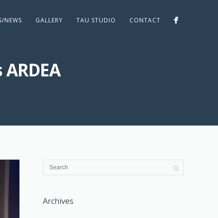
ES/NEWS
GALLERY
TAU STUDIO
CONTACT
s ARDEA
Archives