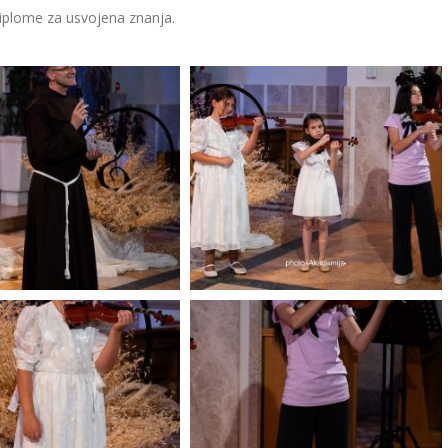
diplome za usvojena znanja.