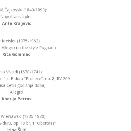
ljič Čajkovski (1840-1893):
Napolitanski ples
Ante Kraljević
z Kreisler (1875-1962):
Allegro (In the style Pugnani)
Rita Golemac
io Vivaldi (1678-1741):
r. 1 u E-duru “Proljeće”, op. 8, RV 269
lusa Četiri godišnja doba)
Allegro
Andrija Petrov
 Wieniawski (1835-1880):
-duru, op. 19 br. 1 “Obertass”
Irina Šilić