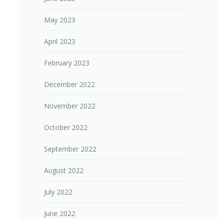
May 2023
April 2023
February 2023
December 2022
November 2022
October 2022
September 2022
August 2022
July 2022
June 2022