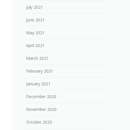
July 2021
June 2021
May 2021
April 2021
March 2021
February 2021
January 2021
December 2020
November 2020
October 2020