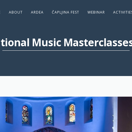
E
ABOUT
ARDEA
ČAPLJINA FEST
WEBINAR
ACTIVITI
ational Music Masterclasse