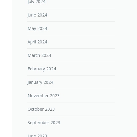
July 2024
June 2024
May 2024
April 2024
March 2024
February 2024
January 2024
November 2023
October 2023
September 2023
June 2023