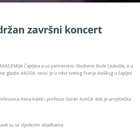
ržan završni koncert
AKADEMIJA Čapljina a uz partnerstvo Glazbene škole Ljubuški, a u
e glazbe ARDEA, sinoć je u crkvi svetog Franje Asiškog u čapljini
 profesorica Irena Kaleb i profesor Goran Končar dok je umjetnička
tavili su se sljedećim skladbama: