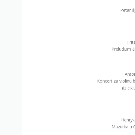
Petar I
Frit
Preludium & 
Anton
Koncert za violinu b
(iz cik
Henryk
Mazurka u G