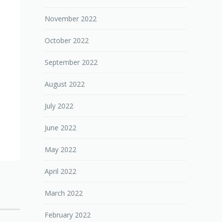
November 2022
October 2022
September 2022
August 2022
July 2022
June 2022
May 2022
April 2022
March 2022
February 2022