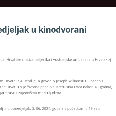
edjeljak u kinodvorani
a, Hrvatske matice iseljenika i Australijske ambasade u Hrvatskoj
om Hrvata iz Australije, a govori o Joseph Williamsu tj. Josephu
tac Hrvat. To je životna priča o susretu sina i oca nakon 40 godina,
rijateljstvu i zajedništvu među ljudima.
ljini u ponedjeljak, 3. 06. 2024. godine s početkom u 19 sati.