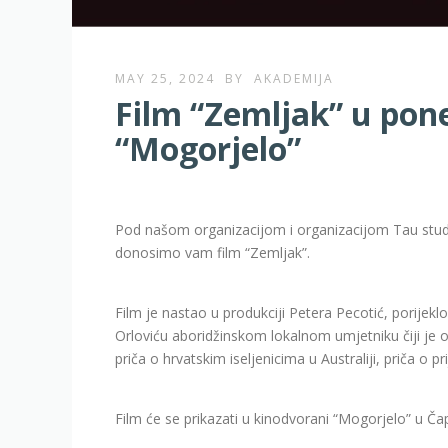
MAY 25, 2024
BY
AKADEMIJA
Film “Zemljak” u pon
“Mogorjelo”
Pod našom organizacijom i organizacijom Tau studij
donosimo vam film “Zemljak”.
Film je nastao u produkciji Petera Pecotić, porijekl
Orloviću aboridžinskom lokalnom umjetniku čiji je o
priča o hrvatskim iseljenicima u Australiji, priča o p
Film će se prikazati u kinodvorani “Mogorjelo” u Čap