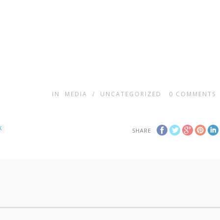
IN
MEDIA
/
UNCATEGORIZED
0
COMMENTS
K
SHARE