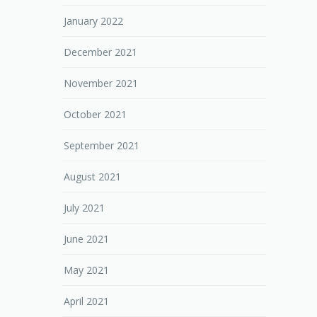
January 2022
December 2021
November 2021
October 2021
September 2021
August 2021
July 2021
June 2021
May 2021
April 2021