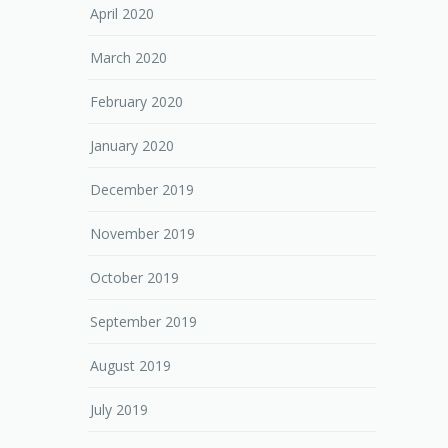
April 2020
March 2020
February 2020
January 2020
December 2019
November 2019
October 2019
September 2019
August 2019
July 2019