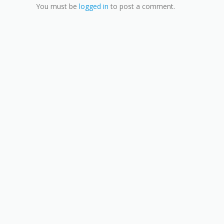
You must be
logged in
to post a comment.