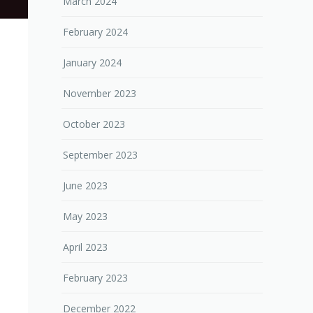
March 2024
February 2024
January 2024
November 2023
October 2023
September 2023
June 2023
May 2023
April 2023
February 2023
December 2022