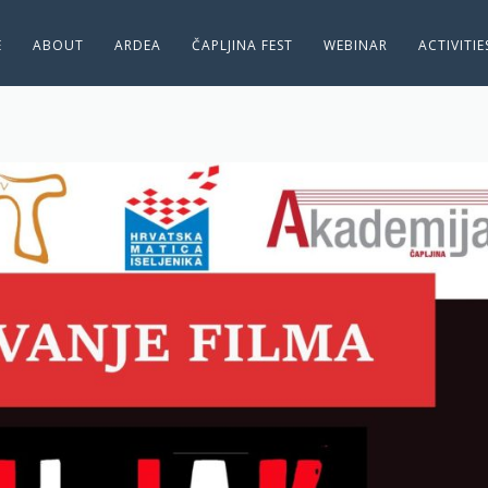
E
ABOUT
ARDEA
ČAPLJINA FEST
WEBINAR
ACTIVITI