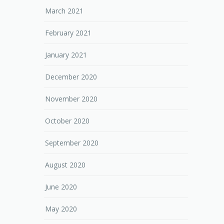
March 2021
February 2021
January 2021
December 2020
November 2020
October 2020
September 2020
August 2020
June 2020
May 2020