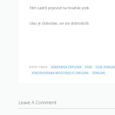
Film sadrži prijevod na hrvatski jezik.
Ulaz je slobodan, svi ste dobrodošli.
POST TAGS
AKADEMIJA ČAPLJINA
FILM
FILM ZEMLJA
KINODVORANA MOGORJELO ČAPLJINA
ZEMLJAK
Leave A Comment