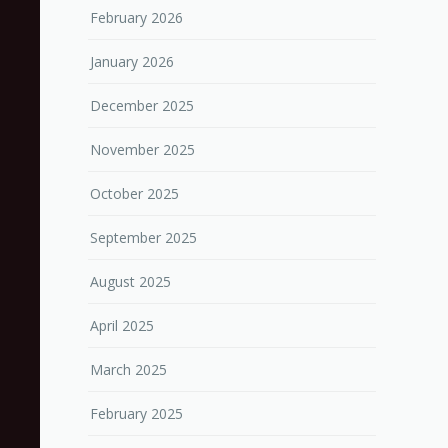
February 2026
January 2026
December 2025
November 2025
October 2025
September 2025
August 2025
April 2025
March 2025
February 2025