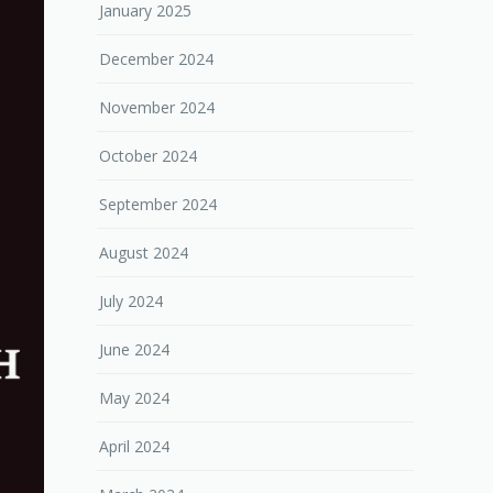
January 2025
December 2024
November 2024
October 2024
September 2024
August 2024
July 2024
June 2024
May 2024
April 2024