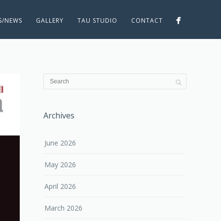
ES/NEWS
GALLERY
TAU STUDIO
CONTACT
Archives
June 2026
May 2026
April 2026
March 2026