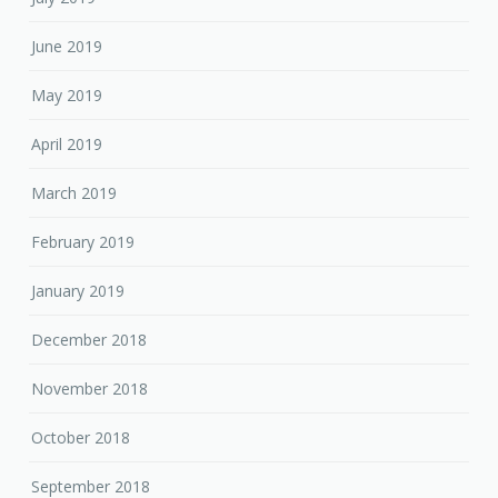
June 2019
May 2019
April 2019
March 2019
February 2019
January 2019
December 2018
November 2018
October 2018
September 2018