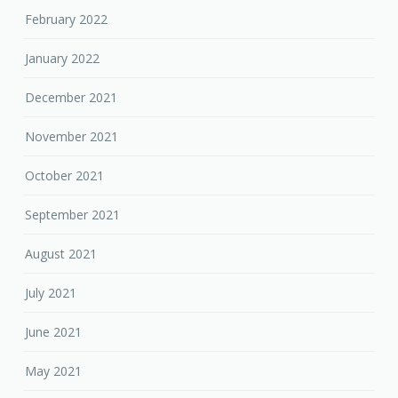
February 2022
January 2022
December 2021
November 2021
October 2021
September 2021
August 2021
July 2021
June 2021
May 2021