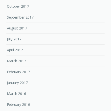
October 2017
September 2017
August 2017
July 2017
April 2017
March 2017
February 2017
January 2017
March 2016
February 2016