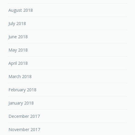
August 2018
July 2018
June 2018
May 2018
April 2018
March 2018
February 2018
January 2018
December 2017
November 2017