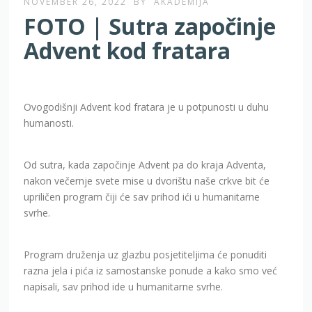
NOVEMBER 26, 2022
BY
AKADEMIJA
FOTO | Sutra započinje
Advent kod fratara
Ovogodišnji Advent kod fratara je u potpunosti u duhu
humanosti.
Od sutra, kada započinje Advent pa do kraja Adventa,
nakon večernje svete mise u dvorištu naše crkve bit će
upriličen program čiji će sav prihod ići u humanitarne
svrhe.
Program druženja uz glazbu posjetiteljima će ponuditi
razna jela i pića iz samostanske ponude a kako smo već
napisali, sav prihod ide u humanitarne svrhe.