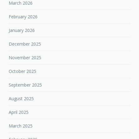
March 2026
February 2026
January 2026
December 2025
November 2025
October 2025
September 2025
August 2025
April 2025
March 2025