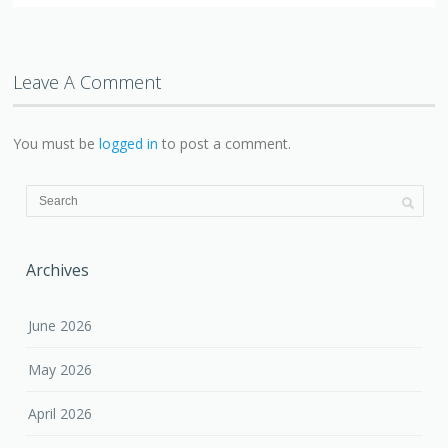
Leave A Comment
You must be
logged in
to post a comment.
Archives
June 2026
May 2026
April 2026