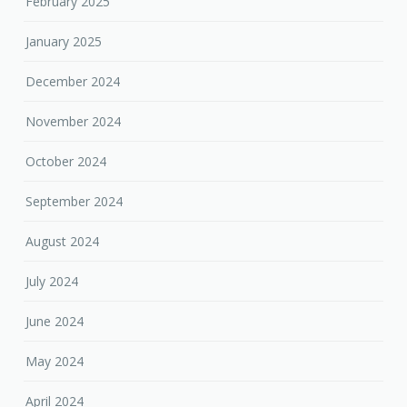
February 2025
January 2025
December 2024
November 2024
October 2024
September 2024
August 2024
July 2024
June 2024
May 2024
April 2024