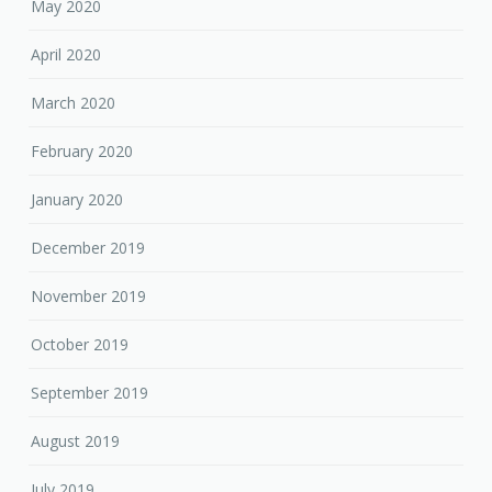
May 2020
April 2020
March 2020
February 2020
January 2020
December 2019
November 2019
October 2019
September 2019
August 2019
July 2019