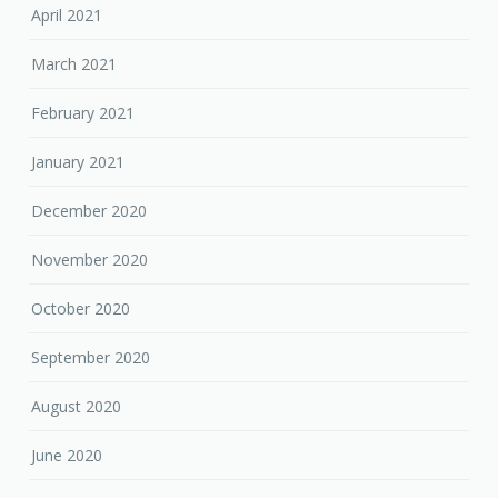
April 2021
March 2021
February 2021
January 2021
December 2020
November 2020
October 2020
September 2020
August 2020
June 2020