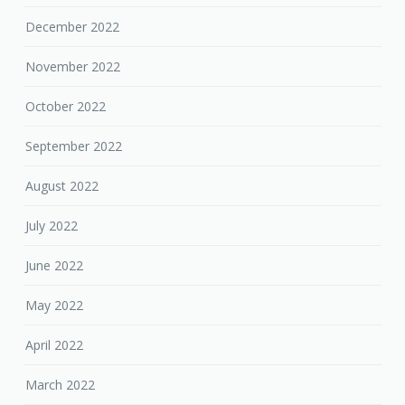
December 2022
November 2022
October 2022
September 2022
August 2022
July 2022
June 2022
May 2022
April 2022
March 2022