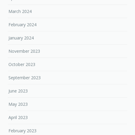
March 2024
February 2024
January 2024
November 2023
October 2023
September 2023
June 2023
May 2023
April 2023
February 2023