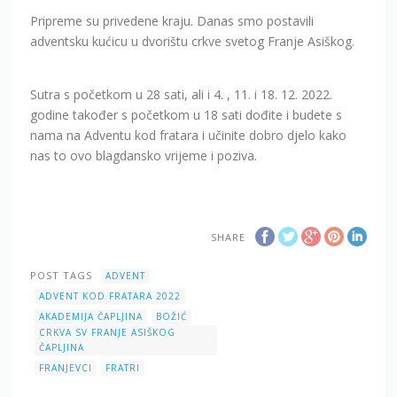
Pripreme su privedene kraju. Danas smo postavili
adventsku kućicu u dvorištu crkve svetog Franje Asiškog.
Sutra s početkom u 28 sati, ali i 4. , 11. i 18. 12. 2022.
godine također s početkom u 18 sati dođite i budete s
nama na Adventu kod fratara i učinite dobro djelo kako
nas to ovo blagdansko vrijeme i poziva.
SHARE
POST TAGS
ADVENT
ADVENT KOD FRATARA 2022
AKADEMIJA ČAPLJINA
BOŽIĆ
CRKVA SV FRANJE ASIŠKOG
ČAPLJINA
FRANJEVCI
FRATRI