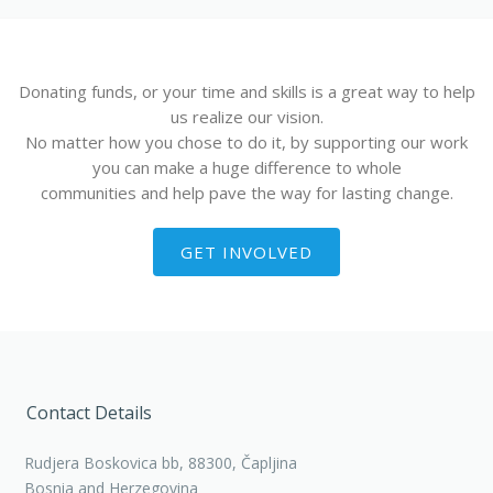
Donating funds, or your time and skills is a great way to help
us realize our vision.
No matter how you chose to do it, by supporting our work
you can make a huge difference to whole
communities and help pave the way for lasting change.
GET INVOLVED
Contact Details
Rudjera Boskovica bb, 88300, Čapljina
Bosnia and Herzegovina