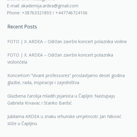
E-mail: akademija.ardea@gmail.com
Phone: +38763321893 / +447746724106
Recent Posts
FOTO | X. ARDEA – Održan završni koncert polaznika violine
FOTO | X. ARDEA – Održan završni koncert polaznika
violončela
Koncertom “Vivant professores” proslavljamo deset godina
glazbe, rada, inspiracije i zajedništva
Glazbena čarolija mladih pijanista u Čapljini: Nastupaju
Gabriela Krvavac i Stanko Barišić
Jubilarna ARDEA u znaku vrhunske umjetnosti: Jan Niković
stiže u Čapljinu