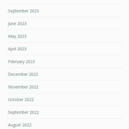
September 2023
June 2023
May 2023
April 2023
February 2023
December 2022
November 2022
October 2022
September 2022
August 2022