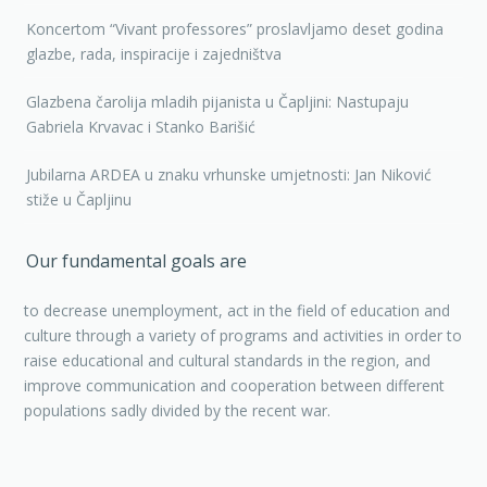
Koncertom “Vivant professores” proslavljamo deset godina
glazbe, rada, inspiracije i zajedništva
Glazbena čarolija mladih pijanista u Čapljini: Nastupaju
Gabriela Krvavac i Stanko Barišić
Jubilarna ARDEA u znaku vrhunske umjetnosti: Jan Niković
stiže u Čapljinu
Our fundamental goals are
to decrease unemployment, act in the field of education and
culture through a variety of programs and activities in order to
raise educational and cultural standards in the region, and
improve communication and cooperation between different
populations sadly divided by the recent war.