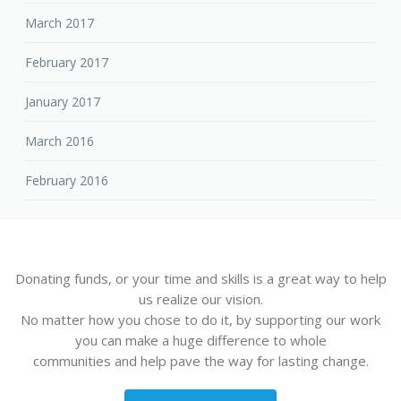
March 2017
February 2017
January 2017
March 2016
February 2016
Donating funds, or your time and skills is a great way to help
us realize our vision.
No matter how you chose to do it, by supporting our work
you can make a huge difference to whole
communities and help pave the way for lasting change.