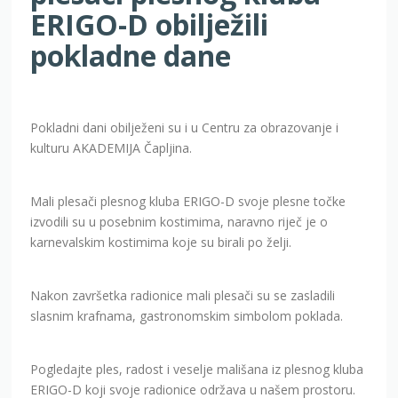
ERIGO-D obilježili
pokladne dane
Pokladni dani obilježeni su i u Centru za obrazovanje i
kulturu AKADEMIJA Čapljina.
Mali plesači plesnog kluba ERIGO-D svoje plesne točke
izvodili su u posebnim kostimima, naravno riječ je o
karnevalskim kostimima koje su birali po želji.
Nakon završetka radionice mali plesači su se zasladili
slasnim krafnama, gastronomskim simbolom poklada.
Pogledajte ples, radost i veselje mališana iz plesnog kluba
ERIGO-D koji svoje radionice održava u našem prostoru.