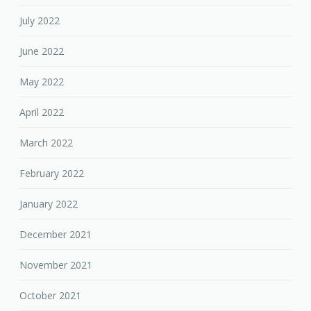
July 2022
June 2022
May 2022
April 2022
March 2022
February 2022
January 2022
December 2021
November 2021
October 2021