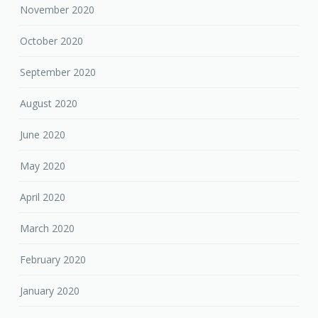
November 2020
October 2020
September 2020
August 2020
June 2020
May 2020
April 2020
March 2020
February 2020
January 2020