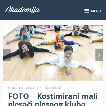
MENU
MARCH 5, 2022
BY
AKADEMIJA
FOTO | Kostimirani mali
plesači plesnog kluba