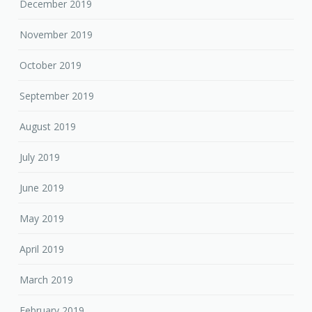
December 2019
November 2019
October 2019
September 2019
August 2019
July 2019
June 2019
May 2019
April 2019
March 2019
February 2019