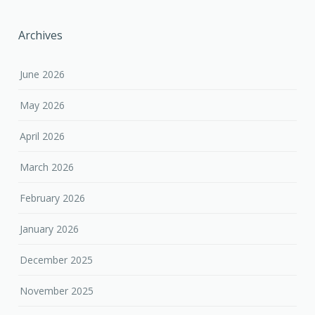
Archives
June 2026
May 2026
April 2026
March 2026
February 2026
January 2026
December 2025
November 2025