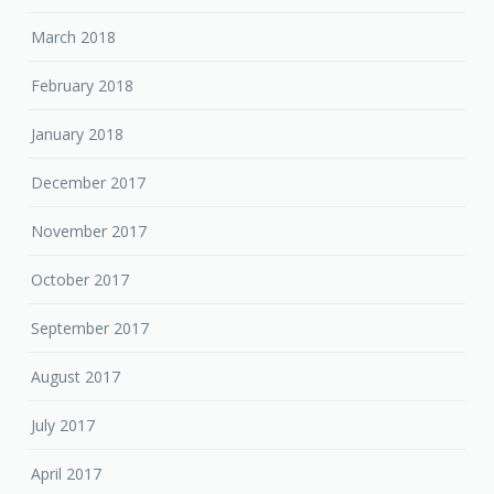
March 2018
February 2018
January 2018
December 2017
November 2017
October 2017
September 2017
August 2017
July 2017
April 2017