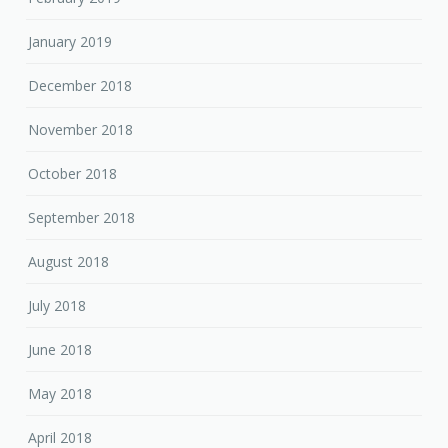
January 2019
December 2018
November 2018
October 2018
September 2018
August 2018
July 2018
June 2018
May 2018
April 2018