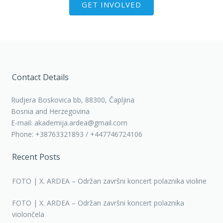
GET INVOLVED
Contact Details
Rudjera Boskovica bb, 88300, Čapljina
Bosnia and Herzegovina
E-mail: akademija.ardea@gmail.com
Phone: +38763321893 / +447746724106
Recent Posts
FOTO | X. ARDEA – Održan završni koncert polaznika violine
FOTO | X. ARDEA – Održan završni koncert polaznika
violončela