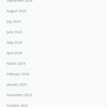
September 2024
August 2024
July 2024
June 2024
May 2024
April 2024
March 2024
February 2024
January 2024
November 2023
October 2023