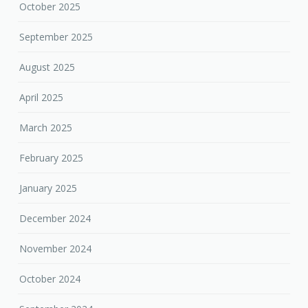
October 2025
September 2025
August 2025
April 2025
March 2025
February 2025
January 2025
December 2024
November 2024
October 2024