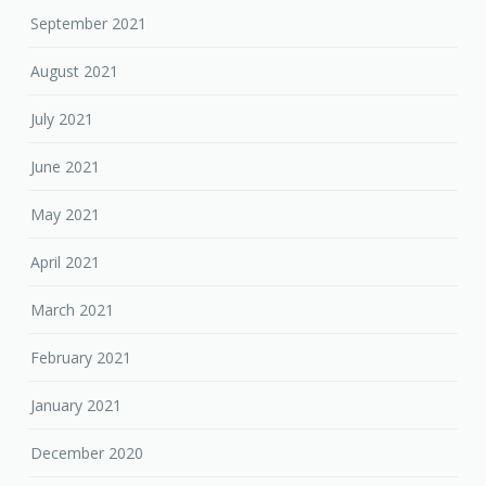
September 2021
August 2021
July 2021
June 2021
May 2021
April 2021
March 2021
February 2021
January 2021
December 2020