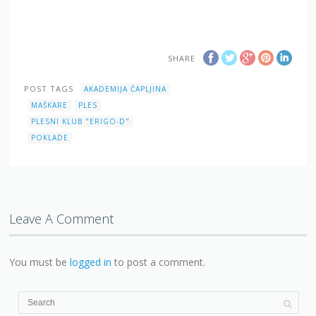
SHARE
POST TAGS
AKADEMIJA ČAPLJINA
MAŠKARE
PLES
PLESNI KLUB "ERIGO-D"
POKLADE
Leave A Comment
You must be
logged in
to post a comment.