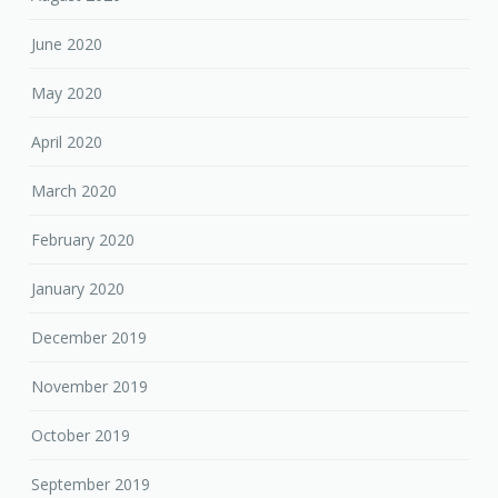
June 2020
May 2020
April 2020
March 2020
February 2020
January 2020
December 2019
November 2019
October 2019
September 2019