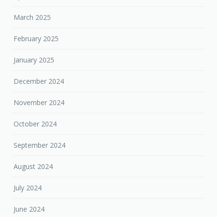
March 2025
February 2025
January 2025
December 2024
November 2024
October 2024
September 2024
August 2024
July 2024
June 2024