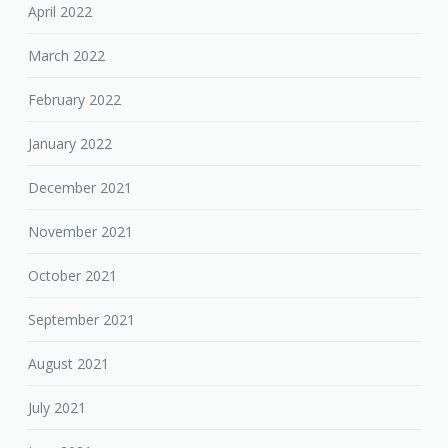
April 2022
March 2022
February 2022
January 2022
December 2021
November 2021
October 2021
September 2021
August 2021
July 2021