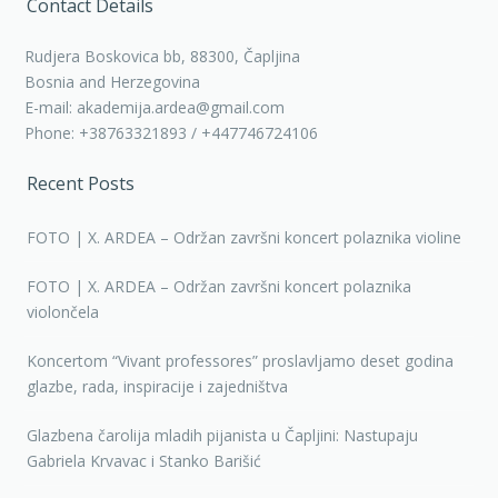
Contact Details
Rudjera Boskovica bb, 88300, Čapljina
Bosnia and Herzegovina
E-mail: akademija.ardea@gmail.com
Phone: +38763321893 / +447746724106
Recent Posts
FOTO | X. ARDEA – Održan završni koncert polaznika violine
FOTO | X. ARDEA – Održan završni koncert polaznika
violončela
Koncertom “Vivant professores” proslavljamo deset godina
glazbe, rada, inspiracije i zajedništva
Glazbena čarolija mladih pijanista u Čapljini: Nastupaju
Gabriela Krvavac i Stanko Barišić