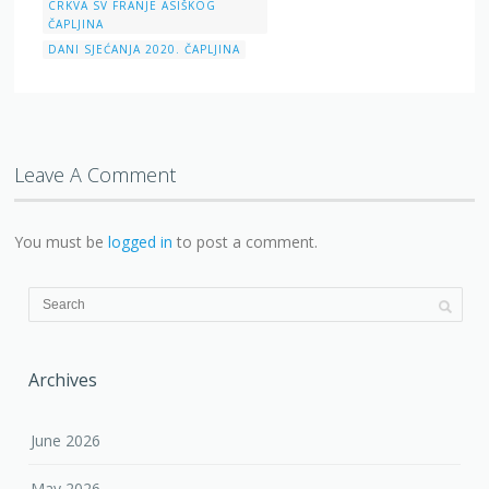
CRKVA SV FRANJE ASIŠKOG
ČAPLJINA
DANI SJEĆANJA 2020. ČAPLJINA
Leave A Comment
You must be
logged in
to post a comment.
Archives
June 2026
May 2026