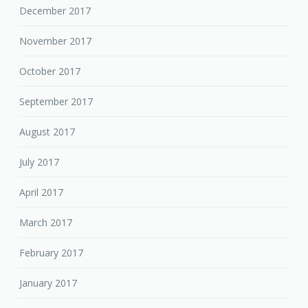
December 2017
November 2017
October 2017
September 2017
August 2017
July 2017
April 2017
March 2017
February 2017
January 2017