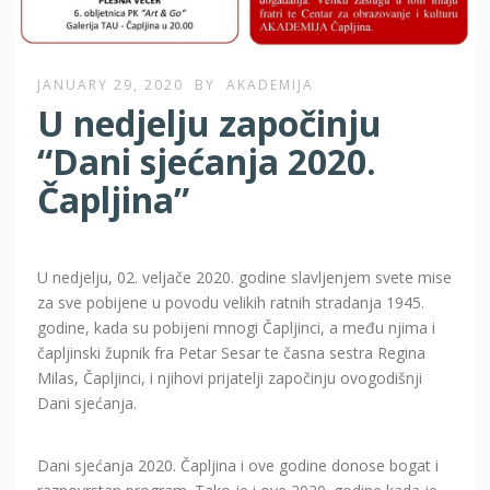
JANUARY 29, 2020
BY
AKADEMIJA
U nedjelju započinju
“Dani sjećanja 2020.
Čapljina”
U nedjelju, 02. veljače 2020. godine slavljenjem svete mise
za sve pobijene u povodu velikih ratnih stradanja 1945.
godine, kada su pobijeni mnogi Čapljinci, a među njima i
čapljinski župnik fra Petar Sesar te časna sestra Regina
Milas, Čapljinci, i njihovi prijatelji započinju ovogodišnji
Dani sjećanja.
Dani sjećanja 2020. Čapljina i ove godine donose bogat i