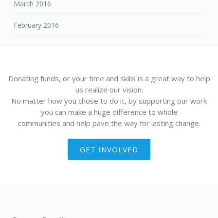
March 2016
February 2016
Donating funds, or your time and skills is a great way to help
us realize our vision.
No matter how you chose to do it, by supporting our work
you can make a huge difference to whole
communities and help pave the way for lasting change.
GET INVOLVED