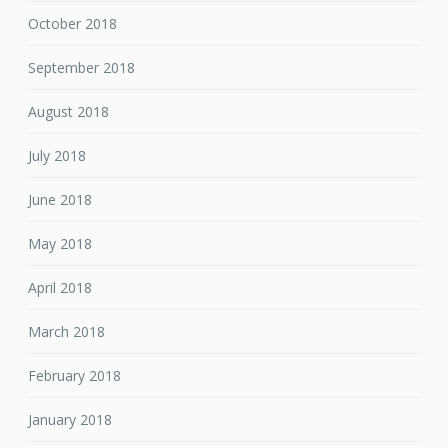
October 2018
September 2018
August 2018
July 2018
June 2018
May 2018
April 2018
March 2018
February 2018
January 2018