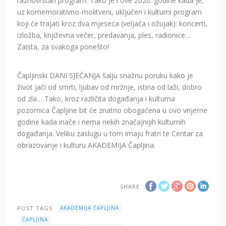
raznovrstan program. Tako je i ove 2020. godine kada je,
uz komemorativno-molitveni, uključen i kulturni program
koji će trajati kroz dva mjeseca (veljača i ožujak): koncerti,
izložba, književna večer, predavanja, ples, radionice…
Zaista, za svakoga ponešto!
Čapljinski DANI SJEĆANJA šalju snažnu poruku kako je
život jači od smrti, ljubav od mržnje, istina od laži, dobro
od zla… Tako, kroz različita događanja i kulturna
pozornica Čapljine bit će znatno obogaćena u ovo vrijeme
godine kada inače i nema nekih značajnijih kulturnih
događanja. Veliku zaslugu u tom imaju fratri te Centar za
obrazovanje i kulturu AKADEMIJA Čapljina.
SHARE
POST TAGS
AKADEMIJA ČAPLJINA
ČAPLJINA