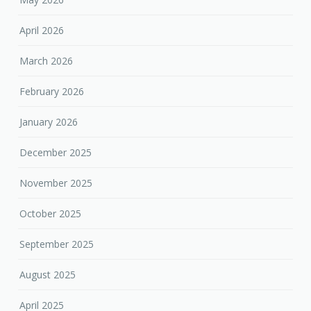
April 2026
March 2026
February 2026
January 2026
December 2025
November 2025
October 2025
September 2025
August 2025
April 2025