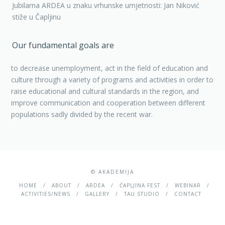
Jubilarna ARDEA u znaku vrhunske umjetnosti: Jan Niković
stiže u Čapljinu
Our fundamental goals are
to decrease unemployment, act in the field of education and
culture through a variety of programs and activities in order to
raise educational and cultural standards in the region, and
improve communication and cooperation between different
populations sadly divided by the recent war.
© AKADEMIJA
HOME
ABOUT
ARDEA
ČAPLJINA FEST
WEBINAR
ACTIVITIES/NEWS
GALLERY
TAU STUDIO
CONTACT