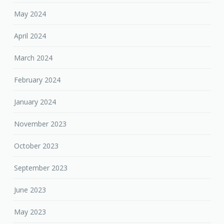
May 2024
April 2024
March 2024
February 2024
January 2024
November 2023
October 2023
September 2023
June 2023
May 2023