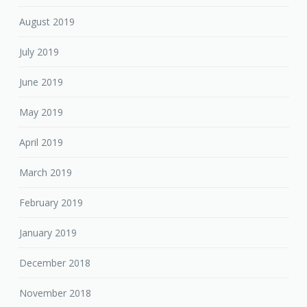
August 2019
July 2019
June 2019
May 2019
April 2019
March 2019
February 2019
January 2019
December 2018
November 2018