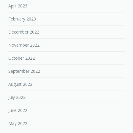
April 2023
February 2023
December 2022
November 2022
October 2022
September 2022
August 2022
July 2022
June 2022
May 2022