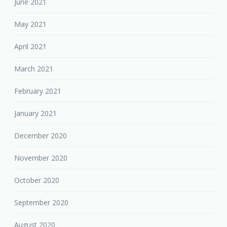
June 2021
May 2021
April 2021
March 2021
February 2021
January 2021
December 2020
November 2020
October 2020
September 2020
August 2020