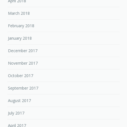
April 2018
March 2018
February 2018
January 2018
December 2017
November 2017
October 2017
September 2017
August 2017
July 2017
April 2017