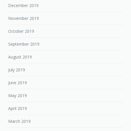
December 2019
November 2019
October 2019
September 2019
August 2019
July 2019
June 2019
May 2019
April 2019
March 2019