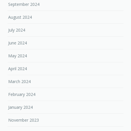
September 2024
August 2024
July 2024
June 2024
May 2024
April 2024
March 2024
February 2024
January 2024
November 2023