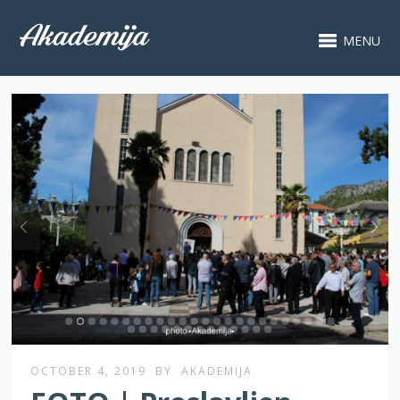
MENU
OCTOBER 4, 2019
BY
AKADEMIJA