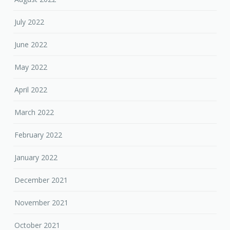
July 2022
June 2022
May 2022
April 2022
March 2022
February 2022
January 2022
December 2021
November 2021
October 2021