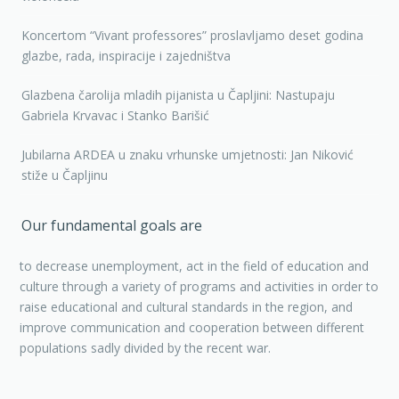
Koncertom “Vivant professores” proslavljamo deset godina
glazbe, rada, inspiracije i zajedništva
Glazbena čarolija mladih pijanista u Čapljini: Nastupaju
Gabriela Krvavac i Stanko Barišić
Jubilarna ARDEA u znaku vrhunske umjetnosti: Jan Niković
stiže u Čapljinu
Our fundamental goals are
to decrease unemployment, act in the field of education and
culture through a variety of programs and activities in order to
raise educational and cultural standards in the region, and
improve communication and cooperation between different
populations sadly divided by the recent war.