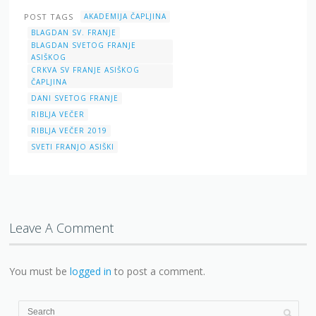
POST TAGS
AKADEMIJA ČAPLJINA
BLAGDAN SV. FRANJE
BLAGDAN SVETOG FRANJE
ASIŠKOG
CRKVA SV FRANJE ASIŠKOG
ČAPLJINA
DANI SVETOG FRANJE
RIBLJA VEČER
RIBLJA VEČER 2019
SVETI FRANJO ASIŠKI
Leave A Comment
You must be
logged in
to post a comment.