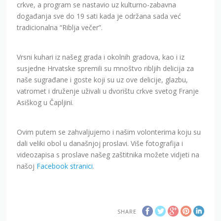
crkve, a program se nastavio uz kulturno-zabavna
događanja sve do 19 sati kada je održana sada već
tradicionalna “Riblja večer”.
Vrsni kuhari iz našeg grada i okolnih gradova, kao i iz
susjedne Hrvatske spremili su mnoštvo ribljih delicija za
naše sugrađane i goste koji su uz ove delicije, glazbu,
vatromet i druženje uživali u dvorištu crkve svetog Franje
Asiškog u Čapljini.
Ovim putem se zahvaljujemo i našim volonterima koju su
dali veliki obol u današnjoj proslavi. Više fotografija i
videozapisa s proslave našeg zaštitnika možete vidjeti na
našoj
Facebook stranici
.
SHARE