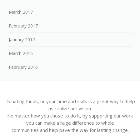
March 2017
February 2017
January 2017
March 2016
February 2016
Donating funds, or your time and skills is a great way to help
us realize our vision.
No matter how you chose to do it, by supporting our work
you can make a huge difference to whole
communities and help pave the way for lasting change.