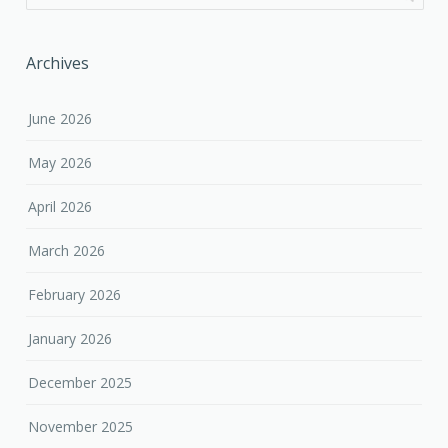
Archives
June 2026
May 2026
April 2026
March 2026
February 2026
January 2026
December 2025
November 2025