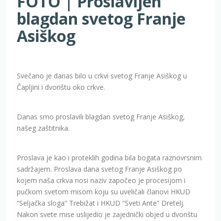
FOTO | Proslavljen
blagdan svetog Franje
Asiškog
Svečano je danas bilo u crkvi svetog Franje Asiškog u
Čapljini i dvorištu oko crkve.
Danas smo proslavili blagdan svetog Franje Asiškog,
našeg zaštitnika.
Proslava je kao i proteklih godina bila bogata raznovrsnim
sadržajem. Proslava dana svetog Franje Asiškog po
kojem naša crkva nosi naziv započeo je procesijom i
pučkom svetom misom koju su uveličali članovi HKUD
“Seljačka sloga” Trebižat i HKUD “Sveti Ante” Dretelj.
Nakon svete mise uslijedio je zajednički objed u dvorištu