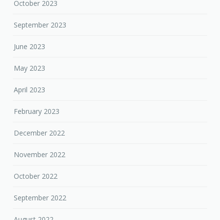
October 2023
September 2023
June 2023
May 2023
April 2023
February 2023
December 2022
November 2022
October 2022
September 2022
August 2022