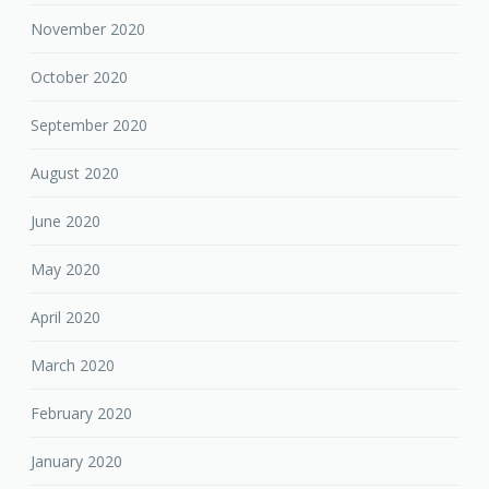
November 2020
October 2020
September 2020
August 2020
June 2020
May 2020
April 2020
March 2020
February 2020
January 2020