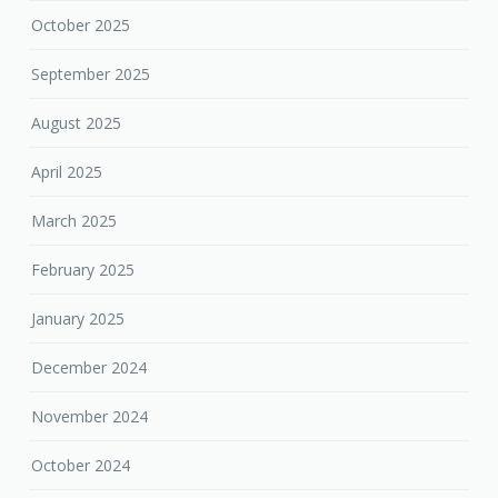
October 2025
September 2025
August 2025
April 2025
March 2025
February 2025
January 2025
December 2024
November 2024
October 2024