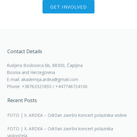
GET INVOLVED
Contact Details
Rudjera Boskovica bb, 88300, Čapljina
Bosnia and Herzegovina
E-mail: akademija.ardea@gmail.com
Phone: +38763321893 / +447746724106
Recent Posts
FOTO | X. ARDEA – Održan završni koncert polaznika violine
FOTO | X. ARDEA – Održan završni koncert polaznika
violončela