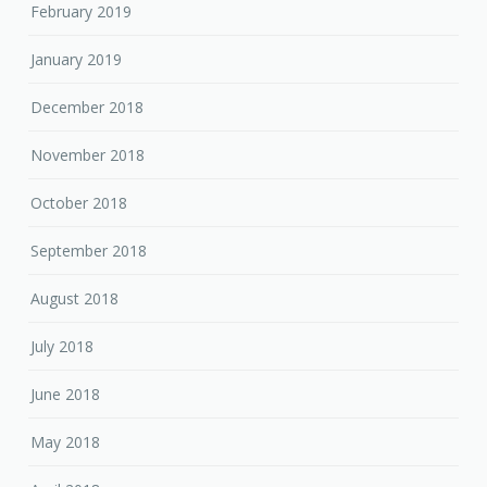
February 2019
January 2019
December 2018
November 2018
October 2018
September 2018
August 2018
July 2018
June 2018
May 2018