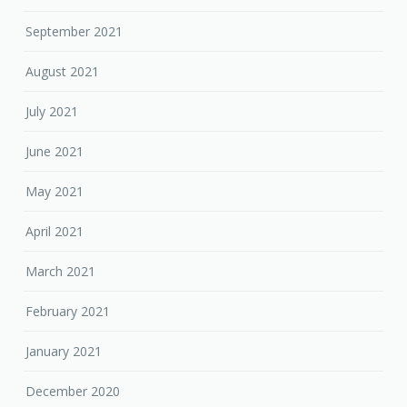
September 2021
August 2021
July 2021
June 2021
May 2021
April 2021
March 2021
February 2021
January 2021
December 2020