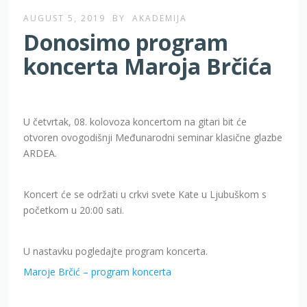
AUGUST 5, 2019
BY
AKADEMIJA
Donosimo program
koncerta Maroja Brčića
U četvrtak, 08. kolovoza koncertom na gitari bit će
otvoren ovogodišnji Međunarodni seminar klasične glazbe
ARDEA.
Koncert će se održati u crkvi svete Kate u Ljubuškom s
početkom u 20:00 sati.
U nastavku pogledajte program koncerta.
Maroje Brčić – program koncerta