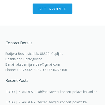
GET INVOLVED
Contact Details
Rudjera Boskovica bb, 88300, Čapljina
Bosnia and Herzegovina
E-mail: akademija.ardea@gmail.com
Phone: +38763321893 / +447746724106
Recent Posts
FOTO | X. ARDEA – Održan završni koncert polaznika violine
FOTO | X. ARDEA – Održan završni koncert polaznika