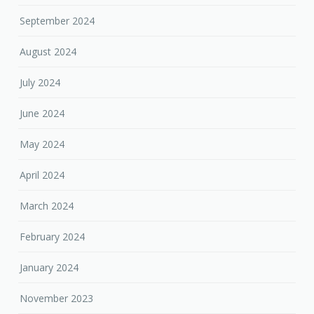
September 2024
August 2024
July 2024
June 2024
May 2024
April 2024
March 2024
February 2024
January 2024
November 2023