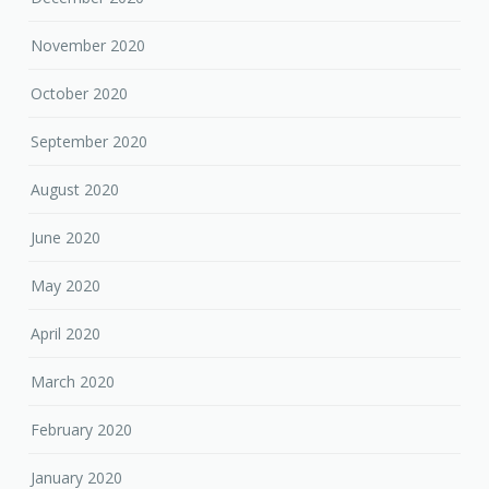
November 2020
October 2020
September 2020
August 2020
June 2020
May 2020
April 2020
March 2020
February 2020
January 2020