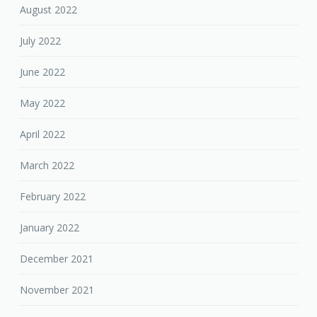
August 2022
July 2022
June 2022
May 2022
April 2022
March 2022
February 2022
January 2022
December 2021
November 2021