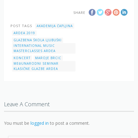
SHARE
POST TAGS
AKADEMIJA ČAPLJINA
ARDEA 2019
GLAZBENA ŠKOLA LJUBUŠKI
INTERNATIONAL MUSIC
MASTERCLASSES ARDEA
KONCERT
MAROJE BRCIC
MEĐUNARODNI SEMINAR
KLASIČNE GLAZBE ARDEA
Leave A Comment
You must be
logged in
to post a comment.