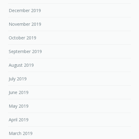
December 2019
November 2019
October 2019
September 2019
August 2019
July 2019
June 2019
May 2019
April 2019
March 2019