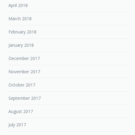
April 2018
March 2018
February 2018
January 2018
December 2017
November 2017
October 2017
September 2017
August 2017
July 2017