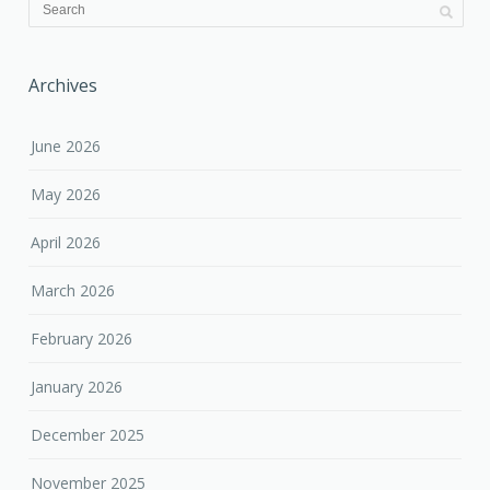
Archives
June 2026
May 2026
April 2026
March 2026
February 2026
January 2026
December 2025
November 2025