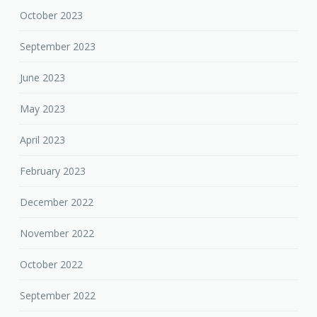
October 2023
September 2023
June 2023
May 2023
April 2023
February 2023
December 2022
November 2022
October 2022
September 2022