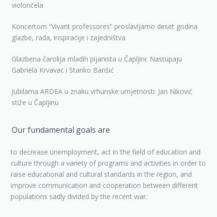
violončela
Koncertom “Vivant professores” proslavljamo deset godina
glazbe, rada, inspiracije i zajedništva
Glazbena čarolija mladih pijanista u Čapljini: Nastupaju
Gabriela Krvavac i Stanko Barišić
Jubilarna ARDEA u znaku vrhunske umjetnosti: Jan Niković
stiže u Čapljinu
Our fundamental goals are
to decrease unemployment, act in the field of education and
culture through a variety of programs and activities in order to
raise educational and cultural standards in the region, and
improve communication and cooperation between different
populations sadly divided by the recent war.