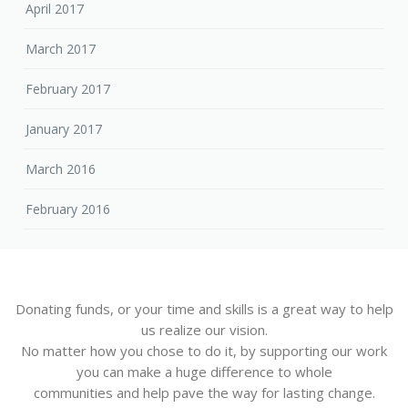
April 2017
March 2017
February 2017
January 2017
March 2016
February 2016
Donating funds, or your time and skills is a great way to help
us realize our vision.
No matter how you chose to do it, by supporting our work
you can make a huge difference to whole
communities and help pave the way for lasting change.