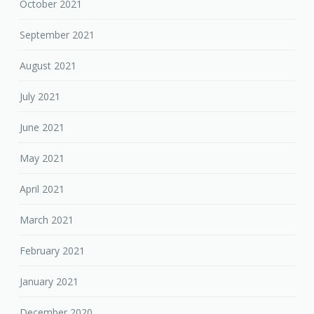
October 2021
September 2021
August 2021
July 2021
June 2021
May 2021
April 2021
March 2021
February 2021
January 2021
December 2020