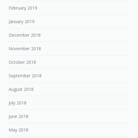
February 2019
January 2019
December 2018
November 2018
October 2018
September 2018
August 2018
July 2018
June 2018
May 2018