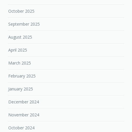
October 2025
September 2025
August 2025
April 2025
March 2025
February 2025
January 2025
December 2024
November 2024
October 2024