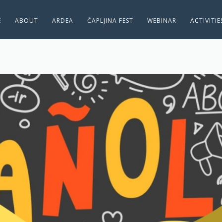
E
ABOUT
ARDEA
ČAPLJINA FEST
WEBINAR
ACTIVITI