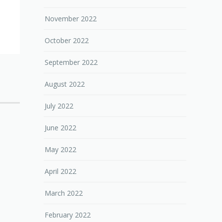
November 2022
October 2022
September 2022
August 2022
July 2022
June 2022
May 2022
April 2022
March 2022
February 2022