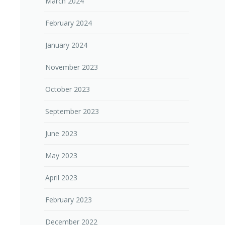
March 2024
February 2024
January 2024
November 2023
October 2023
September 2023
June 2023
May 2023
April 2023
February 2023
December 2022