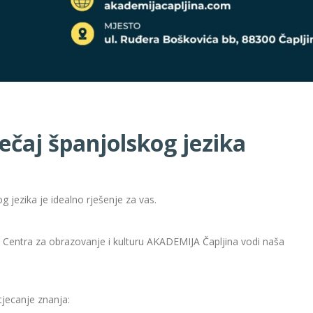
ečaj španjolskog jezika
g jezika je idealno rješenje za vas.
u Centra za obrazovanje i kulturu AKADEMIJA Čapljina vodi naša
tjecanje znanja: