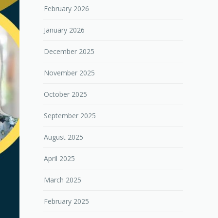
February 2026
January 2026
December 2025
November 2025
October 2025
September 2025
August 2025
April 2025
March 2025
February 2025