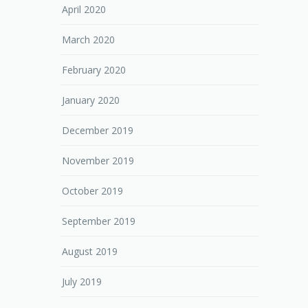
April 2020
March 2020
February 2020
January 2020
December 2019
November 2019
October 2019
September 2019
August 2019
July 2019