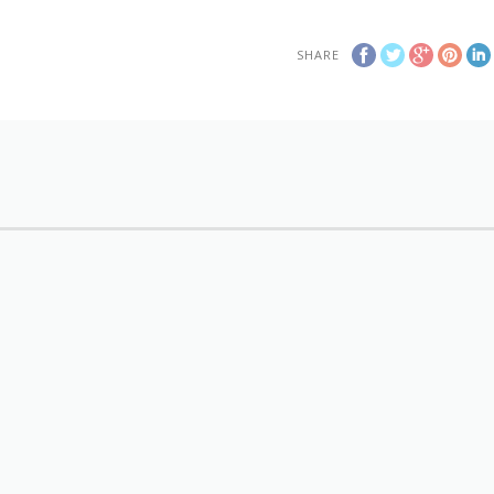
SHARE