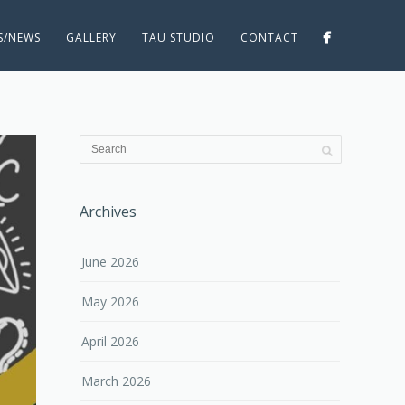
ES/NEWS
GALLERY
TAU STUDIO
CONTACT
Archives
June 2026
May 2026
April 2026
March 2026