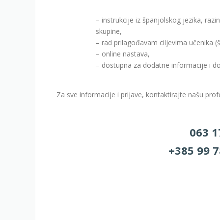
– instrukcije iz španjolskog jezika, ra
skupine,
– rad prilagođavam ciljevima učenika (š
– online nastava,
– dostupna za dodatne informacije i d
Za sve informacije i prijave, kontaktirajte našu pro
063 1
+385 99 7