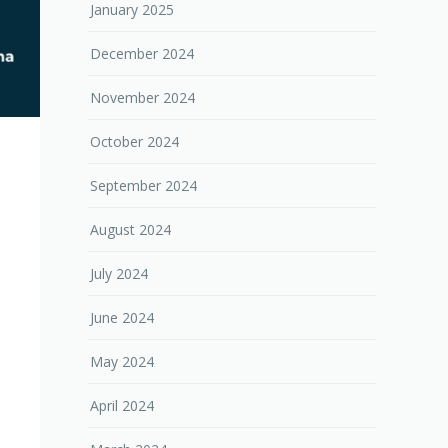
January 2025
December 2024
November 2024
October 2024
September 2024
August 2024
July 2024
June 2024
May 2024
April 2024