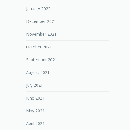
January 2022
December 2021
November 2021
October 2021
September 2021
August 2021
July 2021
June 2021
May 2021
April 2021