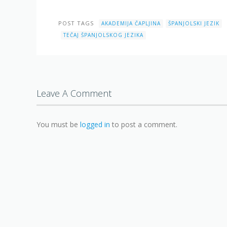
POST TAGS
AKADEMIJA ČAPLJINA
ŠPANJOLSKI JEZIK
TEČAJ ŠPANJOLSKOG JEZIKA
Leave A Comment
You must be
logged in
to post a comment.