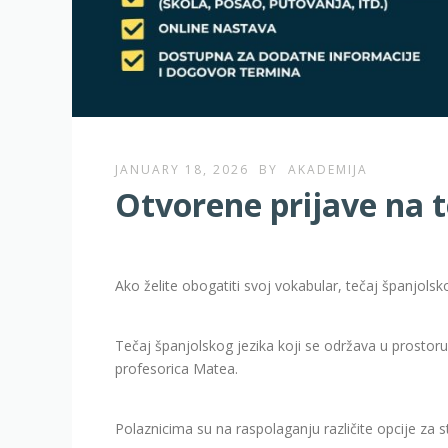
JANUARY 18, 2026
BY
AKADEMIJA
Otvorene prijave na t
Ako želite obogatiti svoj vokabular, tečaj španjolsko
Tečaj španjolskog jezika koji se održava u prostor
profesorica Matea.
Polaznicima su na raspolaganju različite opcije za s