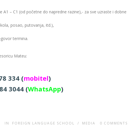
zine A1 – C1 (od početne do napredne razine),- za sve uzraste i dobne
kola, posao, putovanja, itd.),
ogovor termina.
fesoricu Mateu:
78 334 (
mobitel
)
84 3044 (
WhatsApp
)
IN
FOREIGN LANGUAGE SCHOOL
/
MEDIA
0
COMMENTS