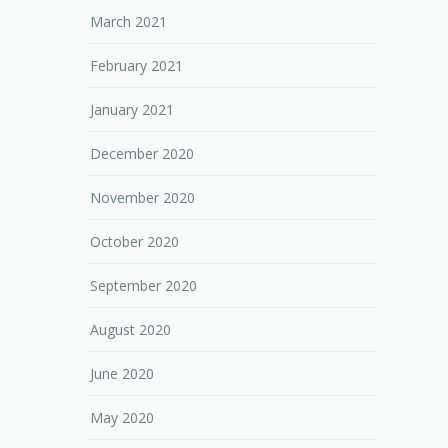
March 2021
February 2021
January 2021
December 2020
November 2020
October 2020
September 2020
August 2020
June 2020
May 2020