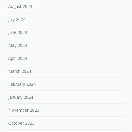
August 2024
July 2024
June 2024
May 2024
April 2024
March 2024
February 2024
January 2024
November 2023
October 2023