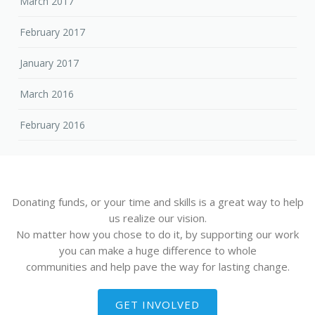
March 2017
February 2017
January 2017
March 2016
February 2016
Donating funds, or your time and skills is a great way to help
us realize our vision.
No matter how you chose to do it, by supporting our work
you can make a huge difference to whole
communities and help pave the way for lasting change.
GET INVOLVED