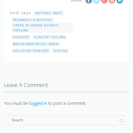
SHARE
POST TAGS
ANTONIO ŠARIĆ
BERNARDICA MIOČEVIĆ
CRKVA SV FRANJE ASIŠKOG
ČAPLJINA
KONCERT
KONCERT VIOLINA
MARIJA MARTINOVIĆ BARAĆ
SOLISTIČKI KONCERT
VIOLINA
Leave A Comment
You must be
logged in
to post a comment.