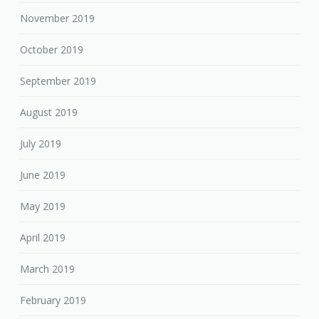
November 2019
October 2019
September 2019
August 2019
July 2019
June 2019
May 2019
April 2019
March 2019
February 2019