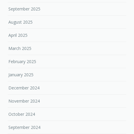
September 2025
August 2025
April 2025
March 2025
February 2025
January 2025
December 2024
November 2024
October 2024
September 2024