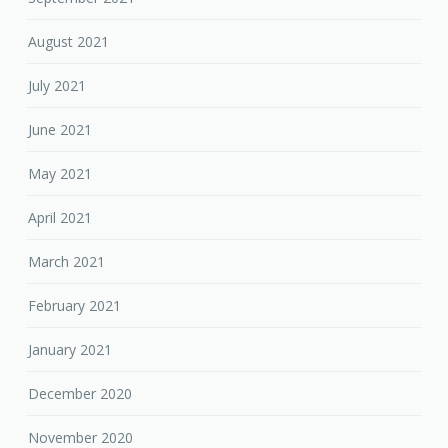
August 2021
July 2021
June 2021
May 2021
April 2021
March 2021
February 2021
January 2021
December 2020
November 2020