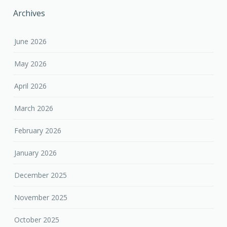
Archives
June 2026
May 2026
April 2026
March 2026
February 2026
January 2026
December 2025
November 2025
October 2025