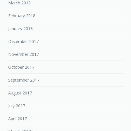
March 2018
February 2018
January 2018
December 2017
November 2017
October 2017
September 2017
August 2017
July 2017
April 2017