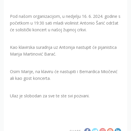
Pod našom organizacijom, u nedjelju 16. 6. 2024. godine s
početkom u 19:30 sati mladi violinist Antonio Šarić održat
će solistički koncert u našoj župnoj crkvi.
Kao klavirska suradnja uz Antonija nastupit će pijanistica
Marija Martinović Barać.
Osim Marije, na klaviru će nastupiti i Bernardica Miočević
ali kao gost koncerta.
Ulaz je slobodan za sve te ste svi pozvani.