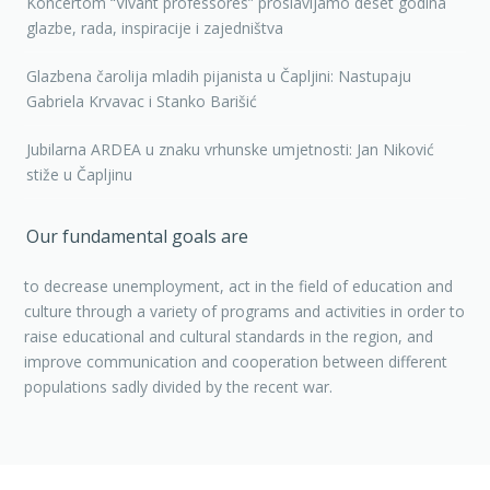
Koncertom “Vivant professores” proslavljamo deset godina
glazbe, rada, inspiracije i zajedništva
Glazbena čarolija mladih pijanista u Čapljini: Nastupaju
Gabriela Krvavac i Stanko Barišić
Jubilarna ARDEA u znaku vrhunske umjetnosti: Jan Niković
stiže u Čapljinu
Our fundamental goals are
to decrease unemployment, act in the field of education and
culture through a variety of programs and activities in order to
raise educational and cultural standards in the region, and
improve communication and cooperation between different
populations sadly divided by the recent war.