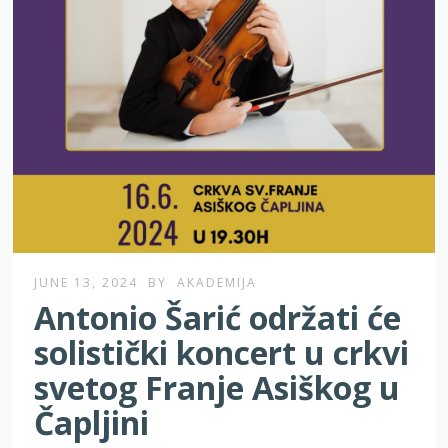
JUNE 13, 2024
BY
AKADEMIJA
Antonio Šarić održati će
solistički koncert u crkvi
svetog Franje Asiškog u
Čapljini