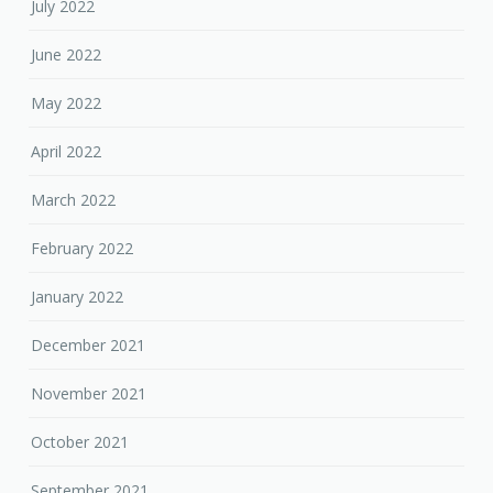
July 2022
June 2022
May 2022
April 2022
March 2022
February 2022
January 2022
December 2021
November 2021
October 2021
September 2021