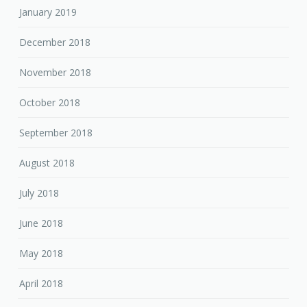
January 2019
December 2018
November 2018
October 2018
September 2018
August 2018
July 2018
June 2018
May 2018
April 2018