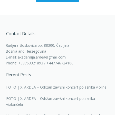
Contact Details
Rudjera Boskovica bb, 88300, Čapljina
Bosnia and Herzegovina
E-mail: akademija.ardea@gmail.com
Phone: +38763321893 / +447746724106
Recent Posts
FOTO | X. ARDEA – Održan završni koncert polaznika violine
FOTO | X. ARDEA – Održan završni koncert polaznika
violončela