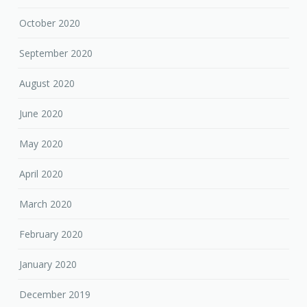
October 2020
September 2020
August 2020
June 2020
May 2020
April 2020
March 2020
February 2020
January 2020
December 2019