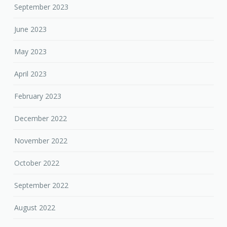
September 2023
June 2023
May 2023
April 2023
February 2023
December 2022
November 2022
October 2022
September 2022
August 2022