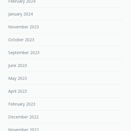
February 2024
January 2024
November 2023
October 2023
September 2023
June 2023
May 2023
April 2023
February 2023
December 2022
November 2022