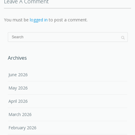
Leave A Comment
You must be
logged in
to post a comment.
Archives
June 2026
May 2026
April 2026
March 2026
February 2026