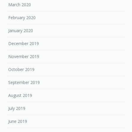
March 2020
February 2020
January 2020
December 2019
November 2019
October 2019
September 2019
August 2019
July 2019
June 2019