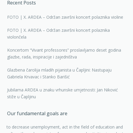
Recent Posts
FOTO | X. ARDEA – Održan završni koncert polaznika violine
FOTO | X. ARDEA – Održan završni koncert polaznika
violončela
Koncertom “Vivant professores” proslavljamo deset godina
glazbe, rada, inspiracije i zajedništva
Glazbena čarolija mladih pijanista u Čapljini: Nastupaju
Gabriela Krvavac i Stanko Barišić
Jubilarna ARDEA u znaku vrhunske umjetnosti: Jan Niković
stiže u Čapljinu
Our fundamental goals are
to decrease unemployment, act in the field of education and