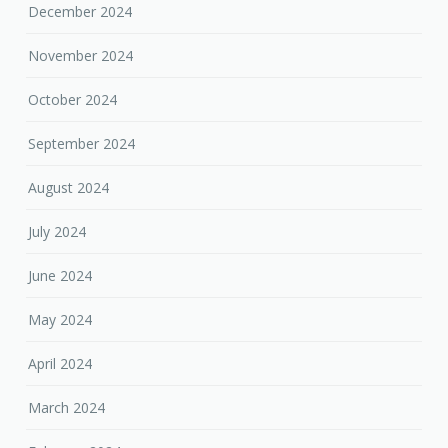
December 2024
November 2024
October 2024
September 2024
August 2024
July 2024
June 2024
May 2024
April 2024
March 2024