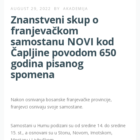
AUGUST 29, 2022
BY
AKADEMIJA
Znanstveni skup o
franjevačkom
samostanu NOVI kod
Čapljine povodom 650
godina pisanog
spomena
Nakon osnivanja bosanske franjevačke provincije,
franjevci osnivaju svoje samostane.
Samostani u Humu podizani su od sredine 14. do sredine
15. st., a osnovani su u Stonu, Novom, Imotskom,
Mostaru i Ljubuškom.