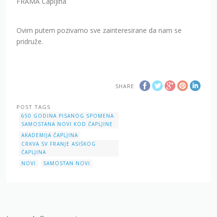
FRAMA Čapljina
Ovim putem pozivamo sve zainteresirane da nam se
pridruže.
SHARE
POST TAGS
650 GODINA PISANOG SPOMENA
SAMOSTANA NOVI KOD ČAPLJINE
AKADEMIJA ČAPLJINA
CRKVA SV FRANJE ASIŠKOG
ČAPLJINA
NOVI
SAMOSTAN NOVI