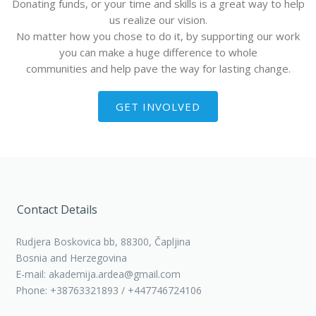
Donating funds, or your time and skills is a great way to help
us realize our vision.
No matter how you chose to do it, by supporting our work
you can make a huge difference to whole
communities and help pave the way for lasting change.
GET INVOLVED
Contact Details
Rudjera Boskovica bb, 88300, Čapljina
Bosnia and Herzegovina
E-mail: akademija.ardea@gmail.com
Phone: +38763321893 / +447746724106