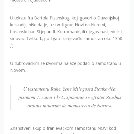
U tekstu fra Bartola Pizanskog, koji govori o Duvanjskoj
kustodiji, piše da je, uz tvrdi grad Novi na Neretvi,
bosanski ban Stjepan II. Kotromanić, ili njegov nasljednik i
sinovac Tvrtko I., podigao franjevački samostan oko 1350.
g.
U dubrovačkim se izvorima nalaze podaci o samostanu u
Novom.
U testamentu Ruhe, žene Milogosta Stankovića,
pisanom 7. rujna 1372., spominje se »frater Ziuchus
ordinis minorum de monasterio de Norin«.
Znanstveni skup o franjevačkom samostanu NOVI kod