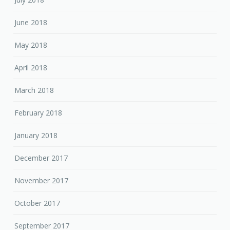
June 2018
May 2018
April 2018
March 2018
February 2018
January 2018
December 2017
November 2017
October 2017
September 2017