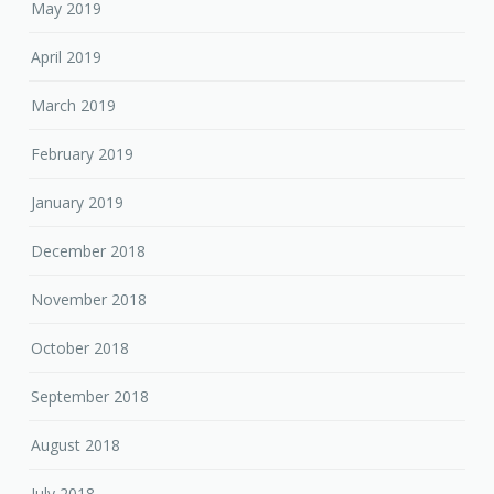
May 2019
April 2019
March 2019
February 2019
January 2019
December 2018
November 2018
October 2018
September 2018
August 2018
July 2018