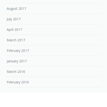
August 2017
July 2017
April 2017
March 2017
February 2017
January 2017
March 2016
February 2016