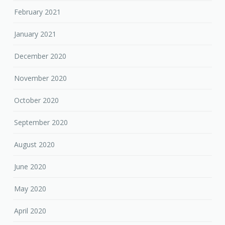
February 2021
January 2021
December 2020
November 2020
October 2020
September 2020
August 2020
June 2020
May 2020
April 2020