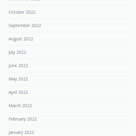
October 2022
September 2022
August 2022
July 2022
June 2022
May 2022
April 2022
March 2022
February 2022
January 2022