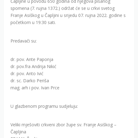
Čapljine u povodu 650 godina od njegova pisanog
spomena (7. rujna 1372.) održat će se u crkvi svetog
Franje Asiškog u Čapljini u srijedu 07. rujna 2022. godine s
početkom u 19:30 sati.
Predavači su:
dr. pov. Ante Paponja
dr. pov.fra Andrija Nikić
dr. pov. Anto Ivić
dr. sc. Darko Periša
mag. arh i pov. Ivan Prce
U glazbenom programu sudjeluju:
Veliki mješoviti crkveni zbor župe sv. Franje Asiškog –
Čapljina