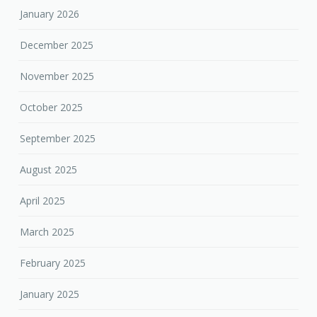
January 2026
December 2025
November 2025
October 2025
September 2025
August 2025
April 2025
March 2025
February 2025
January 2025