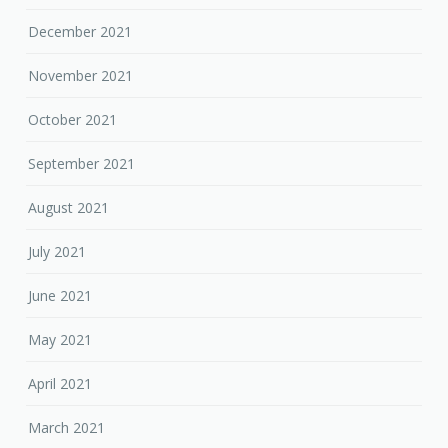
December 2021
November 2021
October 2021
September 2021
August 2021
July 2021
June 2021
May 2021
April 2021
March 2021