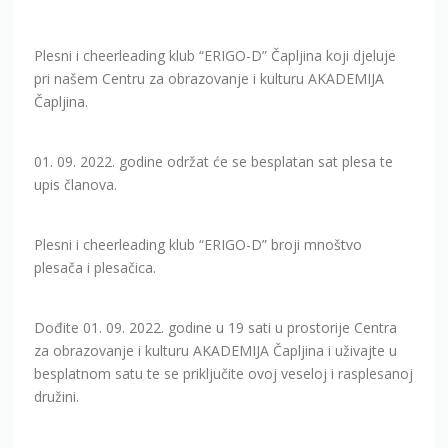
Plesni i cheerleading klub “ERIGO-D” Čapljina koji djeluje
pri našem Centru za obrazovanje i kulturu AKADEMIJA
Čapljina.
01. 09. 2022. godine održat će se besplatan sat plesa te
upis članova.
Plesni i cheerleading klub “ERIGO-D” broji mnoštvo
plesača i plesačica.
Dođite 01. 09. 2022. godine u 19 sati u prostorije Centra
za obrazovanje i kulturu AKADEMIJA Čapljina i uživajte u
besplatnom satu te se priključite ovoj veseloj i rasplesanoj
družini.