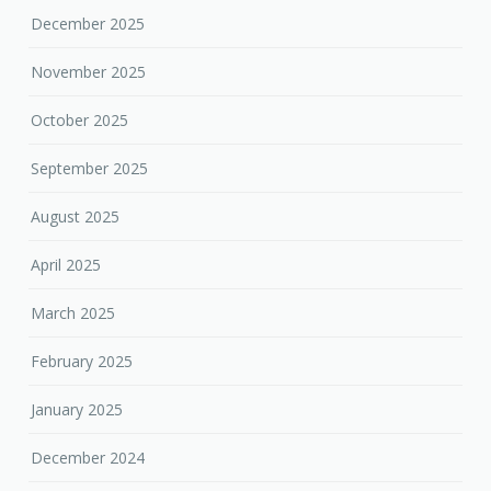
December 2025
November 2025
October 2025
September 2025
August 2025
April 2025
March 2025
February 2025
January 2025
December 2024