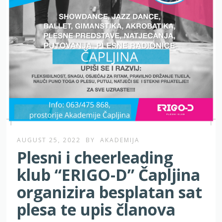
AUGUST 25, 2022
BY
AKADEMIJA
Plesni i cheerleading
klub “ERIGO-D” Čapljina
organizira besplatan sat
plesa te upis članova