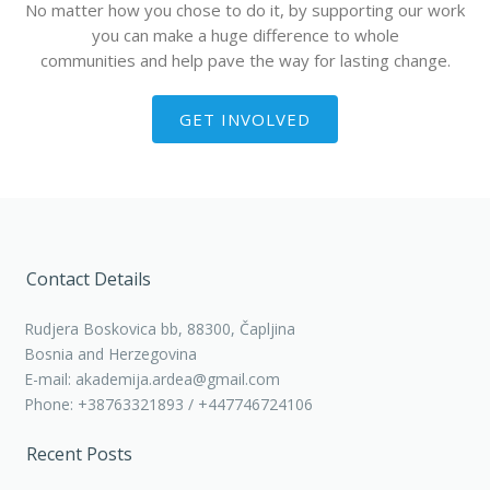
No matter how you chose to do it, by supporting our work
you can make a huge difference to whole
communities and help pave the way for lasting change.
GET INVOLVED
Contact Details
Rudjera Boskovica bb, 88300, Čapljina
Bosnia and Herzegovina
E-mail: akademija.ardea@gmail.com
Phone: +38763321893 / +447746724106
Recent Posts