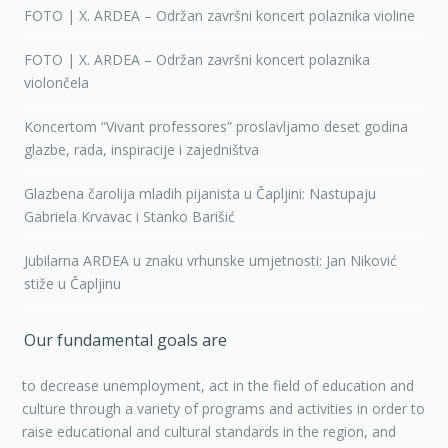
FOTO | X. ARDEA – Održan završni koncert polaznika violine
FOTO | X. ARDEA – Održan završni koncert polaznika
violončela
Koncertom “Vivant professores” proslavljamo deset godina
glazbe, rada, inspiracije i zajedništva
Glazbena čarolija mladih pijanista u Čapljini: Nastupaju
Gabriela Krvavac i Stanko Barišić
Jubilarna ARDEA u znaku vrhunske umjetnosti: Jan Niković
stiže u Čapljinu
Our fundamental goals are
to decrease unemployment, act in the field of education and
culture through a variety of programs and activities in order to
raise educational and cultural standards in the region, and