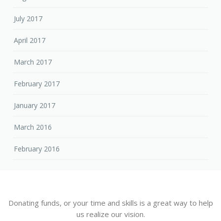
July 2017
April 2017
March 2017
February 2017
January 2017
March 2016
February 2016
Donating funds, or your time and skills is a great way to help
us realize our vision.