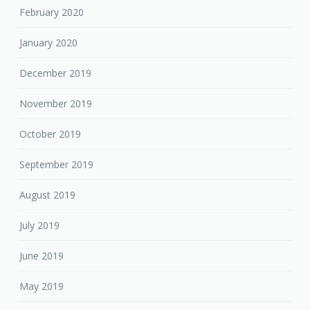
February 2020
January 2020
December 2019
November 2019
October 2019
September 2019
August 2019
July 2019
June 2019
May 2019