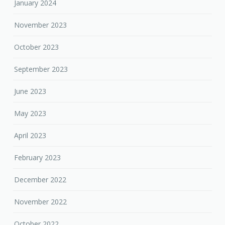
January 2024
November 2023
October 2023
September 2023
June 2023
May 2023
April 2023
February 2023
December 2022
November 2022
October 2022