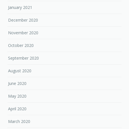
January 2021
December 2020
November 2020
October 2020
September 2020
August 2020
June 2020
May 2020
April 2020
March 2020