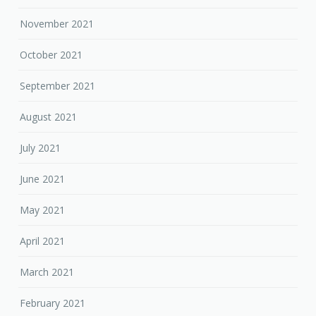
November 2021
October 2021
September 2021
August 2021
July 2021
June 2021
May 2021
April 2021
March 2021
February 2021