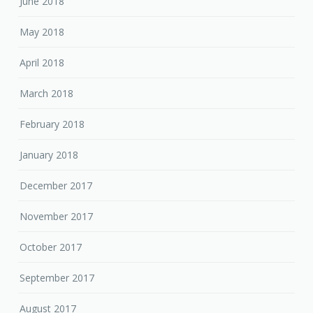
June 2018
May 2018
April 2018
March 2018
February 2018
January 2018
December 2017
November 2017
October 2017
September 2017
August 2017