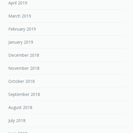
April 2019
March 2019
February 2019
January 2019
December 2018
November 2018
October 2018
September 2018
August 2018
July 2018