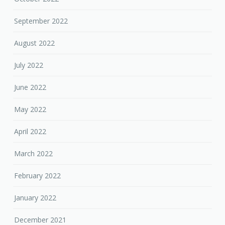
September 2022
August 2022
July 2022
June 2022
May 2022
April 2022
March 2022
February 2022
January 2022
December 2021