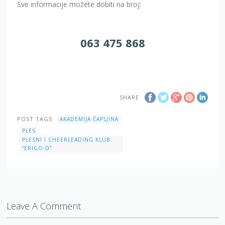
Sve informacije možete dobiti na broj:
063 475 868
SHARE
POST TAGS
AKADEMIJA ČAPLJINA
PLES
PLESNI I CHEERLEADING KLUB
“ERIGO-D”
Leave A Comment