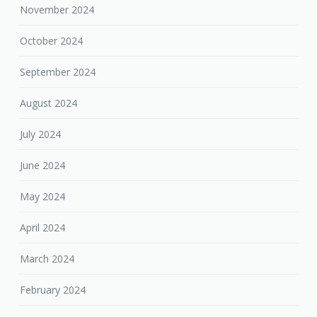
November 2024
October 2024
September 2024
August 2024
July 2024
June 2024
May 2024
April 2024
March 2024
February 2024