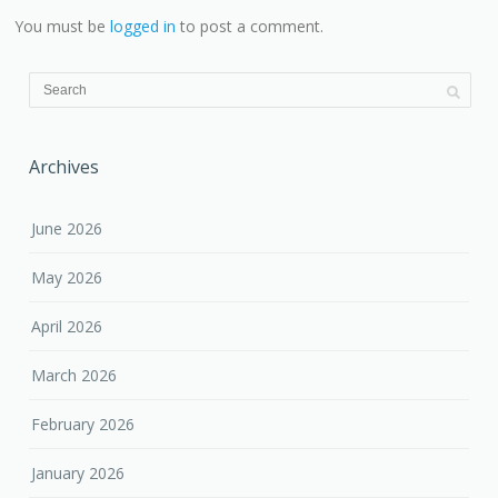
You must be
logged in
to post a comment.
Archives
June 2026
May 2026
April 2026
March 2026
February 2026
January 2026