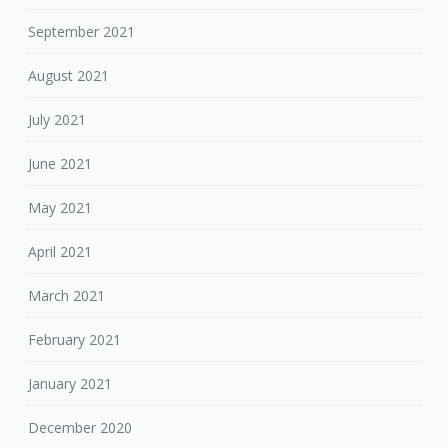
September 2021
August 2021
July 2021
June 2021
May 2021
April 2021
March 2021
February 2021
January 2021
December 2020