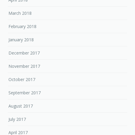
March 2018
February 2018
January 2018
December 2017
November 2017
October 2017
September 2017
August 2017
July 2017
April 2017