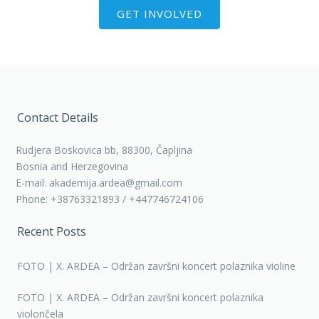
GET INVOLVED
Contact Details
Rudjera Boskovica bb, 88300, Čapljina
Bosnia and Herzegovina
E-mail: akademija.ardea@gmail.com
Phone: +38763321893 / +447746724106
Recent Posts
FOTO | X. ARDEA – Održan završni koncert polaznika violine
FOTO | X. ARDEA – Održan završni koncert polaznika
violončela