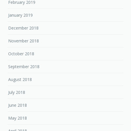
February 2019
January 2019
December 2018
November 2018
October 2018
September 2018
August 2018
July 2018
June 2018
May 2018
April 2018