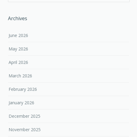
Archives
June 2026
May 2026
April 2026
March 2026
February 2026
January 2026
December 2025
November 2025