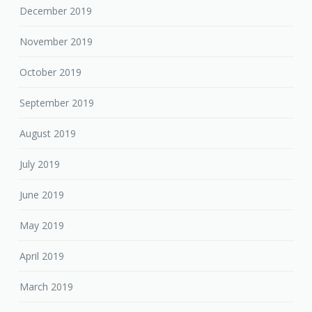
December 2019
November 2019
October 2019
September 2019
August 2019
July 2019
June 2019
May 2019
April 2019
March 2019