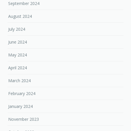
September 2024
August 2024
July 2024
June 2024
May 2024
April 2024
March 2024
February 2024
January 2024
November 2023