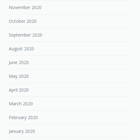
November 2020
October 2020
September 2020
August 2020
June 2020
May 2020
April 2020
March 2020
February 2020
January 2020