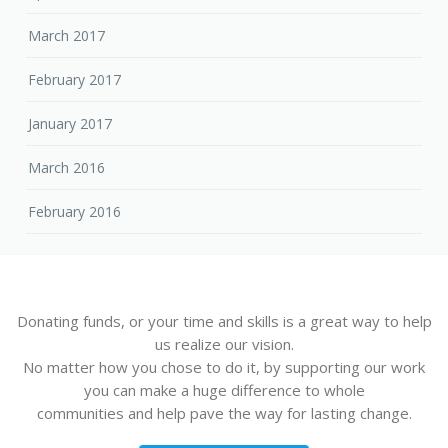
March 2017
February 2017
January 2017
March 2016
February 2016
Donating funds, or your time and skills is a great way to help
us realize our vision.
No matter how you chose to do it, by supporting our work
you can make a huge difference to whole
communities and help pave the way for lasting change.