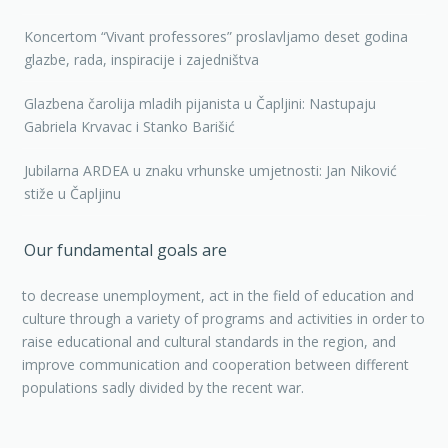
Koncertom “Vivant professores” proslavljamo deset godina
glazbe, rada, inspiracije i zajedništva
Glazbena čarolija mladih pijanista u Čapljini: Nastupaju
Gabriela Krvavac i Stanko Barišić
Jubilarna ARDEA u znaku vrhunske umjetnosti: Jan Niković
stiže u Čapljinu
Our fundamental goals are
to decrease unemployment, act in the field of education and
culture through a variety of programs and activities in order to
raise educational and cultural standards in the region, and
improve communication and cooperation between different
populations sadly divided by the recent war.