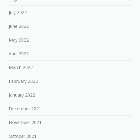
July 2022
June 2022
May 2022
April 2022
March 2022
February 2022
January 2022
December 2021
November 2021
October 2021