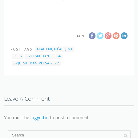
SHARE
POST TAGS
AKADEMIJA ČAPLJINA
PLES
SVETSKI DAN PLESA
SVJETSKI DAN PLESA 2022
Leave A Comment
You must be
logged in
to post a comment.