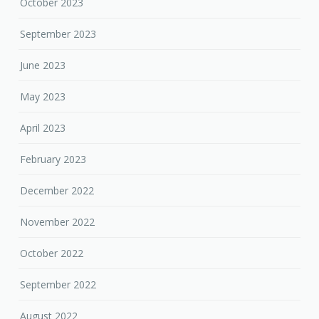
October 2023
September 2023
June 2023
May 2023
April 2023
February 2023
December 2022
November 2022
October 2022
September 2022
August 2022