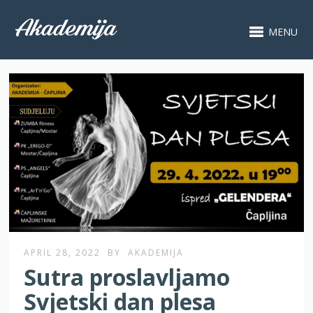
MENU
APRIL 28, 2022
BY
AKADEMIJA
Sutra proslavljamo
Svjetski dan plesa