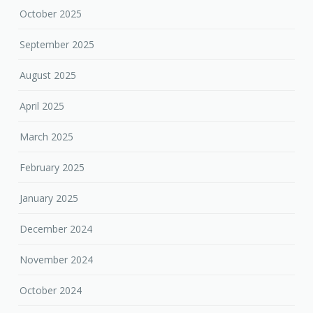
October 2025
September 2025
August 2025
April 2025
March 2025
February 2025
January 2025
December 2024
November 2024
October 2024