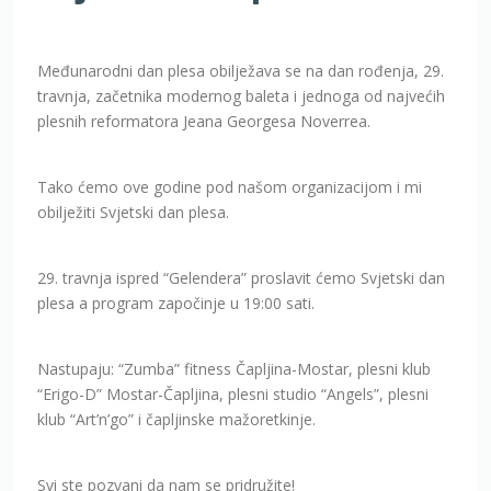
Međunarodni dan plesa obilježava se na dan rođenja, 29.
travnja, začetnika modernog baleta i jednoga od najvećih
plesnih reformatora Jeana Georgesa Noverrea.
Tako ćemo ove godine pod našom organizacijom i mi
obilježiti Svjetski dan plesa.
29. travnja ispred “Gelendera” proslavit ćemo Svjetski dan
plesa a program započinje u 19:00 sati.
Nastupaju: “Zumba” fitness Čapljina-Mostar, plesni klub
“Erigo-D” Mostar-Čapljina, plesni studio “Angels”, plesni
klub “Art’n’go” i čapljinske mažoretkinje.
Svi ste pozvani da nam se pridružite!