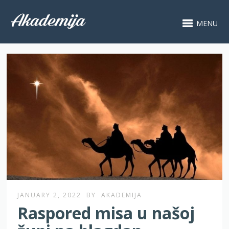
MENU
JANUARY 2, 2022
BY
AKADEMIJA
Raspored misa u našoj