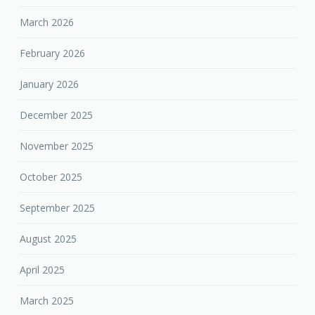
March 2026
February 2026
January 2026
December 2025
November 2025
October 2025
September 2025
August 2025
April 2025
March 2025