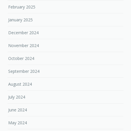
February 2025
January 2025
December 2024
November 2024
October 2024
September 2024
August 2024
July 2024
June 2024
May 2024