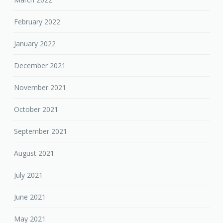
February 2022
January 2022
December 2021
November 2021
October 2021
September 2021
August 2021
July 2021
June 2021
May 2021