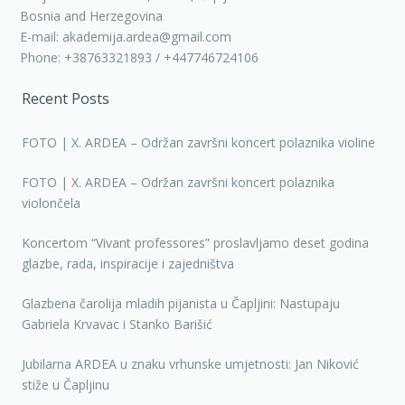
Bosnia and Herzegovina
E-mail: akademija.ardea@gmail.com
Phone: +38763321893 / +447746724106
Recent Posts
FOTO | X. ARDEA – Održan završni koncert polaznika violine
FOTO | X. ARDEA – Održan završni koncert polaznika
violončela
Koncertom “Vivant professores” proslavljamo deset godina
glazbe, rada, inspiracije i zajedništva
Glazbena čarolija mladih pijanista u Čapljini: Nastupaju
Gabriela Krvavac i Stanko Barišić
Jubilarna ARDEA u znaku vrhunske umjetnosti: Jan Niković
stiže u Čapljinu