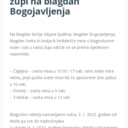
župi na blagdan
Bogojavljenja
Na blagdan Božje objave ljudima, blagdan Bogojavljenja,
blagdan Sveta tri kralja ili Vodokršće mise s blagoslovom
vode i soli u našoj župi održat će se prema sljedećem
rasporedu:
– Čapljina – sveta misa u 10:30 i 17 sati, rane svete mise
nema, prije pučke svete mise bit će uprizorene žive jaslice
u 10 sati,
– Dretelj – sveta misa u 9 sati,
– Trebižat – sveta misa u 12 sati.
Blagoslov obitelji nastavljamo sutra, 3. 1. 2022. godine od
Muše pa sve do nadvožnjaka.
U utorak (4. 1. 2022. godine) blagoslov obitelji nastavljamo