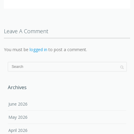
Leave A Comment
You must be
logged in
to post a comment.
Archives
June 2026
May 2026
April 2026