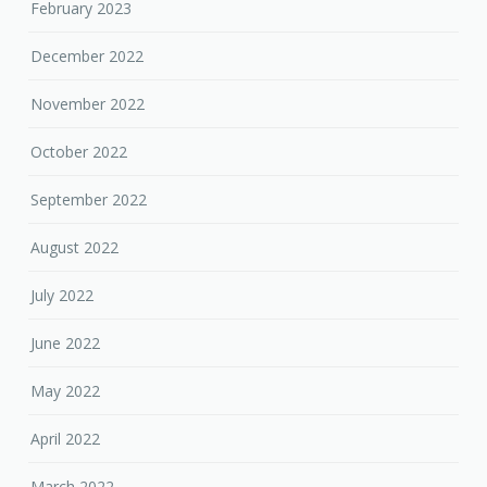
February 2023
December 2022
November 2022
October 2022
September 2022
August 2022
July 2022
June 2022
May 2022
April 2022
March 2022