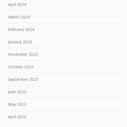
April 2024
March 2024
February 2024
January 2024
November 2023
October 2023
September 2023
June 2023
May 2023
April 2023