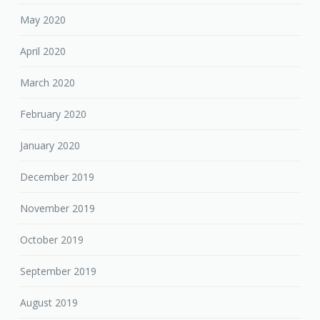
May 2020
April 2020
March 2020
February 2020
January 2020
December 2019
November 2019
October 2019
September 2019
August 2019