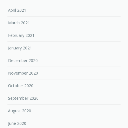
April 2021
March 2021
February 2021
January 2021
December 2020
November 2020
October 2020
September 2020
August 2020
June 2020