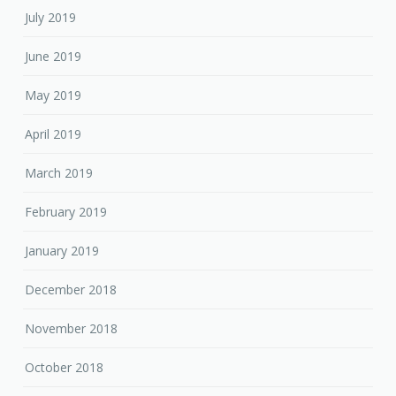
July 2019
June 2019
May 2019
April 2019
March 2019
February 2019
January 2019
December 2018
November 2018
October 2018