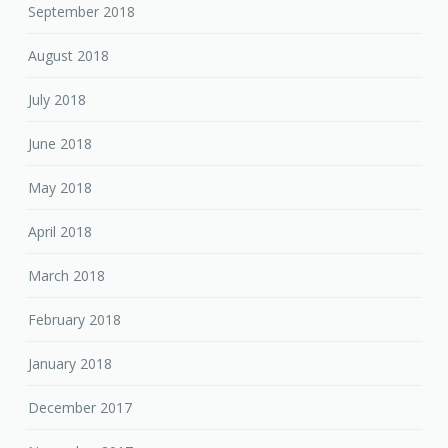
September 2018
August 2018
July 2018
June 2018
May 2018
April 2018
March 2018
February 2018
January 2018
December 2017