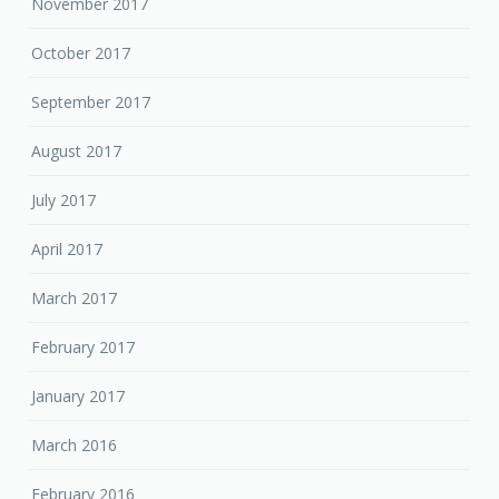
November 2017
October 2017
September 2017
August 2017
July 2017
April 2017
March 2017
February 2017
January 2017
March 2016
February 2016