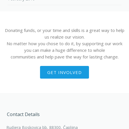
Donating funds, or your time and skills is a great way to help
us realize our vision.
No matter how you chose to do it, by supporting our work
you can make a huge difference to whole
communities and help pave the way for lasting change.
GET INVOLVED
Contact Details
Rudjera Boskovica bb, 88300, Čapljina