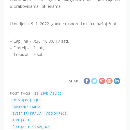
u Grabovinama i Stijenama.
U nedjelju, 9. 1. 2022. godine raspored misa u našoj župi:
– Čapljina – 7:30, 10:30, 17 sati,
– Dretelj – 12 sati,
– Trebižat – 9 sati.
SHARE
POST TAGS
23. ŽIVE JASLICE
BOGOJAVLJENJE
RASPORED MISA
SVETA TRI KRALJA
VODOKRŠĆE
ŽIVE JASLICE
ŽIVE JASLICE ČAPLJINA