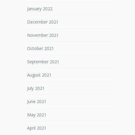
January 2022
December 2021
November 2021
October 2021
September 2021
August 2021
July 2021
June 2021
May 2021
April 2021