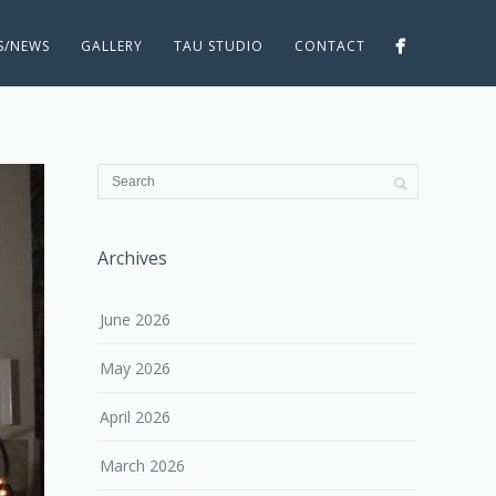
ES/NEWS
GALLERY
TAU STUDIO
CONTACT
Archives
June 2026
May 2026
April 2026
March 2026