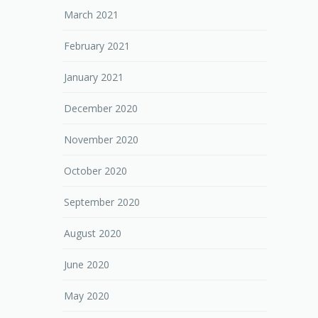
March 2021
February 2021
January 2021
December 2020
November 2020
October 2020
September 2020
August 2020
June 2020
May 2020