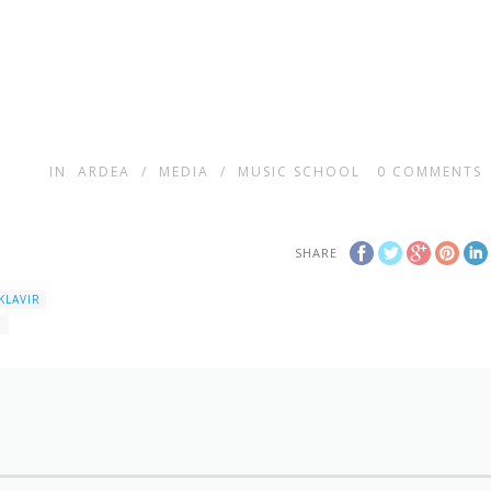
IN
ARDEA
/
MEDIA
/
MUSIC SCHOOL
0
COMMENTS
SHARE
KLAVIR
1