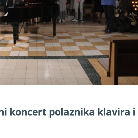
 koncert polaznika klavira i