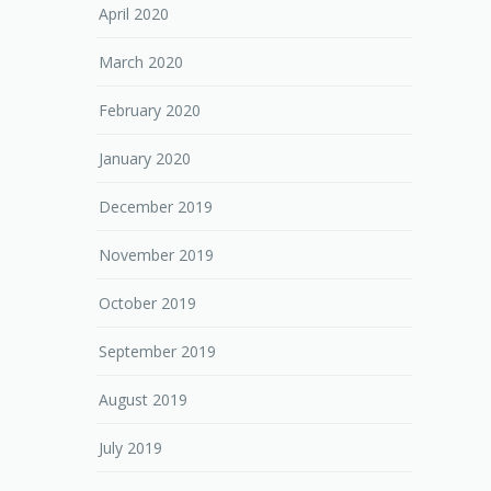
April 2020
March 2020
February 2020
January 2020
December 2019
November 2019
October 2019
September 2019
August 2019
July 2019