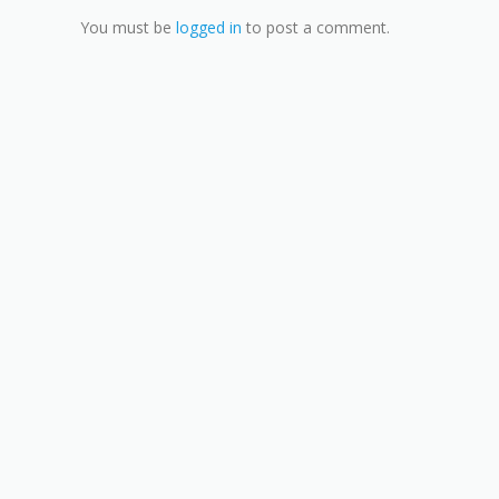
You must be
logged in
to post a comment.