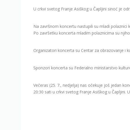
U crkvi svetog Franje Asiškog u Čapljini sinoć je održ
Na završnom koncertu nastupili su mladi polaznici
Po završetku koncerta mladim polaznicima su njihovi
Organizatori koncerta su Centar za obrazovanje i k
Sponzori koncerta su Federalno ministarstvo kulture 
Večeras (25. 7., nedjelja) nas očekuje još jedan kon
20:30 sati u crkvi svetog Franje Asiškog u Čapljini.