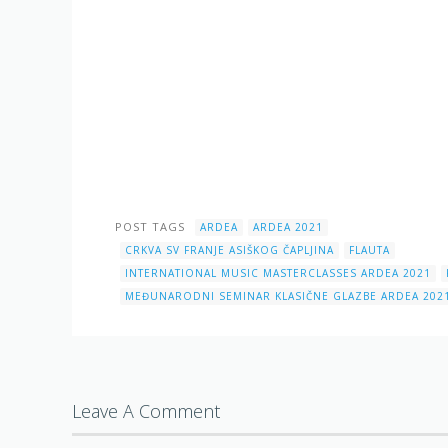
POST TAGS
ARDEA
ARDEA 2021
CRKVA SV FRANJE ASIŠKOG ČAPLJINA
FLAUTA
INTERNATIONAL MUSIC MASTERCLASSES ARDEA 2021
MEĐUNARODNI SEMINAR KLASIČNE GLAZBE ARDEA 202
Leave A Comment