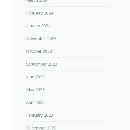
March 2024
February 2024
January 2024
November 2023
October 2023
September 2023
June 2023
May 2023
April 2023
February 2023
December 2022