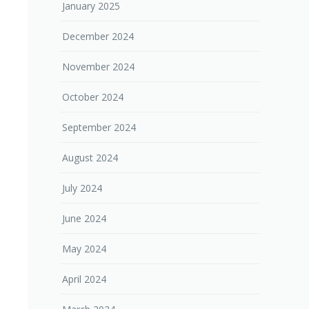
January 2025
December 2024
November 2024
October 2024
September 2024
August 2024
July 2024
June 2024
May 2024
April 2024