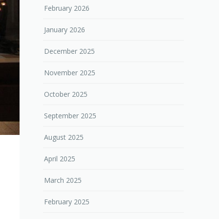
February 2026
January 2026
December 2025
November 2025
October 2025
September 2025
August 2025
April 2025
March 2025
February 2025