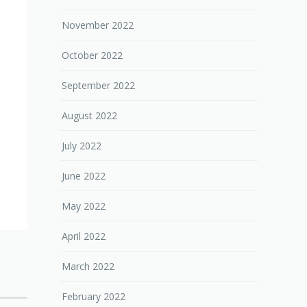
November 2022
October 2022
September 2022
August 2022
July 2022
June 2022
May 2022
April 2022
March 2022
February 2022