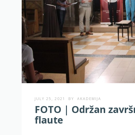
JULY 25, 2021
BY
AKADEMIJA
FOTO | Održan završni
flaute