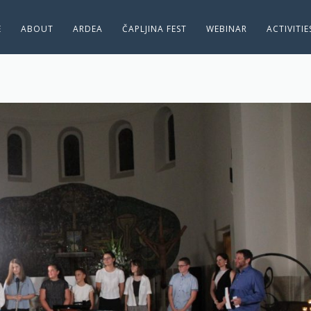
E
ABOUT
ARDEA
ČAPLJINA FEST
WEBINAR
ACTIVITI