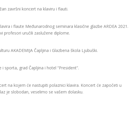
an završni koncert na klaviru i flauti.
 klavira i flaute Međunarodnog seminara klasične glazbe ARDEA 2021.
 profesori uručili zaslužene diplome.
ulturu AKADEMIJA Čapljina i Glazbena škola Ljubuški.
i sporta, grad Čapljina i hotel “President”.
cert na kojem će nastupiti polaznici klavira. Koncert će započeti u
 Ulaz je slobodan, veselimo se vašem dolasku.