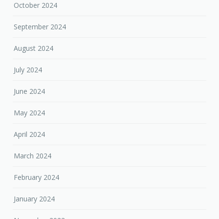
October 2024
September 2024
August 2024
July 2024
June 2024
May 2024
April 2024
March 2024
February 2024
January 2024