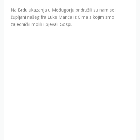
Na Brdu ukazanja u Međugorju pridružili su nam se i
župljani našeg fra Luke Marića iz Cima s kojim smo
zajednički molili i pjevali Gospi.