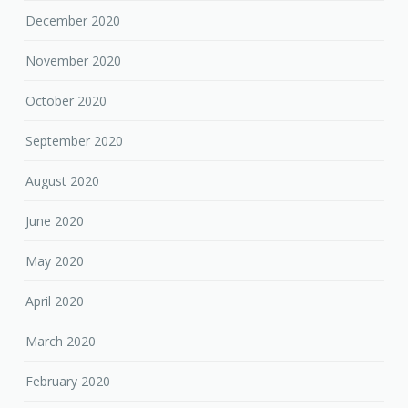
December 2020
November 2020
October 2020
September 2020
August 2020
June 2020
May 2020
April 2020
March 2020
February 2020