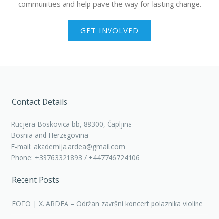
communities and help pave the way for lasting change.
GET INVOLVED
Contact Details
Rudjera Boskovica bb, 88300, Čapljina
Bosnia and Herzegovina
E-mail: akademija.ardea@gmail.com
Phone: +38763321893 / +447746724106
Recent Posts
FOTO | X. ARDEA – Održan završni koncert polaznika violine