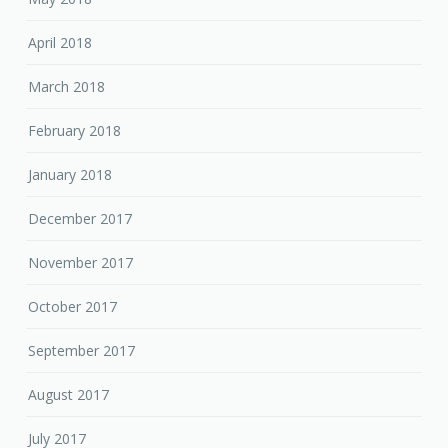
April 2018
March 2018
February 2018
January 2018
December 2017
November 2017
October 2017
September 2017
August 2017
July 2017