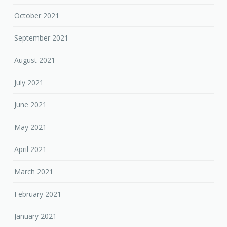
October 2021
September 2021
August 2021
July 2021
June 2021
May 2021
April 2021
March 2021
February 2021
January 2021