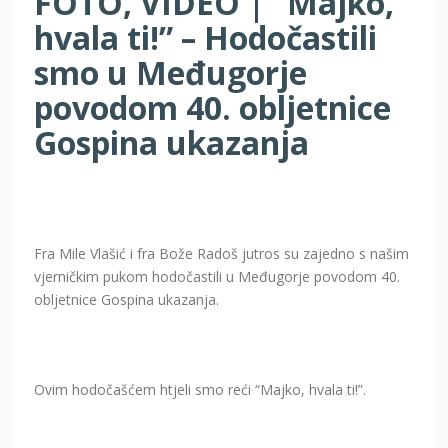
FOTO, VIDEO | “Majko,
hvala ti!” – Hodočastili
smo u Međugorje
povodom 40. obljetnice
Gospina ukazanja
Fra Mile Vlašić i fra Bože Radoš jutros su zajedno s našim
vjerničkim pukom hodočastili u Međugorje povodom 40.
obljetnice Gospina ukazanja.
Ovim hodočašćem htjeli smo reći “Majko, hvala ti!”.