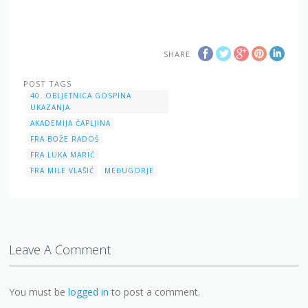
SHARE
POST TAGS
40. OBLJETNICA GOSPINA
UKAZANJA
AKADEMIJA ČAPLJINA
FRA BOŽE RADOŠ
FRA LUKA MARIĆ
FRA MILE VLAŠIĆ
MEĐUGORJE
Leave A Comment
You must be
logged in
to post a comment.