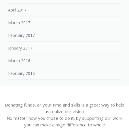
April 2017
March 2017
February 2017
January 2017
March 2016
February 2016
Donating funds, or your time and skills is a great way to help
us realize our vision.
No matter how you chose to do it, by supporting our work
you can make a huge difference to whole