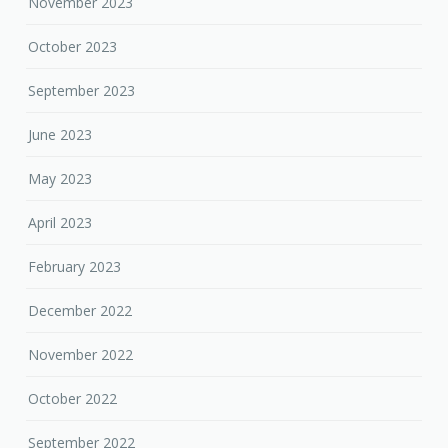
November 2023
October 2023
September 2023
June 2023
May 2023
April 2023
February 2023
December 2022
November 2022
October 2022
September 2022