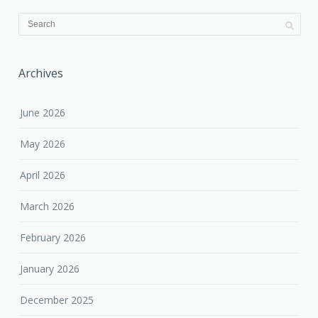
Archives
June 2026
May 2026
April 2026
March 2026
February 2026
January 2026
December 2025