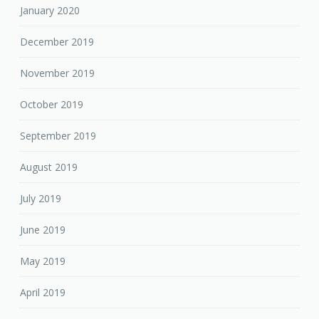
January 2020
December 2019
November 2019
October 2019
September 2019
August 2019
July 2019
June 2019
May 2019
April 2019