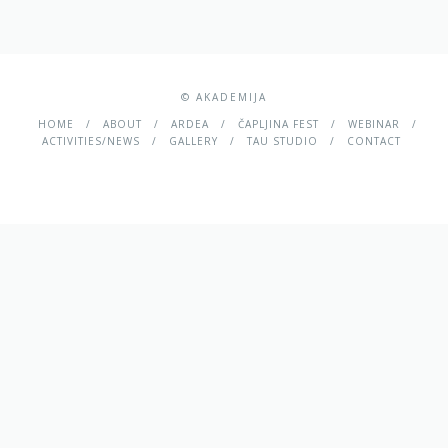
© AKADEMIJA
HOME
ABOUT
ARDEA
ČAPLJINA FEST
WEBINAR
ACTIVITIES/NEWS
GALLERY
TAU STUDIO
CONTACT