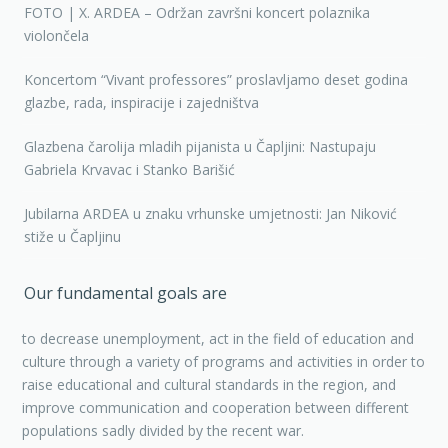
FOTO | X. ARDEA – Održan završni koncert polaznika
violončela
Koncertom “Vivant professores” proslavljamo deset godina
glazbe, rada, inspiracije i zajedništva
Glazbena čarolija mladih pijanista u Čapljini: Nastupaju
Gabriela Krvavac i Stanko Barišić
Jubilarna ARDEA u znaku vrhunske umjetnosti: Jan Niković
stiže u Čapljinu
Our fundamental goals are
to decrease unemployment, act in the field of education and
culture through a variety of programs and activities in order to
raise educational and cultural standards in the region, and
improve communication and cooperation between different
populations sadly divided by the recent war.