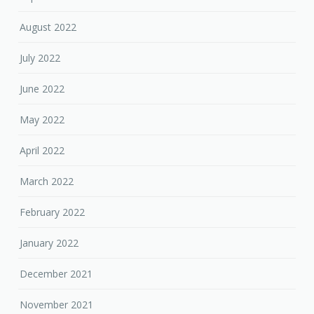
August 2022
July 2022
June 2022
May 2022
April 2022
March 2022
February 2022
January 2022
December 2021
November 2021