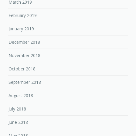
March 2019
February 2019
January 2019
December 2018
November 2018
October 2018
September 2018
August 2018
July 2018
June 2018
May 2018