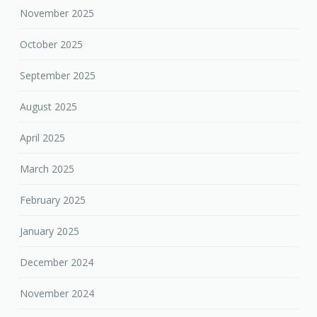
November 2025
October 2025
September 2025
August 2025
April 2025
March 2025
February 2025
January 2025
December 2024
November 2024