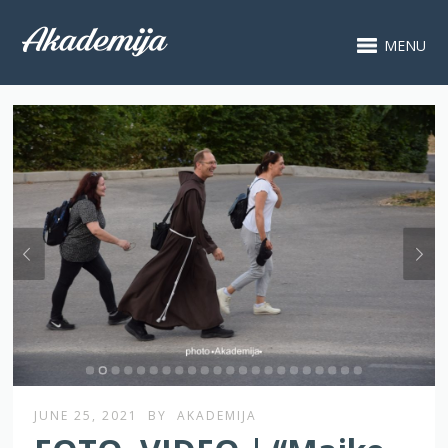
MENU
JUNE 25, 2021
BY
AKADEMIJA