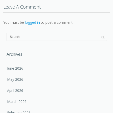
Leave A Comment
You must be
logged in
to post a comment.
Archives
June 2026
May 2026
April 2026
March 2026
February 2026