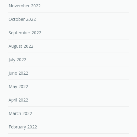
November 2022
October 2022
September 2022
August 2022
July 2022
June 2022
May 2022
April 2022
March 2022
February 2022