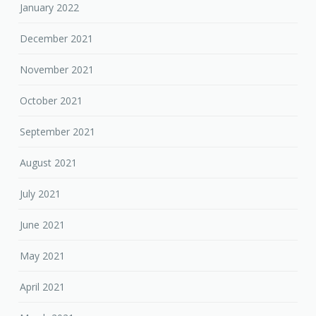
January 2022
December 2021
November 2021
October 2021
September 2021
August 2021
July 2021
June 2021
May 2021
April 2021