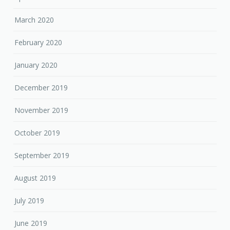
March 2020
February 2020
January 2020
December 2019
November 2019
October 2019
September 2019
August 2019
July 2019
June 2019