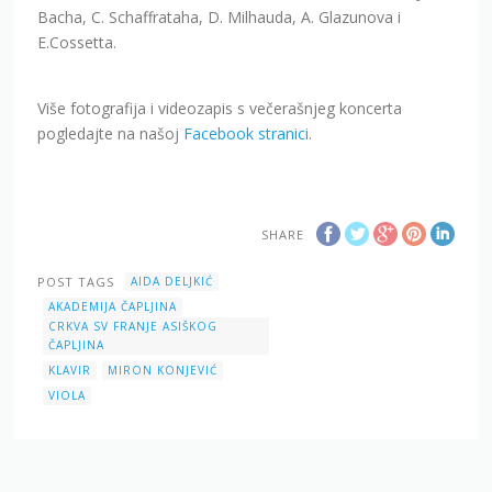
Bacha, C. Schaffrataha, D. Milhauda, A. Glazunova i
E.Cossetta.
Više fotografija i videozapis s večerašnjeg koncerta
pogledajte na našoj
Facebook stranici
.
SHARE
POST TAGS
AIDA DELJKIĆ
AKADEMIJA ČAPLJINA
CRKVA SV FRANJE ASIŠKOG
ČAPLJINA
KLAVIR
MIRON KONJEVIĆ
VIOLA