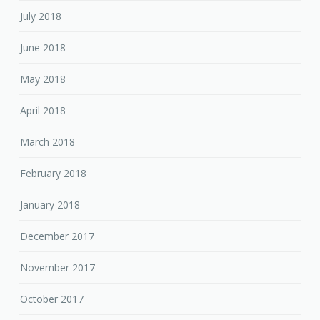
July 2018
June 2018
May 2018
April 2018
March 2018
February 2018
January 2018
December 2017
November 2017
October 2017