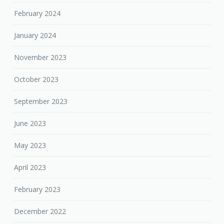
February 2024
January 2024
November 2023
October 2023
September 2023
June 2023
May 2023
April 2023
February 2023
December 2022