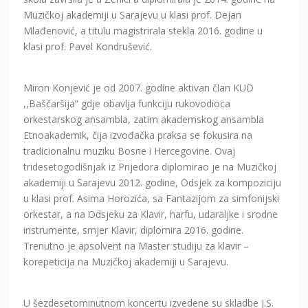
Muzičkoj akademiji u Sarajevu u klasi prof. Dejan
Mlađenović, a titulu magistrirala stekla 2016. godine u
klasi prof. Pavel Kondrušević.
Miron Konjević je od 2007. godine aktivan član KUD
,,Baščaršija” gdje obavlja funkciju rukovodioca
orkestarskog ansambla, zatim akademskog ansambla
Etnoakademik, čija izvođačka praksa se fokusira na
tradicionalnu muziku Bosne i Hercegovine. Ovaj
tridesetogodišnjak iz Prijedora diplomirao je na Muzičkoj
akademiji u Sarajevu 2012. godine, Odsjek za kompoziciju
u klasi prof. Asima Horozića, sa Fantazijom za simfonijski
orkestar, a na Odsjeku za Klavir, harfu, udaraljke i srodne
instrumente, smjer Klavir, diplomira 2016. godine.
Trenutno je apsolvent na Master studiju za klavir –
korepeticija na Muzičkoj akademiji u Sarajevu.
U šezdesetominutnom koncertu izvedene su skladbe J.S.