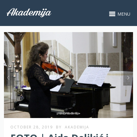
MENU
OCTOBER 28, 2019
BY
AKADEMIJA