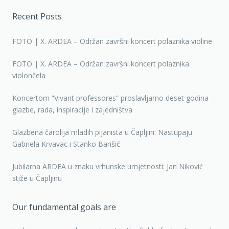
Recent Posts
FOTO | X. ARDEA – Održan završni koncert polaznika violine
FOTO | X. ARDEA – Održan završni koncert polaznika
violončela
Koncertom “Vivant professores” proslavljamo deset godina
glazbe, rada, inspiracije i zajedništva
Glazbena čarolija mladih pijanista u Čapljini: Nastupaju
Gabriela Krvavac i Stanko Barišić
Jubilarna ARDEA u znaku vrhunske umjetnosti: Jan Niković
stiže u Čapljinu
Our fundamental goals are