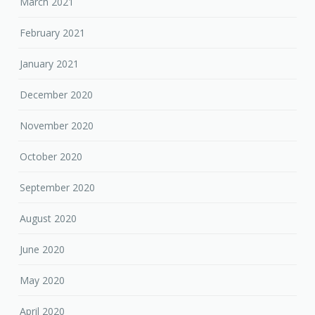
March 2021
February 2021
January 2021
December 2020
November 2020
October 2020
September 2020
August 2020
June 2020
May 2020
April 2020