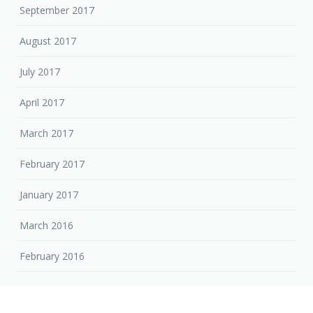
September 2017
August 2017
July 2017
April 2017
March 2017
February 2017
January 2017
March 2016
February 2016