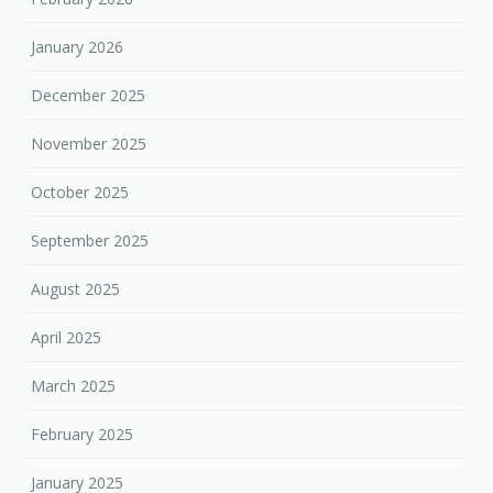
January 2026
December 2025
November 2025
October 2025
September 2025
August 2025
April 2025
March 2025
February 2025
January 2025