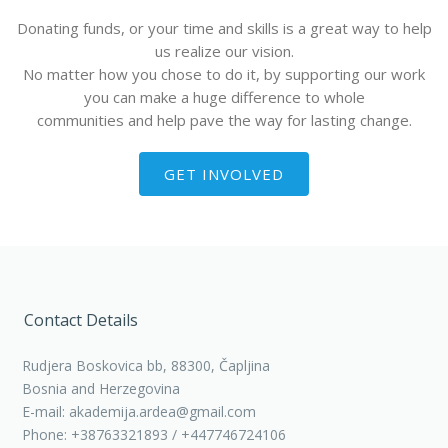
Donating funds, or your time and skills is a great way to help
us realize our vision.
No matter how you chose to do it, by supporting our work
you can make a huge difference to whole
communities and help pave the way for lasting change.
GET INVOLVED
Contact Details
Rudjera Boskovica bb, 88300, Čapljina
Bosnia and Herzegovina
E-mail: akademija.ardea@gmail.com
Phone: +38763321893 / +447746724106