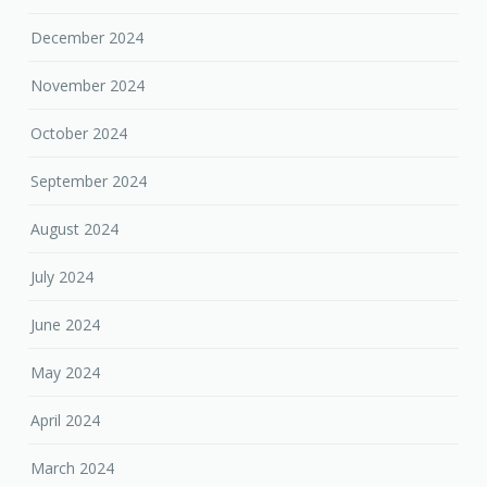
December 2024
November 2024
October 2024
September 2024
August 2024
July 2024
June 2024
May 2024
April 2024
March 2024