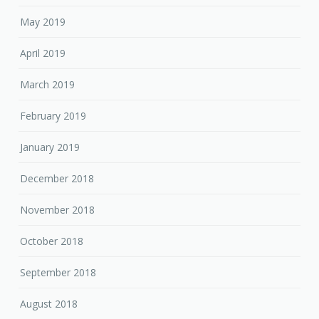
May 2019
April 2019
March 2019
February 2019
January 2019
December 2018
November 2018
October 2018
September 2018
August 2018