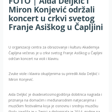
FOTO | Aida Deljkić i
Miron Konjević održali
koncert u crkvi svetog
Franje Asiškog u Čapljini
U organizaciji centra za obrazovanje i kulturu Akademija
Čapljina večeras je u crkvi svetog Franje Asiškog u Čapljini
održan koncert na violi i klaviru.
Zvuke viole i klavira okupljenima su priredili Aida Deljkić i
Miron Konjević.
Aida Deljkić je dvadesetosmogodišnja dobitnica nagrada i
priznanja na domaćim i međunarodnim natjecanjima i
muzičkim festivalima koja je osnovnu i srednju muzičku
školu završila je u Zenici a diplomirala je 2014. godine na