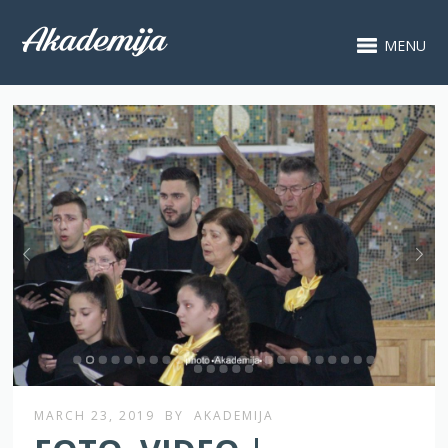
MENU
MARCH 23, 2019
BY
AKADEMIJA