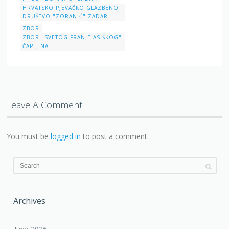
HRVATSKO PJEVAČKO GLAZBENO
DRUŠTVO "ZORANIĆ" ZADAR
ZBOR
ZBOR "SVETOG FRANJE ASIŠKOG"
ČAPLJINA
Leave A Comment
You must be
logged in
to post a comment.
Archives