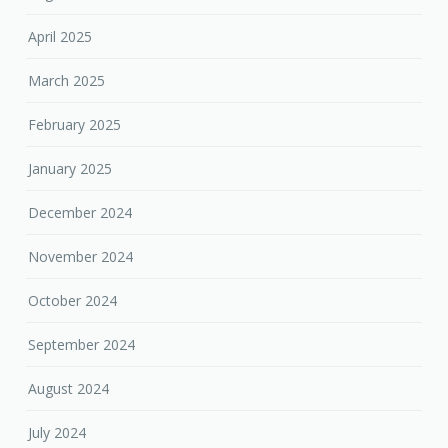
April 2025
March 2025
February 2025
January 2025
December 2024
November 2024
October 2024
September 2024
August 2024
July 2024