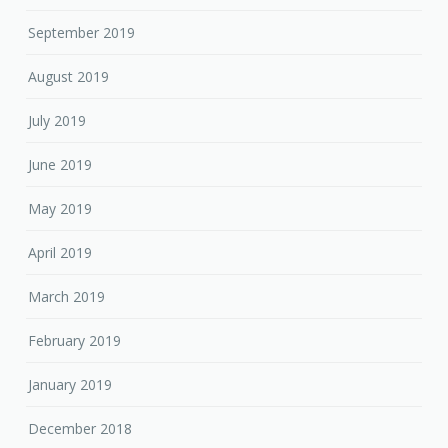
September 2019
August 2019
July 2019
June 2019
May 2019
April 2019
March 2019
February 2019
January 2019
December 2018