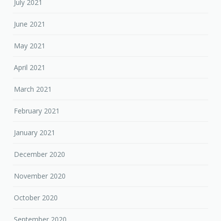
July 2021
June 2021
May 2021
April 2021
March 2021
February 2021
January 2021
December 2020
November 2020
October 2020
September 2020