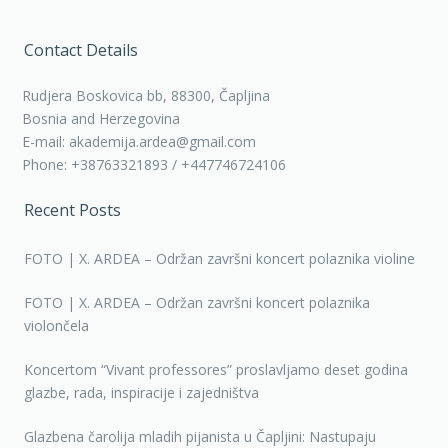
Contact Details
Rudjera Boskovica bb, 88300, Čapljina
Bosnia and Herzegovina
E-mail: akademija.ardea@gmail.com
Phone: +38763321893 / +447746724106
Recent Posts
FOTO | X. ARDEA – Održan završni koncert polaznika violine
FOTO | X. ARDEA – Održan završni koncert polaznika
violončela
Koncertom “Vivant professores” proslavljamo deset godina
glazbe, rada, inspiracije i zajedništva
Glazbena čarolija mladih pijanista u Čapljini: Nastupaju