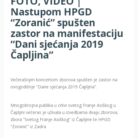
FOTO, VIDEO |
Nastupom HPGD
“Zoranić” spušten
zastor na manifestaciju
“Dani sjećanja 2019
Čapljina”
Večerašnjim koncertom zborova spušten je zastor na
ovogodišnje “Dane sjećanja 2019 Čapljina”.
Mnogobrojna publika u crkvi svetog Franje Asiškog u
Čapljini večeras je uživala u izvedbama dvaju zborova,
zbora “Svetog Franje Asiškog” iz Čapljine te HPGD
“Zoranić” iz Zadra.