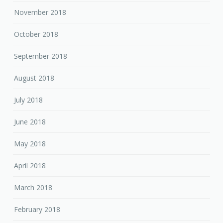
November 2018
October 2018
September 2018
August 2018
July 2018
June 2018
May 2018
April 2018
March 2018
February 2018