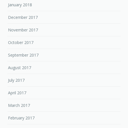
January 2018
December 2017
November 2017
October 2017
September 2017
August 2017
July 2017
April 2017
March 2017
February 2017