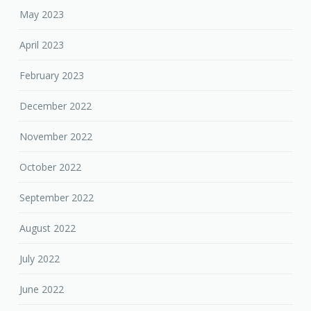
May 2023
April 2023
February 2023
December 2022
November 2022
October 2022
September 2022
August 2022
July 2022
June 2022