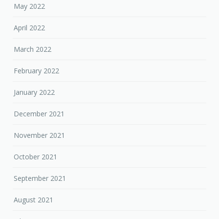
May 2022
April 2022
March 2022
February 2022
January 2022
December 2021
November 2021
October 2021
September 2021
August 2021