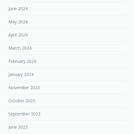
June 2024
May 2024
April 2024
March 2024
February 2024
January 2024
November 2023
October 2023
September 2023
June 2023