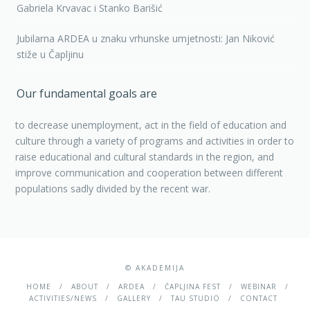
Gabriela Krvavac i Stanko Barišić
Jubilarna ARDEA u znaku vrhunske umjetnosti: Jan Niković
stiže u Čapljinu
Our fundamental goals are
to decrease unemployment, act in the field of education and
culture through a variety of programs and activities in order to
raise educational and cultural standards in the region, and
improve communication and cooperation between different
populations sadly divided by the recent war.
© AKADEMIJA
HOME
ABOUT
ARDEA
ČAPLJINA FEST
WEBINAR
ACTIVITIES/NEWS
GALLERY
TAU STUDIO
CONTACT