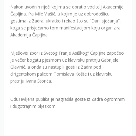
Nakon uvodnih riječi kojima se obratio voditelj Akademije
Čapljina, fra Mile Vlašić, u kojim je uz dobrodošlicu
gostima iz Zadra, ukratko i rekao što su “Dani sjećanja”,
koga se prisjećamo tom manifestacijom koju organizira
Akademija Čapljina.
Mješoviti zbor iz Svetog Franje Asiškog” Čapljine započeo
je večer bogatu pjesmom uz klavirsku pratnju Gabrijele
Glavinić, a onda su nastupili gosti iz Zadra pod
dirigentskom palicom Tomislava Košte i uz klavirsku
pratnju Ivana Štorića.
Oduševljena publika je nagradila goste iz Zadra ogromnim
i dugotrajnim pljeskom.