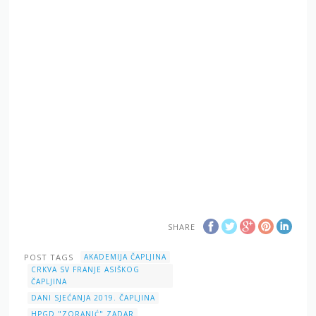
SHARE
POST TAGS
AKADEMIJA ČAPLJINA
CRKVA SV FRANJE ASIŠKOG
ČAPLJINA
DANI SJEĆANJA 2019. ČAPLJINA
HPGD "ZORANIĆ" ZADAR