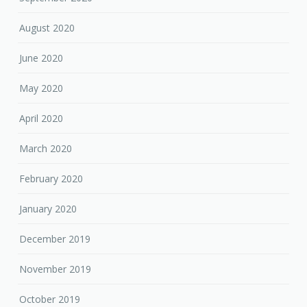
August 2020
June 2020
May 2020
April 2020
March 2020
February 2020
January 2020
December 2019
November 2019
October 2019