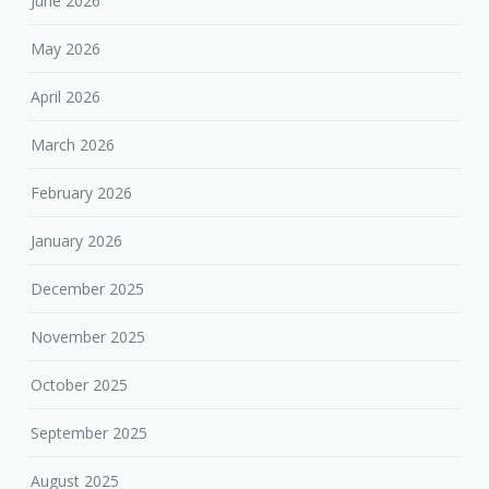
June 2026
May 2026
April 2026
March 2026
February 2026
January 2026
December 2025
November 2025
October 2025
September 2025
August 2025