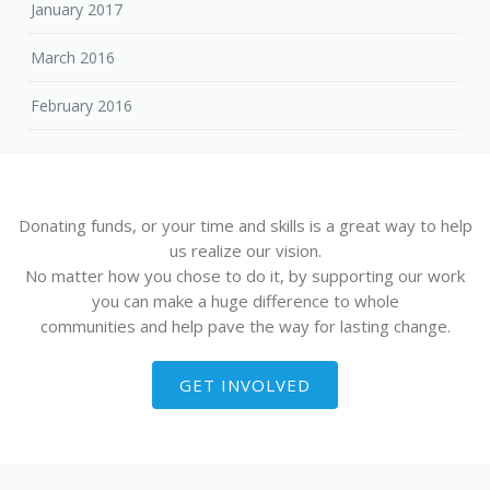
January 2017
March 2016
February 2016
Donating funds, or your time and skills is a great way to help
us realize our vision.
No matter how you chose to do it, by supporting our work
you can make a huge difference to whole
communities and help pave the way for lasting change.
GET INVOLVED