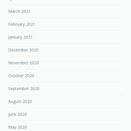
March 2021
February 2021
January 2021
December 2020
November 2020
October 2020
September 2020
August 2020
June 2020
May 2020