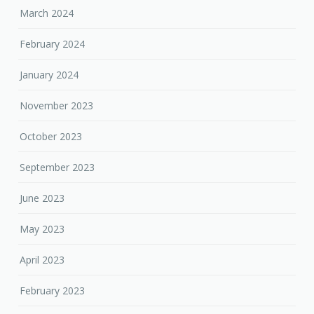
March 2024
February 2024
January 2024
November 2023
October 2023
September 2023
June 2023
May 2023
April 2023
February 2023