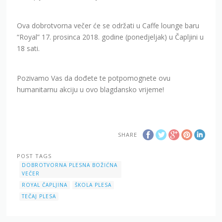
Ova dobrotvorna večer će se održati u Caffe lounge baru
“Royal” 17. prosinca 2018. godine (ponedjeljak) u Čapljini u
18 sati.
Pozivamo Vas da dođete te potpomognete ovu
humanitarnu akciju u ovo blagdansko vrijeme!
SHARE
POST TAGS
DOBROTVORNA PLESNA BOŽIĆNA
VEČER
ROYAL ČAPLJINA
ŠKOLA PLESA
TEČAJ PLESA