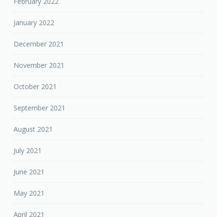
February 2022
January 2022
December 2021
November 2021
October 2021
September 2021
August 2021
July 2021
June 2021
May 2021
April 2021