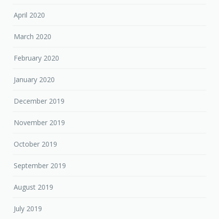
April 2020
March 2020
February 2020
January 2020
December 2019
November 2019
October 2019
September 2019
August 2019
July 2019