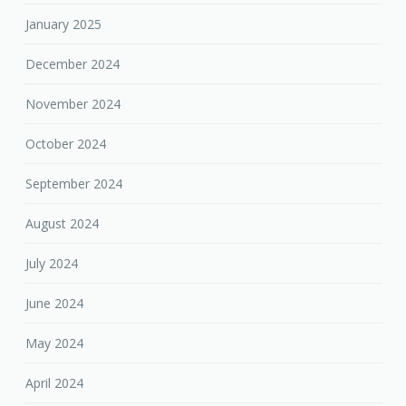
January 2025
December 2024
November 2024
October 2024
September 2024
August 2024
July 2024
June 2024
May 2024
April 2024