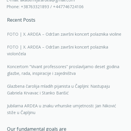
Phone: +38763321893 / +447746724106
Recent Posts
FOTO | X. ARDEA – Održan završni koncert polaznika violine
FOTO | X. ARDEA – Održan završni koncert polaznika
violončela
Koncertom “Vivant professores” proslavljamo deset godina
glazbe, rada, inspiracije i zajedništva
Glazbena čarolija mladih pijanista u Čapljini: Nastupaju
Gabriela Krvavac i Stanko Barišić
Jubilarna ARDEA u znaku vrhunske umjetnosti: Jan Niković
stiže u Čapljinu
Our fundamental goals are