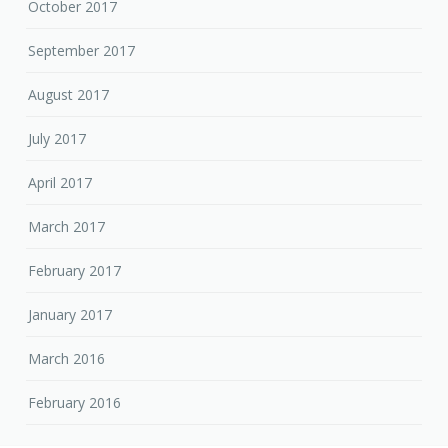
October 2017
September 2017
August 2017
July 2017
April 2017
March 2017
February 2017
January 2017
March 2016
February 2016