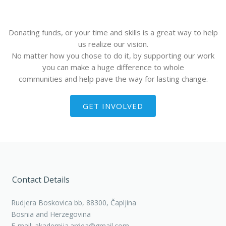
Donating funds, or your time and skills is a great way to help
us realize our vision.
No matter how you chose to do it, by supporting our work
you can make a huge difference to whole
communities and help pave the way for lasting change.
GET INVOLVED
Contact Details
Rudjera Boskovica bb, 88300, Čapljina
Bosnia and Herzegovina
E-mail: akademija.ardea@gmail.com