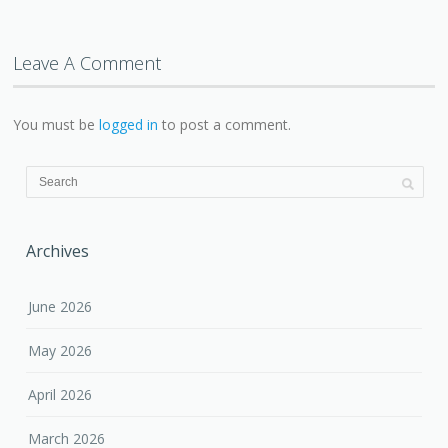
Leave A Comment
You must be
logged in
to post a comment.
Archives
June 2026
May 2026
April 2026
March 2026