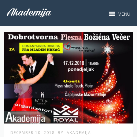
MENU
DECEMBER 10, 2018
BY
AKADEMIJA