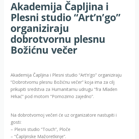
Akademija Čapljina i
Plesni studio “Art’n’go”
organiziraju
dobrotvornu plesnu
Božićnu večer
Akademija Čapljina i Plesni studio “Art’n’go” organiziraju
“Dobrotvornu plesnu Božićnu večer” koja ima za cilj
prikupiti sredstva za Humanitarnu udrugu “fra Mladen
Hrkać” pod motom “Pomozimo zajedno”.
Na dobrotvornoj večeri će uz organizatore nastupiti i
gosti:
– Plesni studio “Touch”, Ploče
– “Čapljinske Mažoretkinje”.