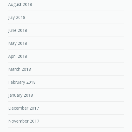
August 2018
July 2018
June 2018
May 2018
April 2018
March 2018
February 2018
January 2018
December 2017
November 2017