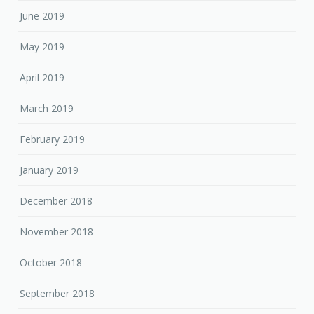
June 2019
May 2019
April 2019
March 2019
February 2019
January 2019
December 2018
November 2018
October 2018
September 2018