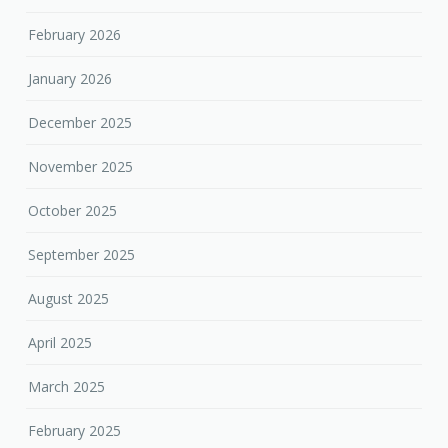
February 2026
January 2026
December 2025
November 2025
October 2025
September 2025
August 2025
April 2025
March 2025
February 2025