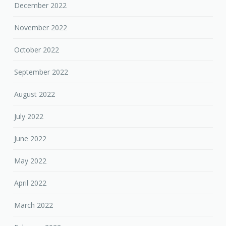
December 2022
November 2022
October 2022
September 2022
August 2022
July 2022
June 2022
May 2022
April 2022
March 2022