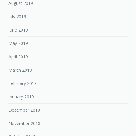
August 2019
July 2019
June 2019
May 2019
April 2019
March 2019
February 2019
January 2019
December 2018
November 2018