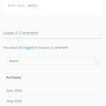
POST TAGS
ARDEA
Leave A Comment
You must be
logged in
to post a comment.
Archives
June 2026
May 2026