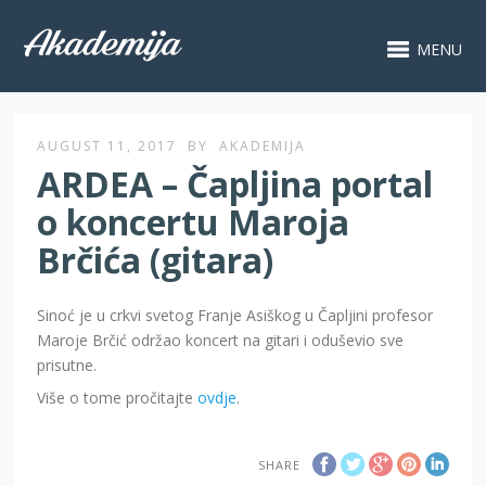
MENU
AUGUST 11, 2017
BY
AKADEMIJA
ARDEA – Čapljina portal
o koncertu Maroja
Brčića (gitara)
Sinoć je u crkvi svetog Franje Asiškog u Čapljini profesor
Maroje Brčić održao koncert na gitari i oduševio sve
prisutne.
Više o tome pročitajte
ovdje
.
SHARE