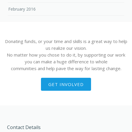
February 2016
Donating funds, or your time and skills is a great way to help
us realize our vision.
No matter how you chose to do it, by supporting our work
you can make a huge difference to whole
communities and help pave the way for lasting change.
GET INVOLVED
Contact Details