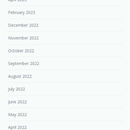
February 2023
December 2022
November 2022
October 2022
September 2022
August 2022
July 2022
June 2022
May 2022
April 2022