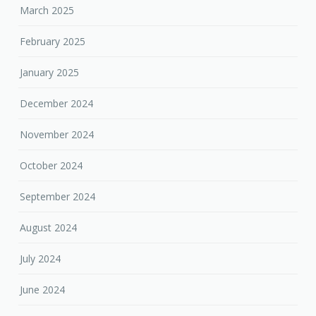
March 2025
February 2025
January 2025
December 2024
November 2024
October 2024
September 2024
August 2024
July 2024
June 2024