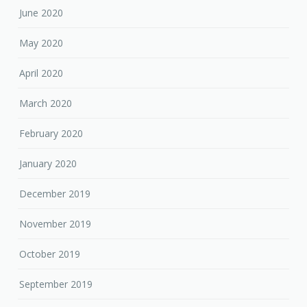
June 2020
May 2020
April 2020
March 2020
February 2020
January 2020
December 2019
November 2019
October 2019
September 2019