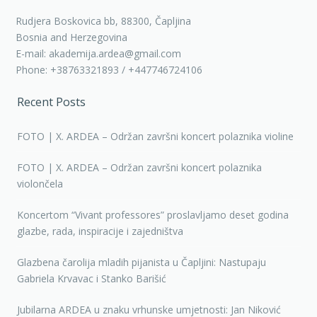
Rudjera Boskovica bb, 88300, Čapljina
Bosnia and Herzegovina
E-mail: akademija.ardea@gmail.com
Phone: +38763321893 / +447746724106
Recent Posts
FOTO | X. ARDEA – Održan završni koncert polaznika violine
FOTO | X. ARDEA – Održan završni koncert polaznika
violončela
Koncertom “Vivant professores” proslavljamo deset godina
glazbe, rada, inspiracije i zajedništva
Glazbena čarolija mladih pijanista u Čapljini: Nastupaju
Gabriela Krvavac i Stanko Barišić
Jubilarna ARDEA u znaku vrhunske umjetnosti: Jan Niković