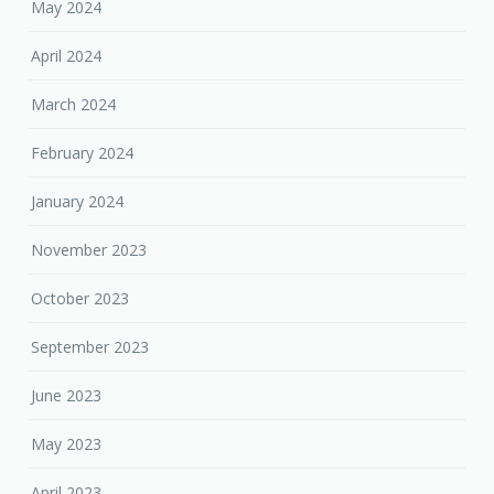
May 2024
April 2024
March 2024
February 2024
January 2024
November 2023
October 2023
September 2023
June 2023
May 2023
April 2023