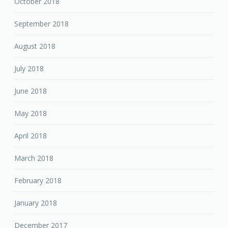
October 2018
September 2018
August 2018
July 2018
June 2018
May 2018
April 2018
March 2018
February 2018
January 2018
December 2017