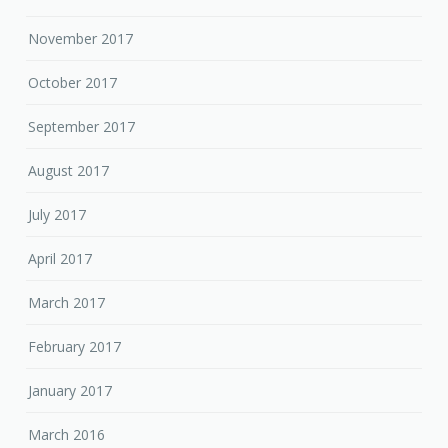
November 2017
October 2017
September 2017
August 2017
July 2017
April 2017
March 2017
February 2017
January 2017
March 2016