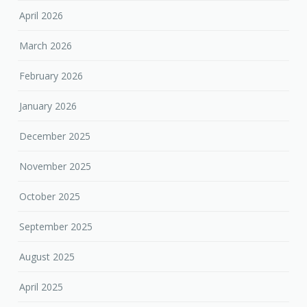
April 2026
March 2026
February 2026
January 2026
December 2025
November 2025
October 2025
September 2025
August 2025
April 2025