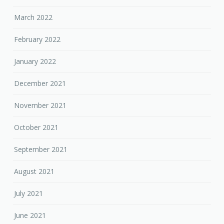
March 2022
February 2022
January 2022
December 2021
November 2021
October 2021
September 2021
August 2021
July 2021
June 2021