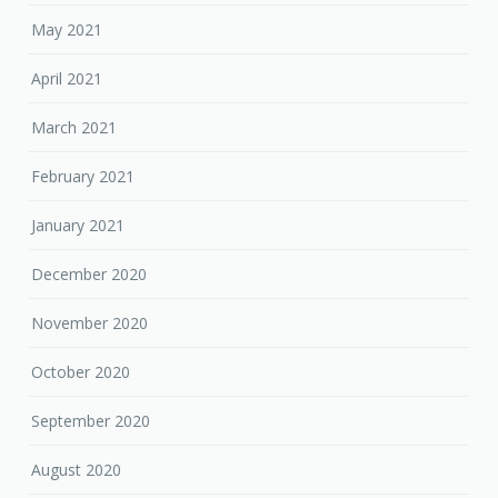
May 2021
April 2021
March 2021
February 2021
January 2021
December 2020
November 2020
October 2020
September 2020
August 2020