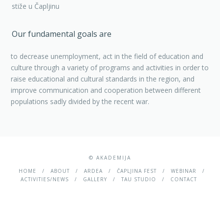
stiže u Čapljinu
Our fundamental goals are
to decrease unemployment, act in the field of education and
culture through a variety of programs and activities in order to
raise educational and cultural standards in the region, and
improve communication and cooperation between different
populations sadly divided by the recent war.
© AKADEMIJA
HOME
ABOUT
ARDEA
ČAPLJINA FEST
WEBINAR
ACTIVITIES/NEWS
GALLERY
TAU STUDIO
CONTACT