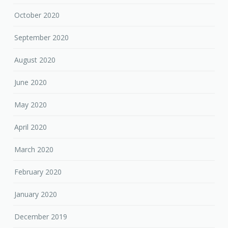
October 2020
September 2020
August 2020
June 2020
May 2020
April 2020
March 2020
February 2020
January 2020
December 2019