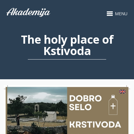
MENU
The holy place of
Kstivoda