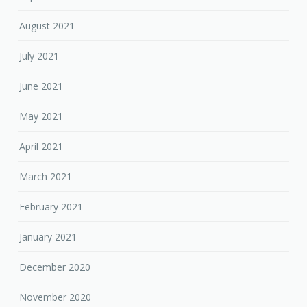
August 2021
July 2021
June 2021
May 2021
April 2021
March 2021
February 2021
January 2021
December 2020
November 2020