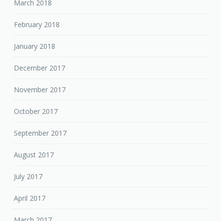
March 2018
February 2018
January 2018
December 2017
November 2017
October 2017
September 2017
August 2017
July 2017
April 2017
March 2017