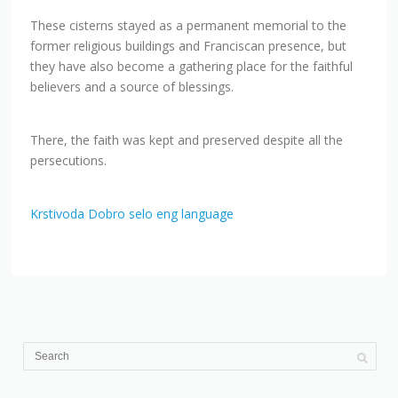
These cisterns stayed as a permanent memorial to the
former religious buildings and Franciscan presence, but
they have also become a gathering place for the faithful
believers and a source of blessings.
There, the faith was kept and preserved despite all the
persecutions.
Krstivoda Dobro selo eng language