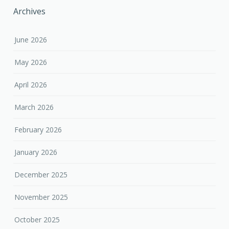
Archives
June 2026
May 2026
April 2026
March 2026
February 2026
January 2026
December 2025
November 2025
October 2025