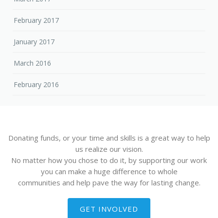
February 2017
January 2017
March 2016
February 2016
Donating funds, or your time and skills is a great way to help
us realize our vision.
No matter how you chose to do it, by supporting our work
you can make a huge difference to whole
communities and help pave the way for lasting change.
GET INVOLVED