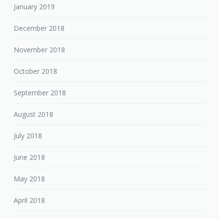
January 2019
December 2018
November 2018
October 2018
September 2018
August 2018
July 2018
June 2018
May 2018
April 2018