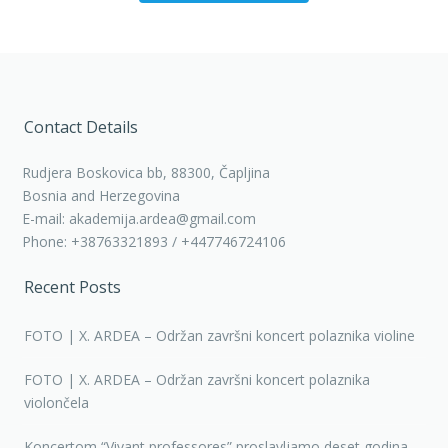
Contact Details
Rudjera Boskovica bb, 88300, Čapljina
Bosnia and Herzegovina
E-mail: akademija.ardea@gmail.com
Phone: +38763321893 / +447746724106
Recent Posts
FOTO | X. ARDEA – Održan završni koncert polaznika violine
FOTO | X. ARDEA – Održan završni koncert polaznika
violončela
Koncertom “Vivant professores” proslavljamo deset godina