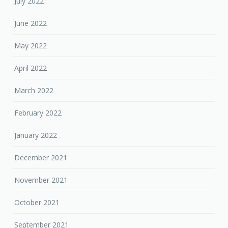
July 2022
June 2022
May 2022
April 2022
March 2022
February 2022
January 2022
December 2021
November 2021
October 2021
September 2021