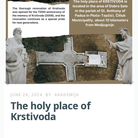
JUNE 26, 2024
BY
AKADEMIJA
The holy place of
Krstivoda