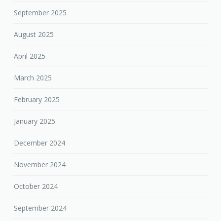
September 2025
August 2025
April 2025
March 2025
February 2025
January 2025
December 2024
November 2024
October 2024
September 2024