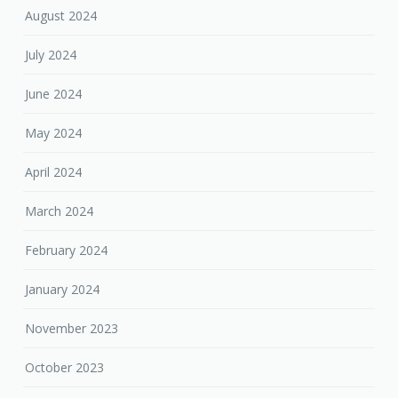
August 2024
July 2024
June 2024
May 2024
April 2024
March 2024
February 2024
January 2024
November 2023
October 2023