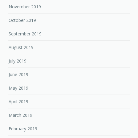
November 2019
October 2019
September 2019
August 2019
July 2019
June 2019
May 2019
April 2019
March 2019
February 2019