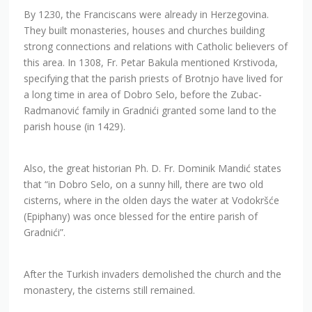
By 1230, the Franciscans were already in Herzegovina.
They built monasteries, houses and churches building
strong connections and relations with Catholic believers of
this area. In 1308, Fr. Petar Bakula mentioned Krstivoda,
specifying that the parish priests of Brotnjo have lived for
a long time in area of Dobro Selo, before the Zubac-
Radmanović family in Gradnići granted some land to the
parish house (in 1429).
Also, the great historian Ph. D. Fr. Dominik Mandić states
that “in Dobro Selo, on a sunny hill, there are two old
cisterns, where in the olden days the water at Vodokršće
(Epiphany) was once blessed for the entire parish of
Gradnići”.
After the Turkish invaders demolished the church and the
monastery, the cisterns still remained.