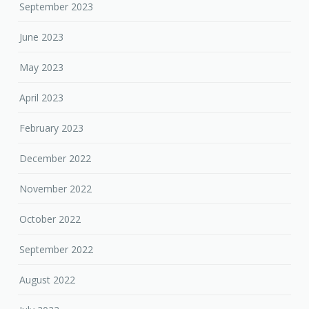
September 2023
June 2023
May 2023
April 2023
February 2023
December 2022
November 2022
October 2022
September 2022
August 2022