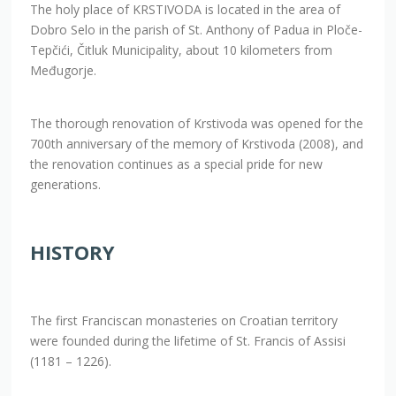
The holy place of KRSTIVODA is located in the area of
Dobro Selo in the parish of St. Anthony of Padua in Ploče-
Tepčići, Čitluk Municipality, about 10 kilometers from
Međugorje.
The thorough renovation of Krstivoda was opened for the
700th anniversary of the memory of Krstivoda (2008), and
the renovation continues as a special pride for new
generations.
HISTORY
The first Franciscan monasteries on Croatian territory
were founded during the lifetime of St. Francis of Assisi
(1181 – 1226).