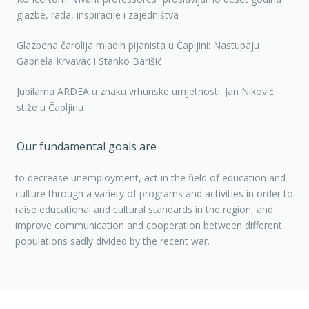
glazbe, rada, inspiracije i zajedništva
Glazbena čarolija mladih pijanista u Čapljini: Nastupaju
Gabriela Krvavac i Stanko Barišić
Jubilarna ARDEA u znaku vrhunske umjetnosti: Jan Niković
stiže u Čapljinu
Our fundamental goals are
to decrease unemployment, act in the field of education and
culture through a variety of programs and activities in order to
raise educational and cultural standards in the region, and
improve communication and cooperation between different
populations sadly divided by the recent war.