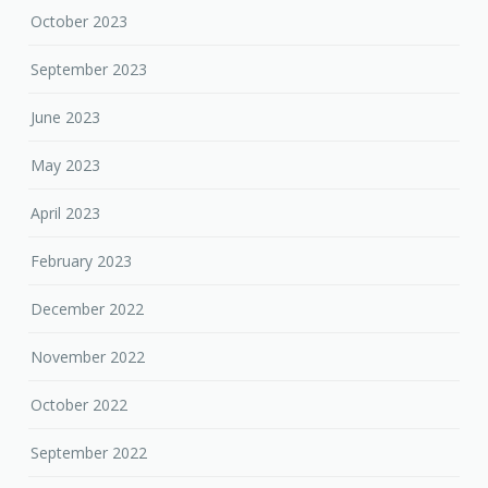
October 2023
September 2023
June 2023
May 2023
April 2023
February 2023
December 2022
November 2022
October 2022
September 2022