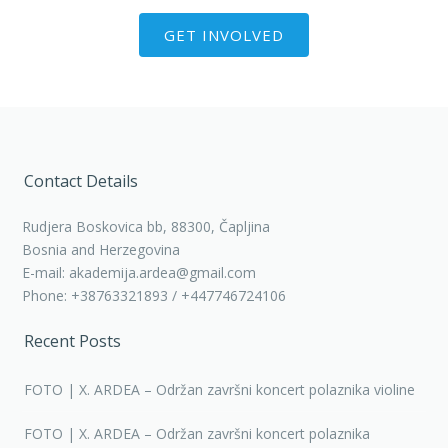
GET INVOLVED
Contact Details
Rudjera Boskovica bb, 88300, Čapljina
Bosnia and Herzegovina
E-mail: akademija.ardea@gmail.com
Phone: +38763321893 / +447746724106
Recent Posts
FOTO | X. ARDEA – Održan završni koncert polaznika violine
FOTO | X. ARDEA – Održan završni koncert polaznika