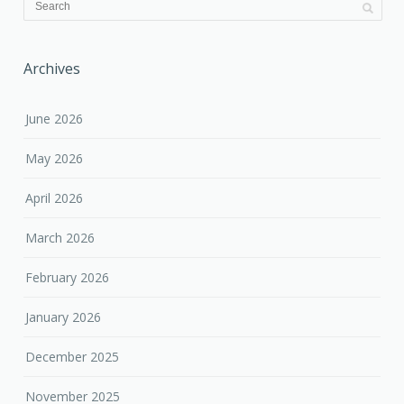
Archives
June 2026
May 2026
April 2026
March 2026
February 2026
January 2026
December 2025
November 2025