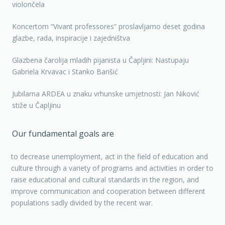
violončela
Koncertom “Vivant professores” proslavljamo deset godina
glazbe, rada, inspiracije i zajedništva
Glazbena čarolija mladih pijanista u Čapljini: Nastupaju
Gabriela Krvavac i Stanko Barišić
Jubilarna ARDEA u znaku vrhunske umjetnosti: Jan Niković
stiže u Čapljinu
Our fundamental goals are
to decrease unemployment, act in the field of education and
culture through a variety of programs and activities in order to
raise educational and cultural standards in the region, and
improve communication and cooperation between different
populations sadly divided by the recent war.