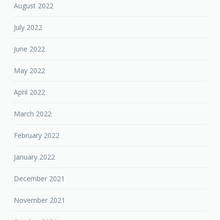
August 2022
July 2022
June 2022
May 2022
April 2022
March 2022
February 2022
January 2022
December 2021
November 2021