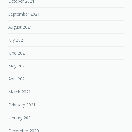
October 2021
September 2021
August 2021
July 2021
June 2021
May 2021
April 2021
March 2021
February 2021
January 2021
December 2020