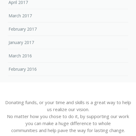
April 2017
March 2017
February 2017
January 2017
March 2016
February 2016
Donating funds, or your time and skills is a great way to help
us realize our vision.
No matter how you chose to do it, by supporting our work
you can make a huge difference to whole
communities and help pave the way for lasting change.