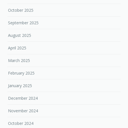
October 2025
September 2025
August 2025
April 2025
March 2025
February 2025
January 2025
December 2024
November 2024
October 2024