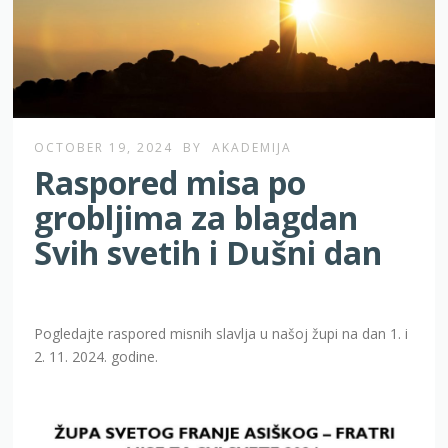
OCTOBER 19, 2024
BY
AKADEMIJA
Raspored misa po
grobljima za blagdan
Svih svetih i Dušni dan
Pogledajte raspored misnih slavlja u našoj župi na dan 1. i
2. 11. 2024. godine.