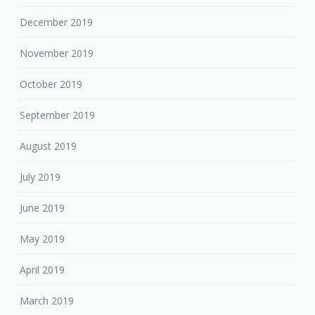
December 2019
November 2019
October 2019
September 2019
August 2019
July 2019
June 2019
May 2019
April 2019
March 2019