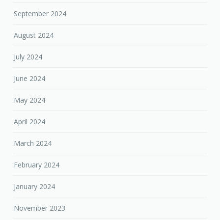
September 2024
August 2024
July 2024
June 2024
May 2024
April 2024
March 2024
February 2024
January 2024
November 2023