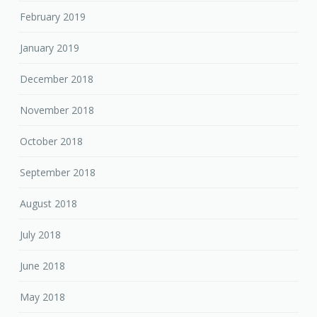
February 2019
January 2019
December 2018
November 2018
October 2018
September 2018
August 2018
July 2018
June 2018
May 2018