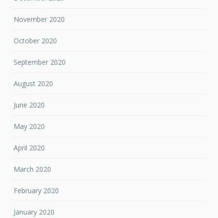
November 2020
October 2020
September 2020
August 2020
June 2020
May 2020
April 2020
March 2020
February 2020
January 2020