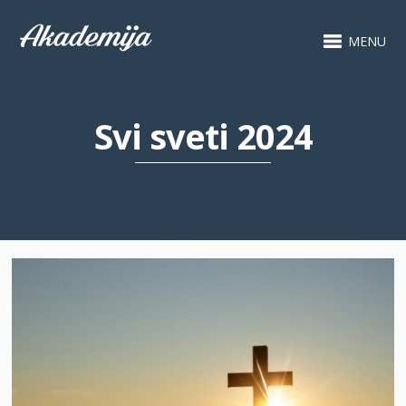
MENU
Svi sveti 2024