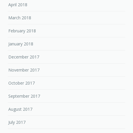
April 2018
March 2018
February 2018
January 2018
December 2017
November 2017
October 2017
September 2017
August 2017
July 2017