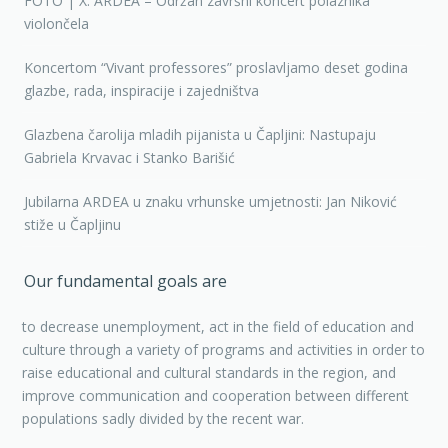
FOTO | X. ARDEA – Održan završni koncert polaznika
violončela
Koncertom “Vivant professores” proslavljamo deset godina
glazbe, rada, inspiracije i zajedništva
Glazbena čarolija mladih pijanista u Čapljini: Nastupaju
Gabriela Krvavac i Stanko Barišić
Jubilarna ARDEA u znaku vrhunske umjetnosti: Jan Niković
stiže u Čapljinu
Our fundamental goals are
to decrease unemployment, act in the field of education and
culture through a variety of programs and activities in order to
raise educational and cultural standards in the region, and
improve communication and cooperation between different
populations sadly divided by the recent war.