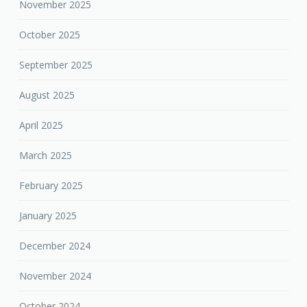
November 2025
October 2025
September 2025
August 2025
April 2025
March 2025
February 2025
January 2025
December 2024
November 2024
October 2024