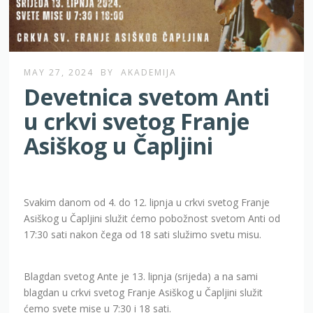
MAY 27, 2024
BY
AKADEMIJA
Devetnica svetom Anti
u crkvi svetog Franje
Asiškog u Čapljini
Svakim danom od 4. do 12. lipnja u crkvi svetog Franje
Asiškog u Čapljini služit ćemo pobožnost svetom Anti od
17:30 sati nakon čega od 18 sati služimo svetu misu.
Blagdan svetog Ante je 13. lipnja (srijeda) a na sami
blagdan u crkvi svetog Franje Asiškog u Čapljini služit
ćemo svete mise u 7:30 i 18 sati.