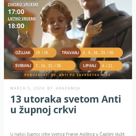
MARCH 5, 2024
BY
AKADEMIJA
13 utoraka svetom Anti
u župnoj crkvi
U našoj župnoj crkvi svetog Franje Asiškog u Čapljini služit