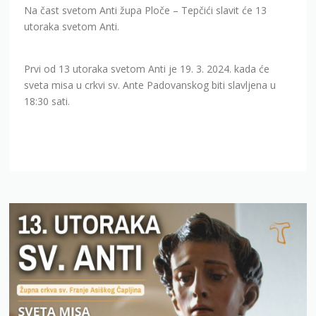
Na čast svetom Anti župa Ploče – Tepčići slavit će 13
utoraka svetom Anti.
Prvi od 13 utoraka svetom Anti je 19. 3. 2024. kada će
sveta misa u crkvi sv. Ante Padovanskog biti slavljena u
18:30 sati.