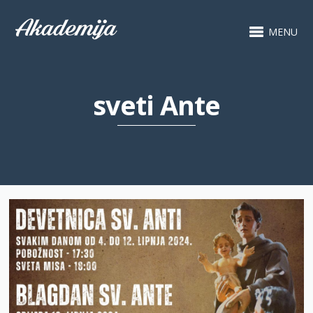
MENU
sveti Ante