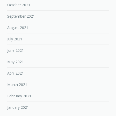
October 2021
September 2021
August 2021
July 2021
June 2021
May 2021
April 2021
March 2021
February 2021
January 2021