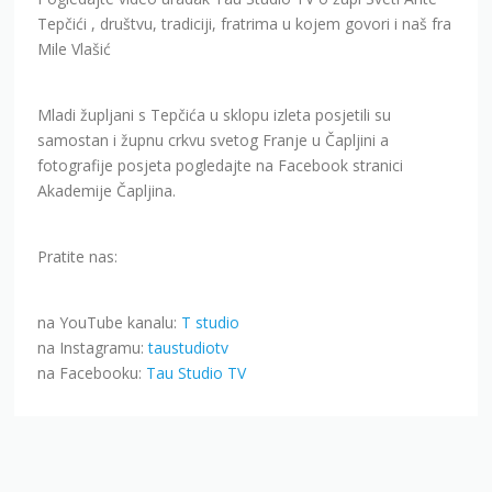
Tepčići , društvu, tradiciji, fratrima u kojem govori i naš fra
Mile Vlašić
Mladi župljani s Tepčića u sklopu izleta posjetili su
samostan i župnu crkvu svetog Franje u Čapljini a
fotografije posjeta pogledajte na Facebook stranici
Akademije Čapljina.
Pratite nas:
na YouTube kanalu:
T studio
na Instagramu:
taustudiotv
na Facebooku:
Tau Studio TV