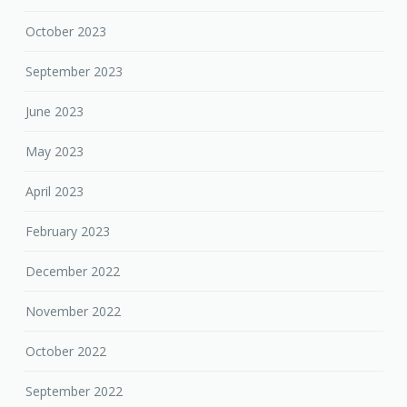
October 2023
September 2023
June 2023
May 2023
April 2023
February 2023
December 2022
November 2022
October 2022
September 2022