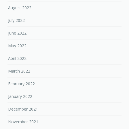
August 2022
July 2022
June 2022
May 2022
April 2022
March 2022
February 2022
January 2022
December 2021
November 2021