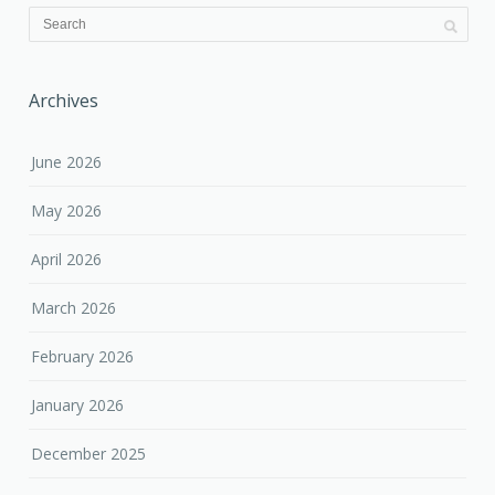
Archives
June 2026
May 2026
April 2026
March 2026
February 2026
January 2026
December 2025