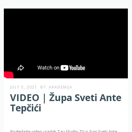
JULY 5, 2021
BY
AKADEMIJA
VIDEO | Župa Sveti Ante
Tepčići
Pogledajte video uradak Tau Studio TV o župi Sveti Ante