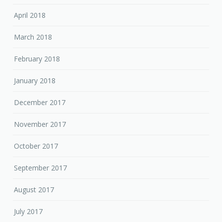
April 2018
March 2018
February 2018
January 2018
December 2017
November 2017
October 2017
September 2017
August 2017
July 2017