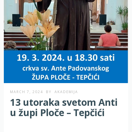
MARCH 7, 2024
BY
AKADEMIJA
13 utoraka svetom Anti
u župi Ploče – Tepčići