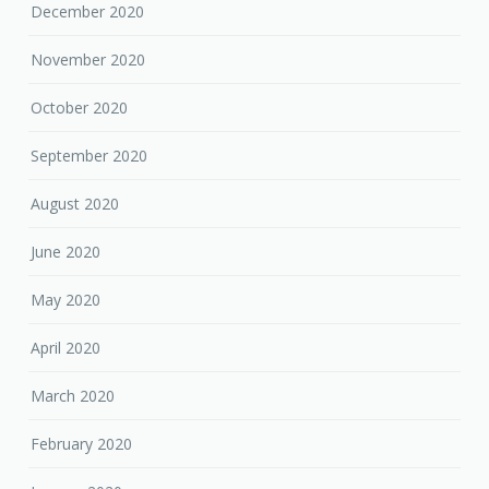
December 2020
November 2020
October 2020
September 2020
August 2020
June 2020
May 2020
April 2020
March 2020
February 2020