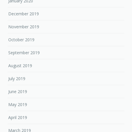
January 2020
December 2019
November 2019
October 2019
September 2019
August 2019
July 2019
June 2019
May 2019
April 2019
March 2019