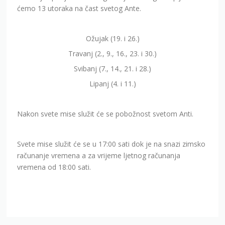
ćemo 13 utoraka na čast svetog Ante.
Ožujak (19. i 26.)
Travanj (2., 9., 16., 23. i 30.)
Svibanj (7., 14., 21. i 28.)
Lipanj (4. i 11.)
Nakon svete mise služit će se pobožnost svetom Anti.
Svete mise služit će se u 17:00 sati dok je na snazi zimsko
računanje vremena a za vrijeme ljetnog računanja
vremena od 18:00 sati.