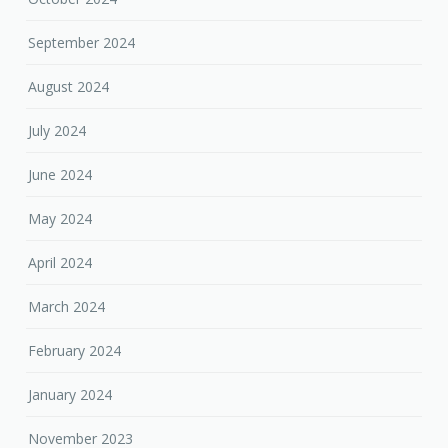
September 2024
August 2024
July 2024
June 2024
May 2024
April 2024
March 2024
February 2024
January 2024
November 2023