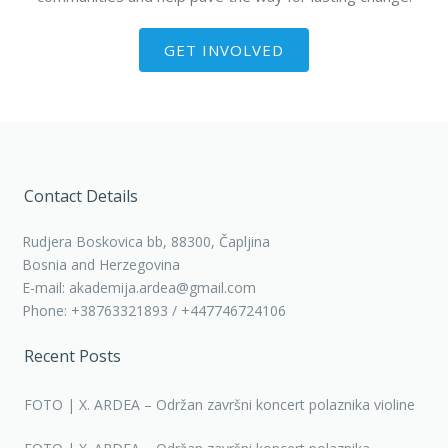
GET INVOLVED
Contact Details
Rudjera Boskovica bb, 88300, Čapljina
Bosnia and Herzegovina
E-mail: akademija.ardea@gmail.com
Phone: +38763321893 / +447746724106
Recent Posts
FOTO | X. ARDEA – Održan završni koncert polaznika violine