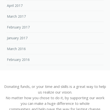
April 2017
March 2017
February 2017
January 2017
March 2016
February 2016
Donating funds, or your time and skills is a great way to help
us realize our vision.
No matter how you chose to do it, by supporting our work
you can make a huge difference to whole
communities and help pave the way for lasting change.