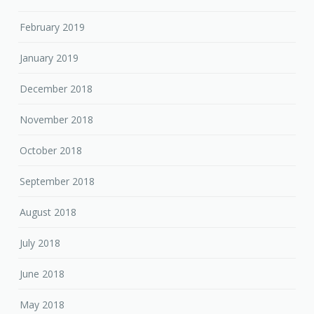
February 2019
January 2019
December 2018
November 2018
October 2018
September 2018
August 2018
July 2018
June 2018
May 2018