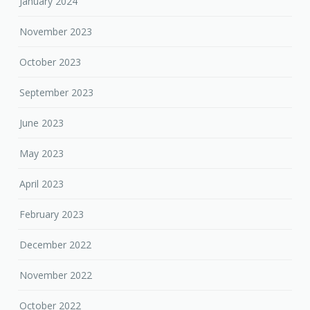
January 2024
November 2023
October 2023
September 2023
June 2023
May 2023
April 2023
February 2023
December 2022
November 2022
October 2022