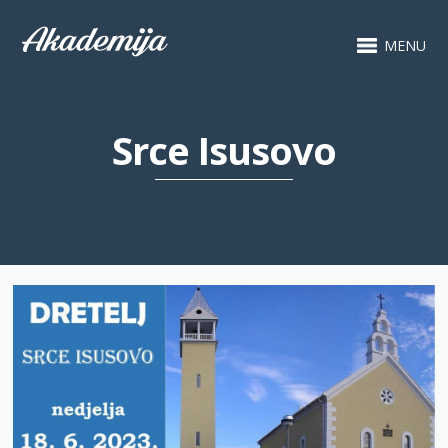
MENU
Srce Isusovo