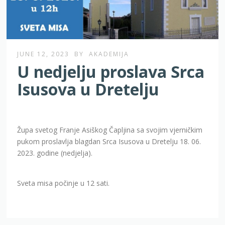
JUNE 12, 2023
BY
AKADEMIJA
U nedjelju proslava Srca
Isusova u Dretelju
Župa svetog Franje Asiškog Čapljina sa svojim vjerničkim
pukom proslavlja blagdan Srca Isusova u Dretelju 18. 06.
2023. godine (nedjelja).
Sveta misa počinje u 12 sati.