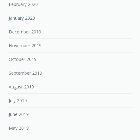
February 2020
January 2020
December 2019
November 2019
October 2019
September 2019
August 2019
July 2019
June 2019
May 2019