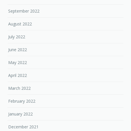
September 2022
August 2022
July 2022
June 2022
May 2022
April 2022
March 2022
February 2022
January 2022
December 2021