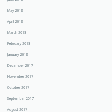
May 2018
April 2018
March 2018
February 2018
January 2018
December 2017
November 2017
October 2017
September 2017
August 2017