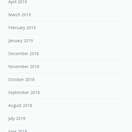
April 2019
March 2019
February 2019
January 2019
December 2018
November 2018
October 2018
September 2018
August 2018
July 2018
June 2018