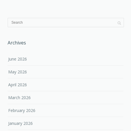
Archives
June 2026
May 2026
April 2026
March 2026
February 2026
January 2026