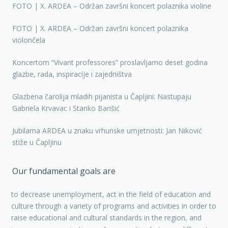
FOTO | X. ARDEA – Održan završni koncert polaznika violine
FOTO | X. ARDEA – Održan završni koncert polaznika
violončela
Koncertom “Vivant professores” proslavljamo deset godina
glazbe, rada, inspiracije i zajedništva
Glazbena čarolija mladih pijanista u Čapljini: Nastupaju
Gabriela Krvavac i Stanko Barišić
Jubilarna ARDEA u znaku vrhunske umjetnosti: Jan Niković
stiže u Čapljinu
Our fundamental goals are
to decrease unemployment, act in the field of education and
culture through a variety of programs and activities in order to
raise educational and cultural standards in the region, and