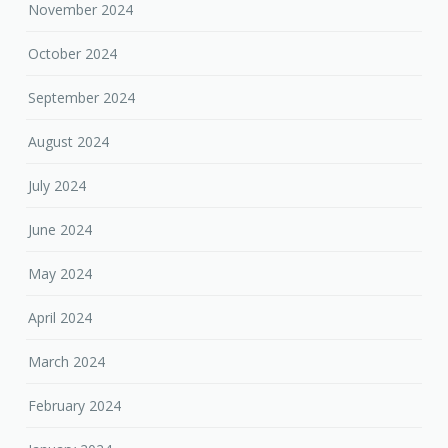
November 2024
October 2024
September 2024
August 2024
July 2024
June 2024
May 2024
April 2024
March 2024
February 2024