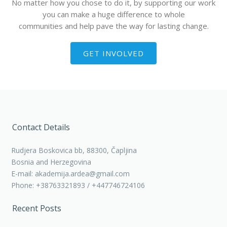
No matter how you chose to do it, by supporting our work
you can make a huge difference to whole
communities and help pave the way for lasting change.
GET INVOLVED
Contact Details
Rudjera Boskovica bb, 88300, Čapljina
Bosnia and Herzegovina
E-mail: akademija.ardea@gmail.com
Phone: +38763321893 / +447746724106
Recent Posts