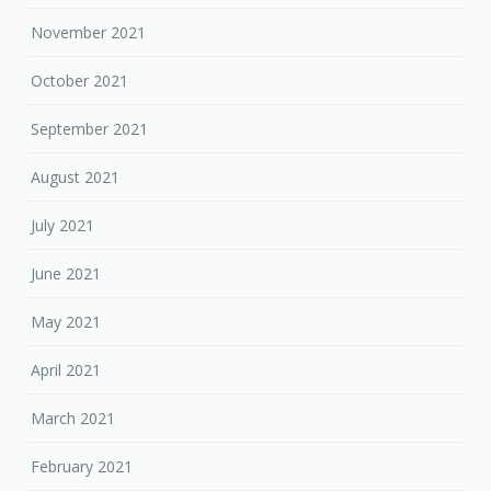
November 2021
October 2021
September 2021
August 2021
July 2021
June 2021
May 2021
April 2021
March 2021
February 2021