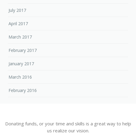
July 2017
April 2017
March 2017
February 2017
January 2017
March 2016
February 2016
Donating funds, or your time and skills is a great way to help
us realize our vision.