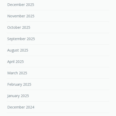
December 2025
November 2025
October 2025
September 2025
August 2025
April 2025
March 2025
February 2025
January 2025
December 2024