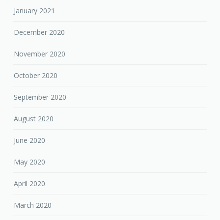
January 2021
December 2020
November 2020
October 2020
September 2020
August 2020
June 2020
May 2020
April 2020
March 2020