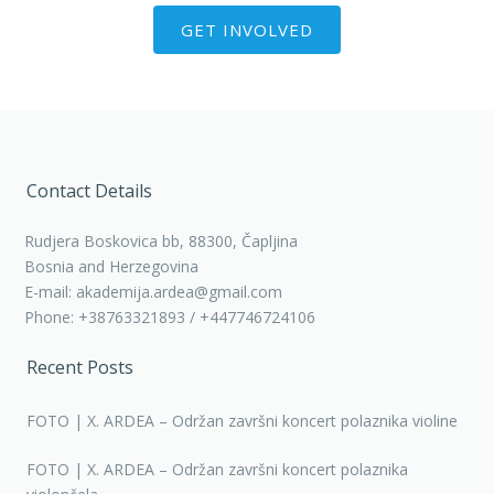
GET INVOLVED
Contact Details
Rudjera Boskovica bb, 88300, Čapljina
Bosnia and Herzegovina
E-mail: akademija.ardea@gmail.com
Phone: +38763321893 / +447746724106
Recent Posts
FOTO | X. ARDEA – Održan završni koncert polaznika violine
FOTO | X. ARDEA – Održan završni koncert polaznika