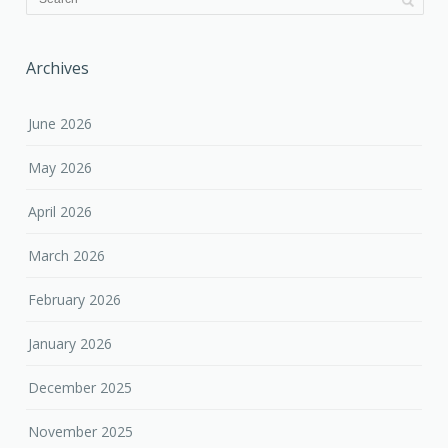
Archives
June 2026
May 2026
April 2026
March 2026
February 2026
January 2026
December 2025
November 2025