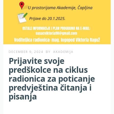
DECEMBER 9, 2024
BY
AKADEMIJA
Prijavite svoje
predškolce na ciklus
radionica za poticanje
predvještina čitanja i
pisanja