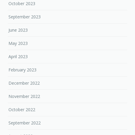
October 2023
September 2023
June 2023
May 2023
April 2023
February 2023
December 2022
November 2022
October 2022
September 2022