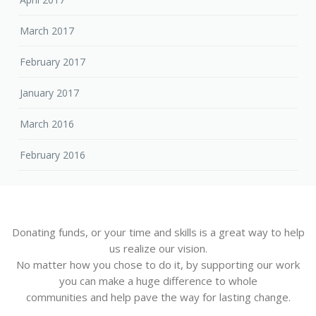
March 2017
February 2017
January 2017
March 2016
February 2016
Donating funds, or your time and skills is a great way to help
us realize our vision.
No matter how you chose to do it, by supporting our work
you can make a huge difference to whole
communities and help pave the way for lasting change.