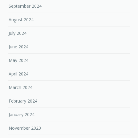
September 2024
August 2024
July 2024
June 2024
May 2024
April 2024
March 2024
February 2024
January 2024
November 2023