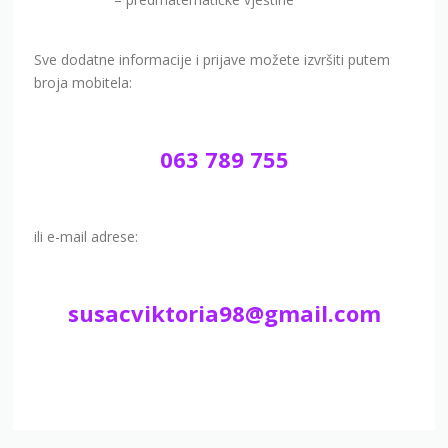
Sve dodatne informacije i prijave možete izvršiti putem
broja mobitela:
063 789 755
ili e-mail adrese:
susacviktoria98@gmail.com