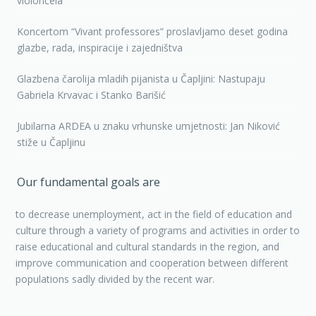
violončela
Koncertom “Vivant professores” proslavljamo deset godina
glazbe, rada, inspiracije i zajedništva
Glazbena čarolija mladih pijanista u Čapljini: Nastupaju
Gabriela Krvavac i Stanko Barišić
Jubilarna ARDEA u znaku vrhunske umjetnosti: Jan Niković
stiže u Čapljinu
Our fundamental goals are
to decrease unemployment, act in the field of education and
culture through a variety of programs and activities in order to
raise educational and cultural standards in the region, and
improve communication and cooperation between different
populations sadly divided by the recent war.