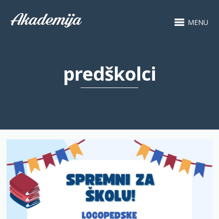
MENU
predškolci