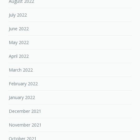
August 2022
July 2022
June 2022
May 2022
April 2022
March 2022
February 2022
January 2022
December 2021
November 2021
October 2021