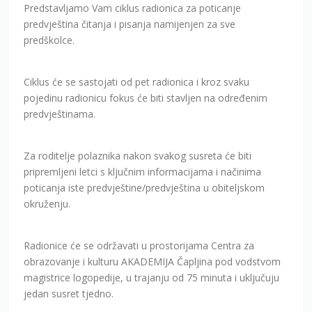
Predstavljamo Vam ciklus radionica za poticanje
predvještina čitanja i pisanja namijenjen za sve
predškolce.
Ciklus će se sastojati od pet radionica i kroz svaku
pojedinu radionicu fokus će biti stavljen na određenim
predvještinama.
Za roditelje polaznika nakon svakog susreta će biti
pripremljeni letci s ključnim informacijama i načinima
poticanja iste predvještine/predvještina u obiteljskom
okruženju.
Radionice će se održavati u prostorijama Centra za
obrazovanje i kulturu AKADEMIJA Čapljina pod vodstvom
magistrice logopedije, u trajanju od 75 minuta i uključuju
jedan susret tjedno.