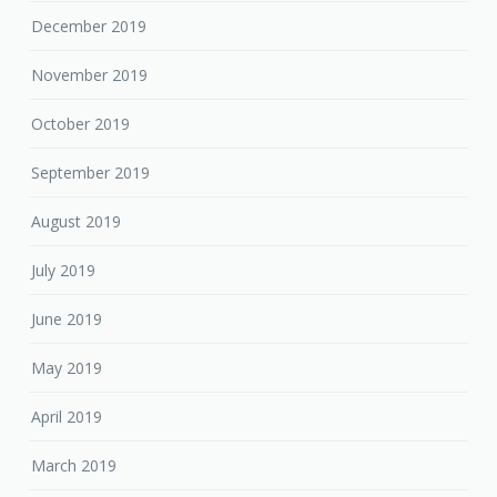
December 2019
November 2019
October 2019
September 2019
August 2019
July 2019
June 2019
May 2019
April 2019
March 2019