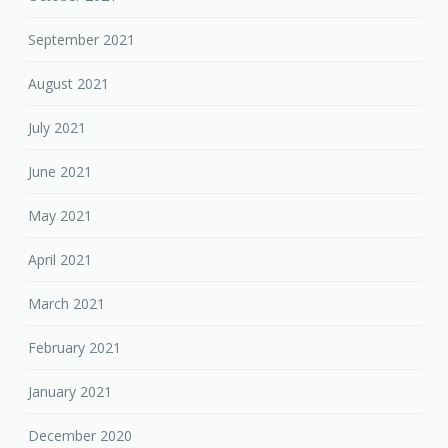
September 2021
August 2021
July 2021
June 2021
May 2021
April 2021
March 2021
February 2021
January 2021
December 2020