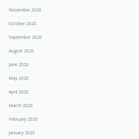
November 2020
October 2020
September 2020
August 2020
June 2020
May 2020
April 2020
March 2020
February 2020
January 2020