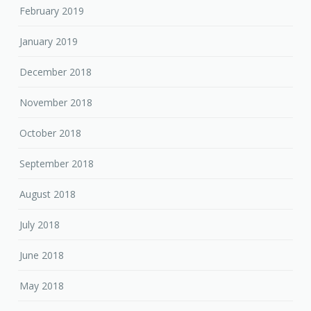
February 2019
January 2019
December 2018
November 2018
October 2018
September 2018
August 2018
July 2018
June 2018
May 2018