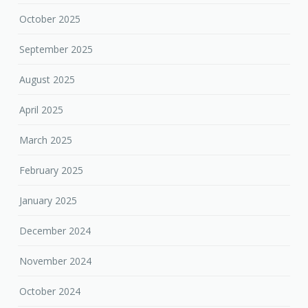
October 2025
September 2025
August 2025
April 2025
March 2025
February 2025
January 2025
December 2024
November 2024
October 2024