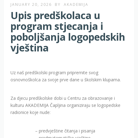
JANUARY 20, 2026
BY
AKADEMIJA
Upis predškolaca u
program stjecanja i
poboljšanja logopedskih
vještina
Uz naš predškolski program pripremite svog
osnovnoškolca za svoje prve dane u školskim klupama.
Za djecu predškolske dobi u Centru za obrazovanje i
kulturu AKADEMIJA Čapljina organiziraju se logopedske
radionice koje nude:
– predvještine čitanja i pisanja
– predmatematičke vještine