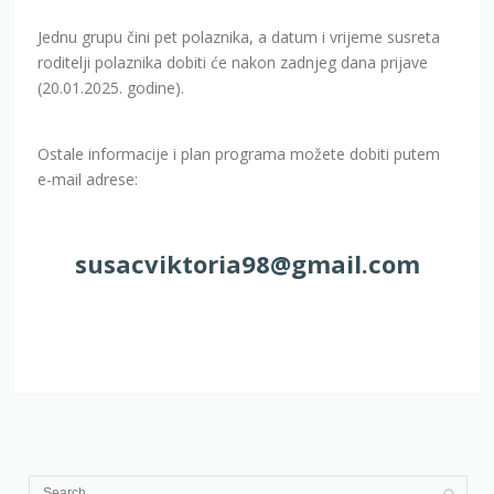
Jednu grupu čini pet polaznika, a datum i vrijeme susreta
roditelji polaznika dobiti će nakon zadnjeg dana prijave
(20.01.2025. godine).
Ostale informacije i plan programa možete dobiti putem
e-mail adrese:
susacviktoria98@gmail.com