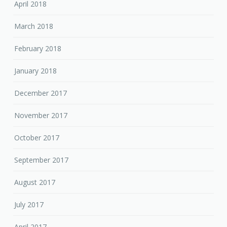
April 2018
March 2018
February 2018
January 2018
December 2017
November 2017
October 2017
September 2017
August 2017
July 2017
April 2017