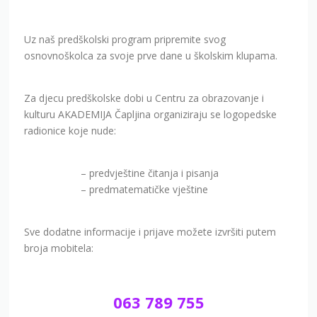
Uz naš predškolski program pripremite svog
osnovnoškolca za svoje prve dane u školskim klupama.
Za djecu predškolske dobi u Centru za obrazovanje i
kulturu AKADEMIJA Čapljina organiziraju se logopedske
radionice koje nude:
– predvještine čitanja i pisanja
– predmatematičke vještine
Sve dodatne informacije i prijave možete izvršiti putem
broja mobitela:
063 789 755