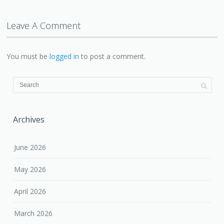
Leave A Comment
You must be
logged in
to post a comment.
Archives
June 2026
May 2026
April 2026
March 2026