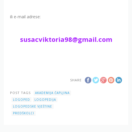
ili e-mail adrese:
susacviktoria98@gmail.com
SHARE
POST TAGS
AKADEMIJA ČAPLJINA
LOGOPED
LOGOPEDIJA
LOGOPEDSKE VJEŠTINE
PREDŠKOLCI