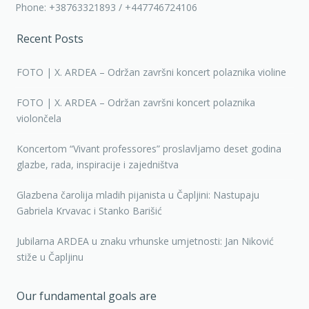
Phone: +38763321893 / +447746724106
Recent Posts
FOTO | X. ARDEA – Održan završni koncert polaznika violine
FOTO | X. ARDEA – Održan završni koncert polaznika
violončela
Koncertom “Vivant professores” proslavljamo deset godina
glazbe, rada, inspiracije i zajedništva
Glazbena čarolija mladih pijanista u Čapljini: Nastupaju
Gabriela Krvavac i Stanko Barišić
Jubilarna ARDEA u znaku vrhunske umjetnosti: Jan Niković
stiže u Čapljinu
Our fundamental goals are