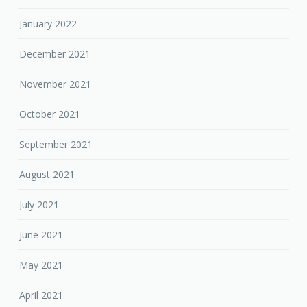
January 2022
December 2021
November 2021
October 2021
September 2021
August 2021
July 2021
June 2021
May 2021
April 2021