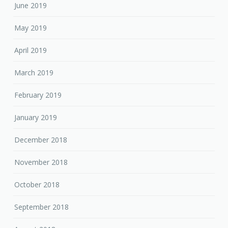
June 2019
May 2019
April 2019
March 2019
February 2019
January 2019
December 2018
November 2018
October 2018
September 2018