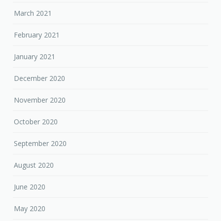
March 2021
February 2021
January 2021
December 2020
November 2020
October 2020
September 2020
August 2020
June 2020
May 2020