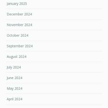
January 2025
December 2024
November 2024
October 2024
September 2024
August 2024
July 2024
June 2024
May 2024
April 2024