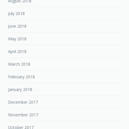
August 2018
July 2018
June 2018
May 2018
April 2018
March 2018
February 2018
January 2018
December 2017
November 2017
October 2017