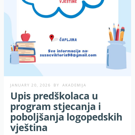
JANUARY 20, 2026
BY
AKADEMIJA
Upis predškolaca u
program stjecanja i
poboljšanja logopedskih
vještina