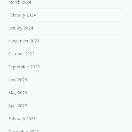
March 2024
February 2024
January 2024
November 2023
October 2023
September 2023
June 2023
May 2023
April 2023
February 2023
December 2022