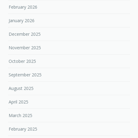
February 2026
January 2026
December 2025
November 2025
October 2025
September 2025
August 2025
April 2025
March 2025
February 2025