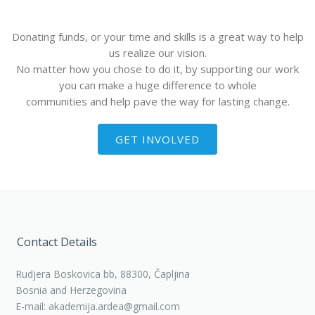
Donating funds, or your time and skills is a great way to help
us realize our vision.
No matter how you chose to do it, by supporting our work
you can make a huge difference to whole
communities and help pave the way for lasting change.
GET INVOLVED
Contact Details
Rudjera Boskovica bb, 88300, Čapljina
Bosnia and Herzegovina
E-mail: akademija.ardea@gmail.com