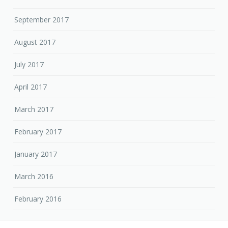
September 2017
August 2017
July 2017
April 2017
March 2017
February 2017
January 2017
March 2016
February 2016