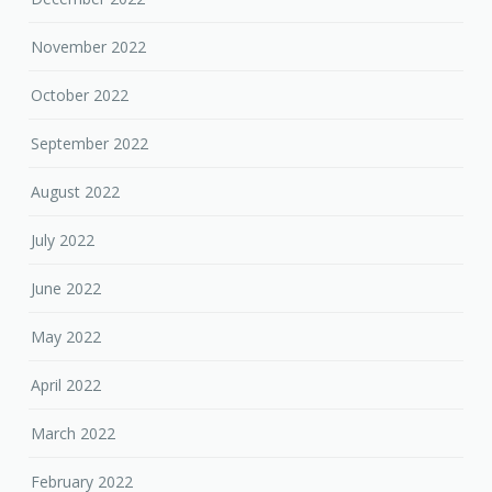
November 2022
October 2022
September 2022
August 2022
July 2022
June 2022
May 2022
April 2022
March 2022
February 2022