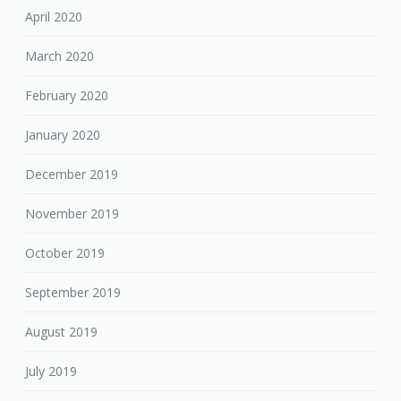
April 2020
March 2020
February 2020
January 2020
December 2019
November 2019
October 2019
September 2019
August 2019
July 2019