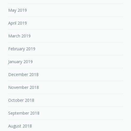
May 2019
April 2019
March 2019
February 2019
January 2019
December 2018
November 2018
October 2018
September 2018
August 2018