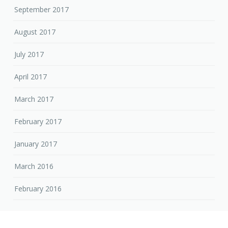
September 2017
August 2017
July 2017
April 2017
March 2017
February 2017
January 2017
March 2016
February 2016