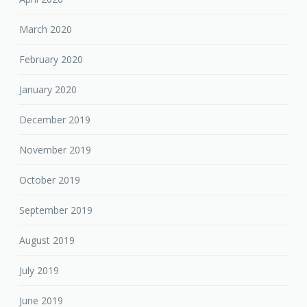
March 2020
February 2020
January 2020
December 2019
November 2019
October 2019
September 2019
August 2019
July 2019
June 2019