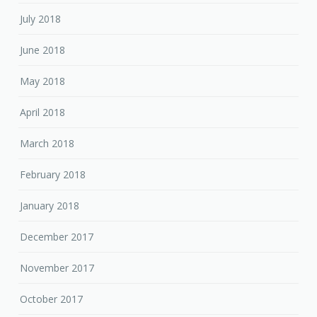
July 2018
June 2018
May 2018
April 2018
March 2018
February 2018
January 2018
December 2017
November 2017
October 2017