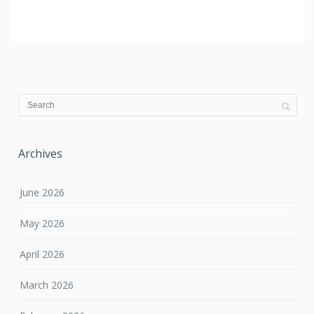
Archives
June 2026
May 2026
April 2026
March 2026