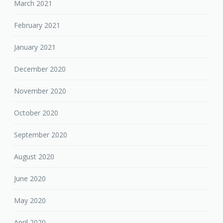
March 2021
February 2021
January 2021
December 2020
November 2020
October 2020
September 2020
August 2020
June 2020
May 2020
April 2020