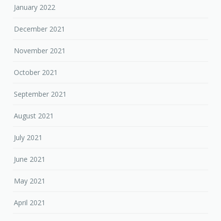
January 2022
December 2021
November 2021
October 2021
September 2021
August 2021
July 2021
June 2021
May 2021
April 2021