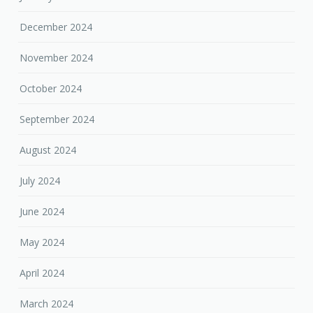
December 2024
November 2024
October 2024
September 2024
August 2024
July 2024
June 2024
May 2024
April 2024
March 2024