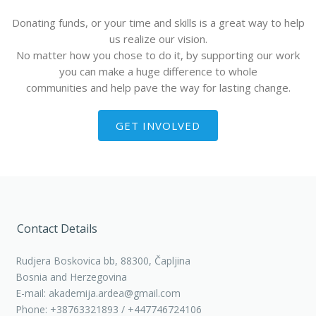
Donating funds, or your time and skills is a great way to help
us realize our vision.
No matter how you chose to do it, by supporting our work
you can make a huge difference to whole
communities and help pave the way for lasting change.
GET INVOLVED
Contact Details
Rudjera Boskovica bb, 88300, Čapljina
Bosnia and Herzegovina
E-mail: akademija.ardea@gmail.com
Phone: +38763321893 / +447746724106