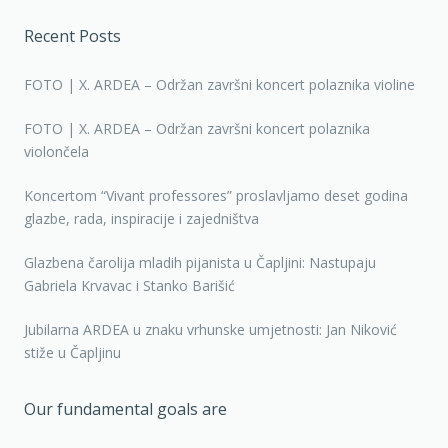
Recent Posts
FOTO | X. ARDEA – Održan završni koncert polaznika violine
FOTO | X. ARDEA – Održan završni koncert polaznika
violončela
Koncertom “Vivant professores” proslavljamo deset godina
glazbe, rada, inspiracije i zajedništva
Glazbena čarolija mladih pijanista u Čapljini: Nastupaju
Gabriela Krvavac i Stanko Barišić
Jubilarna ARDEA u znaku vrhunske umjetnosti: Jan Niković
stiže u Čapljinu
Our fundamental goals are