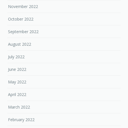
November 2022
October 2022
September 2022
August 2022
July 2022
June 2022
May 2022
April 2022
March 2022
February 2022