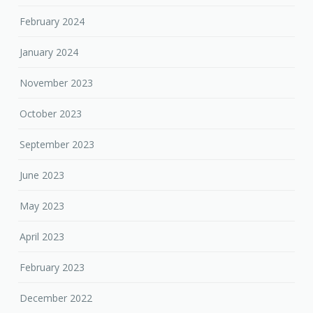
February 2024
January 2024
November 2023
October 2023
September 2023
June 2023
May 2023
April 2023
February 2023
December 2022