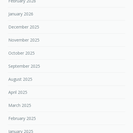
February 2026
January 2026
December 2025
November 2025
October 2025
September 2025
August 2025
April 2025
March 2025
February 2025
January 2025