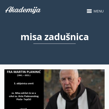
MENU
misa zadušnica