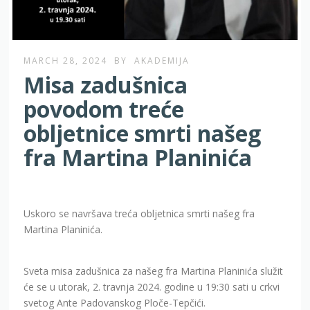
MARCH 28, 2024
BY
AKADEMIJA
Misa zadušnica
povodom treće
obljetnice smrti našeg
fra Martina Planinića
Uskoro se navršava treća obljetnica smrti našeg fra
Martina Planinića.
Sveta misa zadušnica za našeg fra Martina Planinića služit
će se u utorak, 2. travnja 2024. godine u 19:30 sati u crkvi
svetog Ante Padovanskog Ploče-Tepčići.