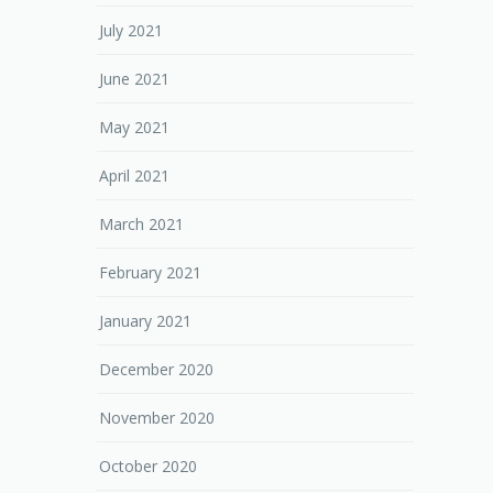
July 2021
June 2021
May 2021
April 2021
March 2021
February 2021
January 2021
December 2020
November 2020
October 2020