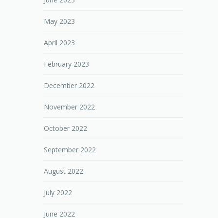
May 2023
April 2023
February 2023
December 2022
November 2022
October 2022
September 2022
August 2022
July 2022
June 2022