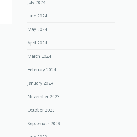
July 2024
June 2024
May 2024
April 2024
March 2024
February 2024
January 2024
November 2023
October 2023
September 2023
June 2023