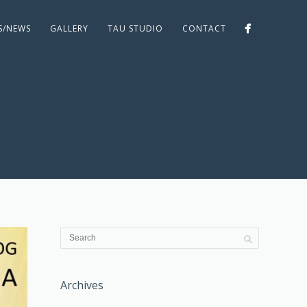
ES/NEWS
GALLERY
TAU STUDIO
CONTACT
Archives