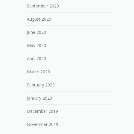
September 2020
August 2020
June 2020
May 2020
April 2020
March 2020
February 2020
January 2020
December 2019
November 2019