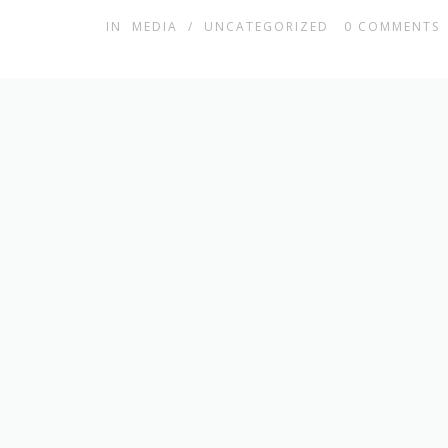
IN
MEDIA
/
UNCATEGORIZED
0
COMMENTS