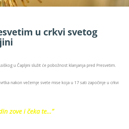
esvetim u crkvi svetog
ini
siškog u Čapljini služit će pobožnost klanjanja pred Presvetim.
tvrtka nakon večernje svete mise koja u 17 sati započinje u crkvi
in zove i čeka te…”