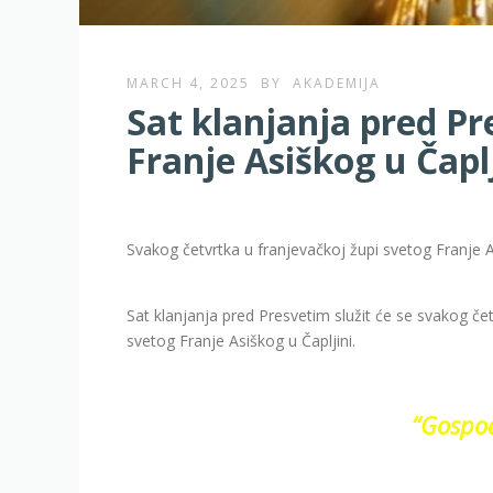
MARCH 4, 2025
BY
AKADEMIJA
Sat klanjanja pred Pr
Franje Asiškog u Čaplj
Svakog četvrtka u franjevačkoj župi svetog Franje A
Sat klanjanja pred Presvetim služit će se svakog če
svetog Franje Asiškog u Čapljini.
“Gospod