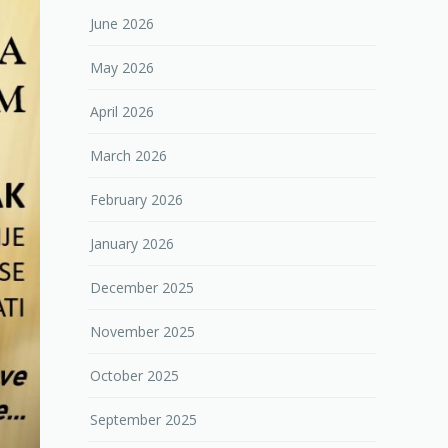
June 2026
May 2026
April 2026
March 2026
February 2026
January 2026
December 2025
November 2025
October 2025
September 2025