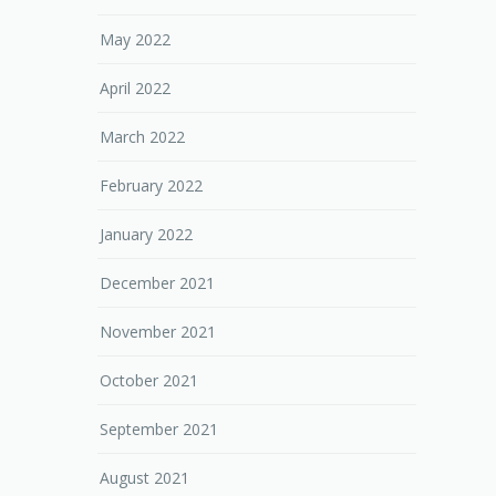
May 2022
April 2022
March 2022
February 2022
January 2022
December 2021
November 2021
October 2021
September 2021
August 2021