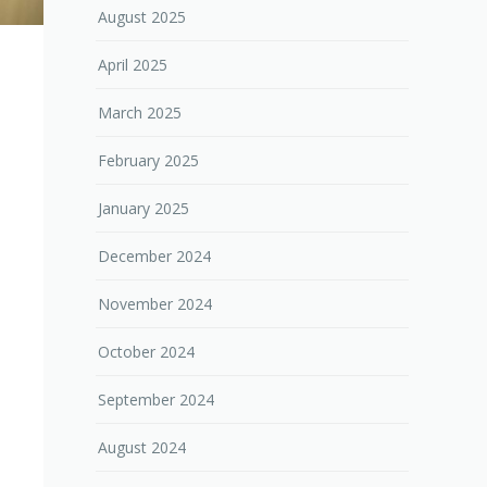
August 2025
April 2025
March 2025
February 2025
January 2025
December 2024
November 2024
October 2024
September 2024
August 2024