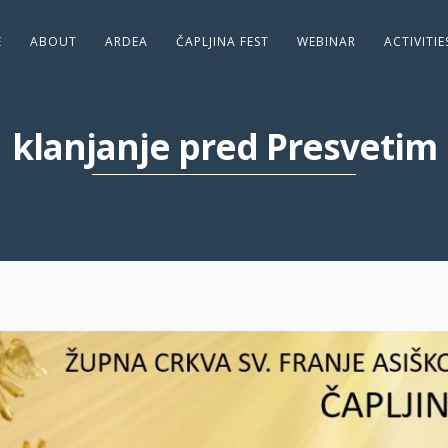
E
ABOUT
ARDEA
ČAPLJINA FEST
WEBINAR
ACTIVITI
klanjanje pred Presvetim