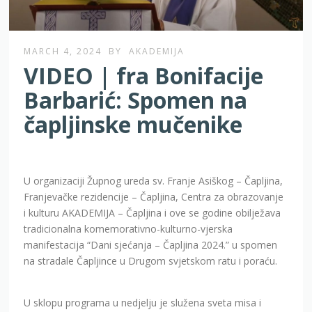
MARCH 4, 2024
BY
AKADEMIJA
VIDEO | fra Bonifacije
Barbarić: Spomen na
čapljinske mučenike
U organizaciji Župnog ureda sv. Franje Asiškog – Čapljina,
Franjevačke rezidencije – Čapljina, Centra za obrazovanje
i kulturu AKADEMIJA – Čapljina i ove se godine obilježava
tradicionalna komemorativno-kulturno-vjerska
manifestacija “Dani sjećanja – Čapljina 2024.” u spomen
na stradale Čapljince u Drugom svjetskom ratu i poraću.
U sklopu programa u nedjelju je služena sveta misa i