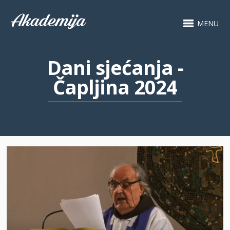
MENU
Dani sjećanja -
Čapljina 2024