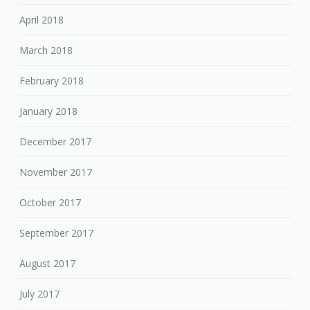
April 2018
March 2018
February 2018
January 2018
December 2017
November 2017
October 2017
September 2017
August 2017
July 2017