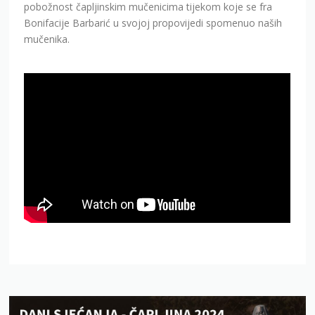
pobožnost čapljinskim mučenicima tijekom koje se fra
Bonifacije Barbarić u svojoj propovijedi spomenuo naših
mučenika.