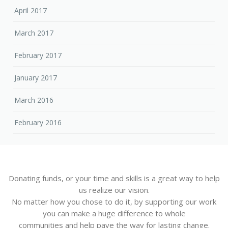
April 2017
March 2017
February 2017
January 2017
March 2016
February 2016
Donating funds, or your time and skills is a great way to help
us realize our vision.
No matter how you chose to do it, by supporting our work
you can make a huge difference to whole
communities and help pave the way for lasting change.