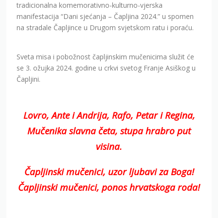
tradicionalna komemorativno-kulturno-vjerska
manifestacija “Dani sjećanja – Čapljina 2024.” u spomen
na stradale Čapljince u Drugom svjetskom ratu i poraću.
Sveta misa i pobožnost čapljinskim mučenicima služit će
se 3. ožujka 2024. godine u crkvi svetog Franje Asiškog u
Čapljini.
Lovro, Ante i Andrija, Rafo, Petar i Regina,
Mučenika slavna četa, stupa hrabro put
visina.
Čapljinski mučenici, uzor ljubavi za Boga!
Čapljinski mučenici, ponos hrvatskoga roda!