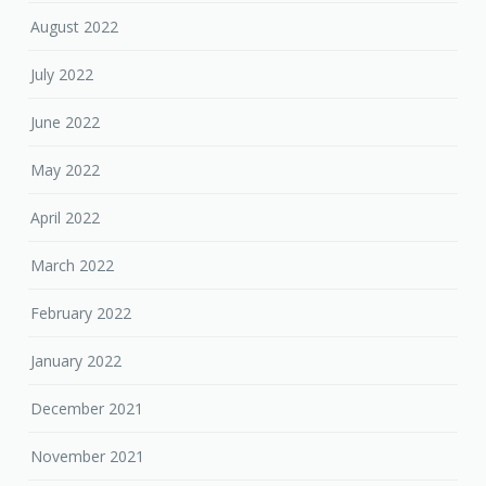
August 2022
July 2022
June 2022
May 2022
April 2022
March 2022
February 2022
January 2022
December 2021
November 2021