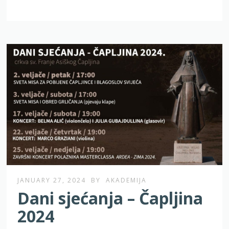
JANUARY 27, 2024
BY
AKADEMIJA
Dani sjećanja – Čapljina
2024