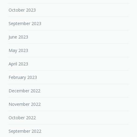
October 2023
September 2023
June 2023
May 2023
April 2023
February 2023
December 2022
November 2022
October 2022
September 2022