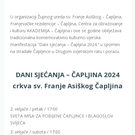
U organizaciji Župnog ureda sv. Franje Asiškog – Čapljina,
Franjevačke rezidencije – Čapljina, Centra za obrazovanje
i kulturu AKADEMIJA – Čapljina i ove se godine obilježava
tradicionalna komemorativno-kulturno-vjerska
manifestacija “Dani sjećanja – Čapljina 2024.” u spomen
na stradale Čapljince u Drugom svjetskom ratu i poraću.
DANI SJEĆANJA – ČAPLJINA 2024
crkva sv. Franje Asiškog Čapljina
2. veljače / petak / 17:00
SVETA MISA ZA POBIJENE ČAPLJINCE I BLAGOSLOV
SVIJEĆA
3. veljače / subota / 17:00