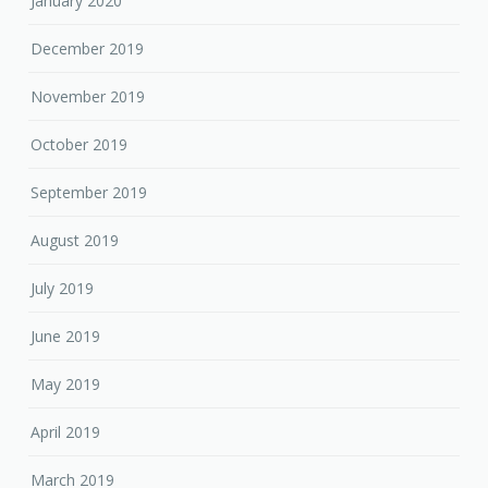
January 2020
December 2019
November 2019
October 2019
September 2019
August 2019
July 2019
June 2019
May 2019
April 2019
March 2019