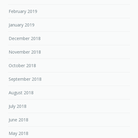
February 2019
January 2019
December 2018
November 2018
October 2018
September 2018
August 2018
July 2018
June 2018
May 2018