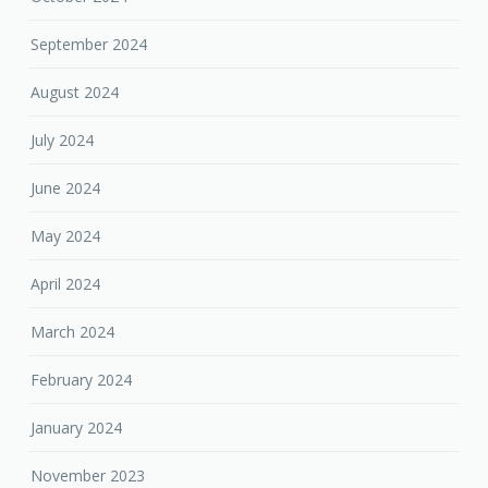
September 2024
August 2024
July 2024
June 2024
May 2024
April 2024
March 2024
February 2024
January 2024
November 2023