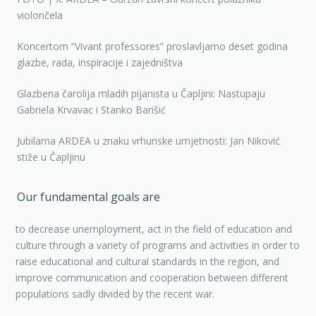
violončela
Koncertom “Vivant professores” proslavljamo deset godina
glazbe, rada, inspiracije i zajedništva
Glazbena čarolija mladih pijanista u Čapljini: Nastupaju
Gabriela Krvavac i Stanko Barišić
Jubilarna ARDEA u znaku vrhunske umjetnosti: Jan Niković
stiže u Čapljinu
Our fundamental goals are
to decrease unemployment, act in the field of education and
culture through a variety of programs and activities in order to
raise educational and cultural standards in the region, and
improve communication and cooperation between different
populations sadly divided by the recent war.