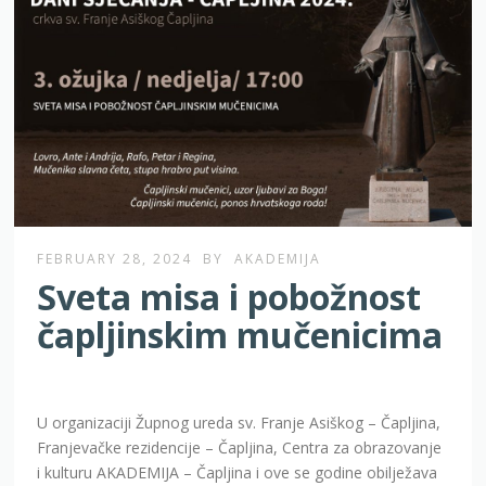
FEBRUARY 28, 2024
BY
AKADEMIJA
Sveta misa i pobožnost
čapljinskim mučenicima
U organizaciji Župnog ureda sv. Franje Asiškog – Čapljina,
Franjevačke rezidencije – Čapljina, Centra za obrazovanje
i kulturu AKADEMIJA – Čapljina i ove se godine obilježava