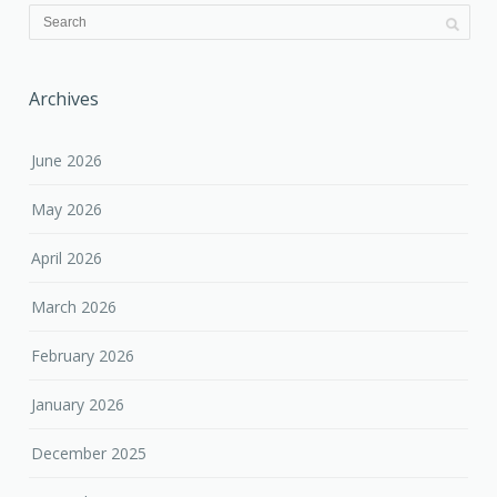
Archives
June 2026
May 2026
April 2026
March 2026
February 2026
January 2026
December 2025