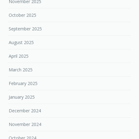
November 2025
October 2025
September 2025
August 2025
April 2025
March 2025
February 2025
January 2025
December 2024
November 2024
October 2024