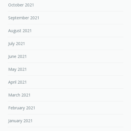
October 2021
September 2021
August 2021
July 2021
June 2021
May 2021
April 2021
March 2021
February 2021
January 2021