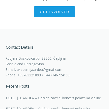
GET INVOLVED
Contact Details
Rudjera Boskovica bb, 88300, Čapljina
Bosnia and Herzegovina
E-mail: akademija.ardea@gmail.com
Phone: +38763321893 / +447746724106
Recent Posts
FOTO | X. ARDEA – Održan završni koncert polaznika violine
FOTO | X. ARDEA – Održan završni koncert polaznika