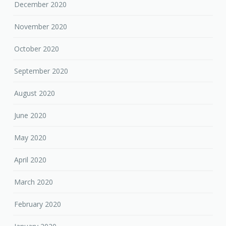
December 2020
November 2020
October 2020
September 2020
August 2020
June 2020
May 2020
April 2020
March 2020
February 2020