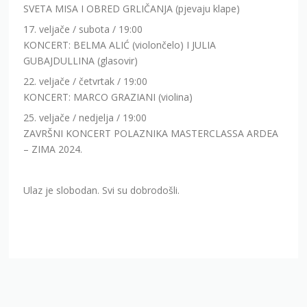
SVETA MISA I OBRED GRLIČANJA (pjevaju klape)
17. veljače / subota / 19:00
KONCERT: BELMA ALIĆ (violončelo) I JULIA
GUBAJDULLINA (glasovir)
22. veljače / četvrtak / 19:00
KONCERT: MARCO GRAZIANI (violina)
25. veljače / nedjelja / 19:00
ZAVRŠNI KONCERT POLAZNIKA MASTERCLASSA ARDEA
– ZIMA 2024.
Ulaz je slobodan. Svi su dobrodošli.