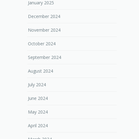
January 2025
December 2024
November 2024
October 2024
September 2024
August 2024
July 2024
June 2024
May 2024
April 2024