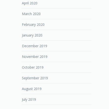
April 2020
March 2020
February 2020
January 2020
December 2019
November 2019
October 2019
September 2019
August 2019
July 2019