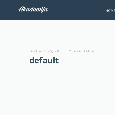
HOM
JANUARY 20, 2015
BY
AKADEMIJA
default