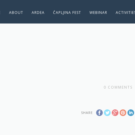
E
ABOUT
ARDEA
ČAPLJINA FEST
WEBINAR
ACTIVITI
0
COMMENTS
SHARE