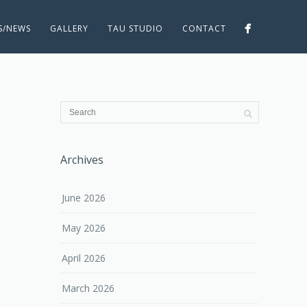
ES/NEWS
GALLERY
TAU STUDIO
CONTACT
Archives
June 2026
May 2026
April 2026
March 2026