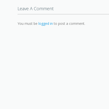
Leave A Comment
You must be
logged in
to post a comment.