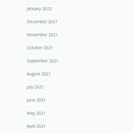
January 2022
December 2021
November 2021
October 2021
September 2021
August 2021
July 2021
June 2021
May 2021
April 2021