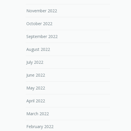
November 2022
October 2022
September 2022
August 2022
July 2022
June 2022
May 2022
April 2022
March 2022
February 2022