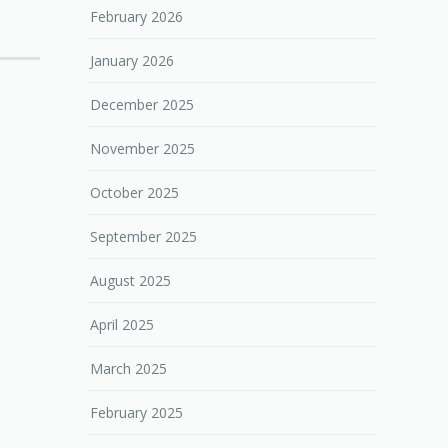
February 2026
January 2026
December 2025
November 2025
October 2025
September 2025
August 2025
April 2025
March 2025
February 2025