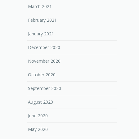
March 2021
February 2021
January 2021
December 2020
November 2020
October 2020
September 2020
August 2020
June 2020
May 2020