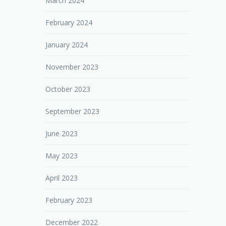
March 2024
February 2024
January 2024
November 2023
October 2023
September 2023
June 2023
May 2023
April 2023
February 2023
December 2022