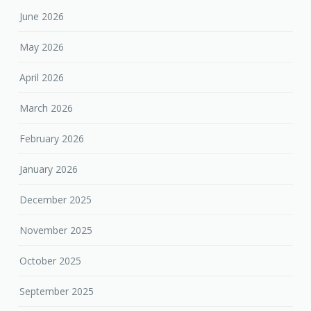
June 2026
May 2026
April 2026
March 2026
February 2026
January 2026
December 2025
November 2025
October 2025
September 2025