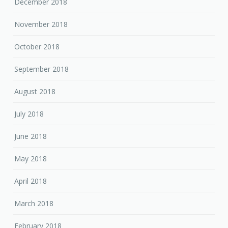
December 2018
November 2018
October 2018
September 2018
August 2018
July 2018
June 2018
May 2018
April 2018
March 2018
February 2018