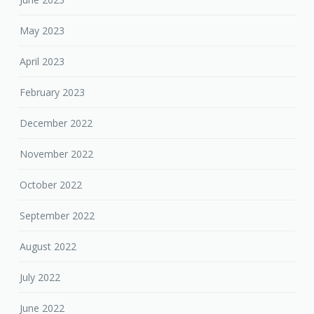
May 2023
April 2023
February 2023
December 2022
November 2022
October 2022
September 2022
August 2022
July 2022
June 2022