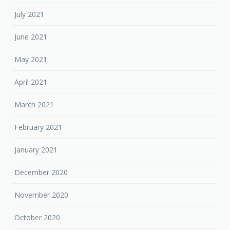
July 2021
June 2021
May 2021
April 2021
March 2021
February 2021
January 2021
December 2020
November 2020
October 2020