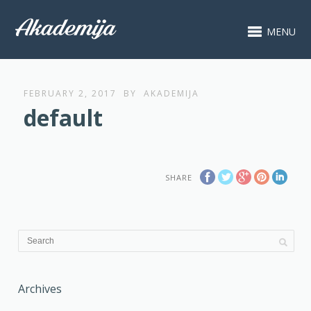
MENU
FEBRUARY 2, 2017
BY
AKADEMIJA
default
SHARE
Archives