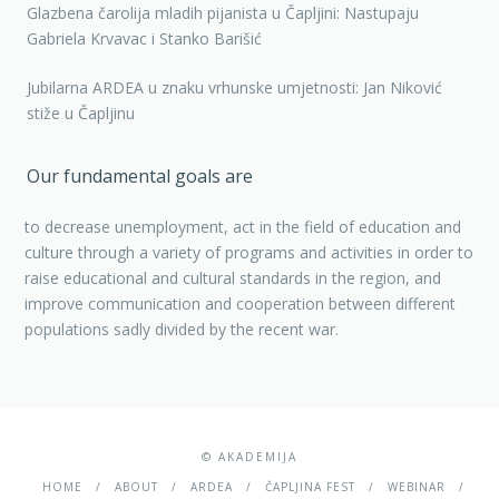
Glazbena čarolija mladih pijanista u Čapljini: Nastupaju
Gabriela Krvavac i Stanko Barišić
Jubilarna ARDEA u znaku vrhunske umjetnosti: Jan Niković
stiže u Čapljinu
Our fundamental goals are
to decrease unemployment, act in the field of education and
culture through a variety of programs and activities in order to
raise educational and cultural standards in the region, and
improve communication and cooperation between different
populations sadly divided by the recent war.
© AKADEMIJA
HOME
ABOUT
ARDEA
ČAPLJINA FEST
WEBINAR