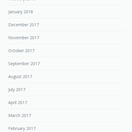
January 2018
December 2017
November 2017
October 2017
September 2017
August 2017
July 2017
April 2017
March 2017
February 2017