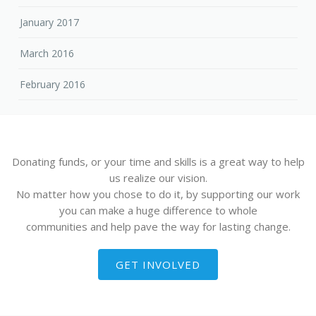
January 2017
March 2016
February 2016
Donating funds, or your time and skills is a great way to help
us realize our vision.
No matter how you chose to do it, by supporting our work
you can make a huge difference to whole
communities and help pave the way for lasting change.
GET INVOLVED