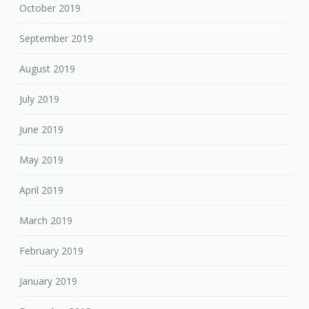
October 2019
September 2019
August 2019
July 2019
June 2019
May 2019
April 2019
March 2019
February 2019
January 2019