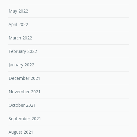
May 2022
April 2022
March 2022
February 2022
January 2022
December 2021
November 2021
October 2021
September 2021
August 2021