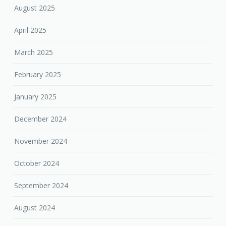
August 2025
April 2025
March 2025
February 2025
January 2025
December 2024
November 2024
October 2024
September 2024
August 2024