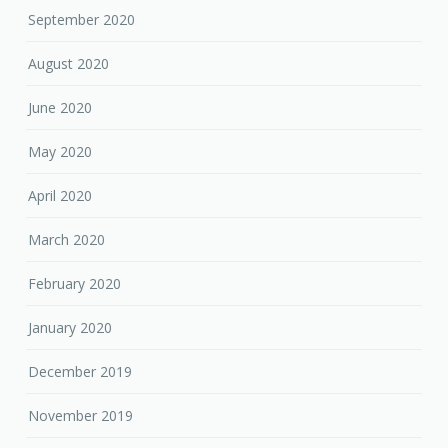
September 2020
August 2020
June 2020
May 2020
April 2020
March 2020
February 2020
January 2020
December 2019
November 2019