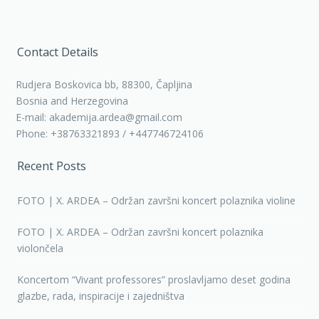
Contact Details
Rudjera Boskovica bb, 88300, Čapljina
Bosnia and Herzegovina
E-mail: akademija.ardea@gmail.com
Phone: +38763321893 / +447746724106
Recent Posts
FOTO | X. ARDEA – Održan završni koncert polaznika violine
FOTO | X. ARDEA – Održan završni koncert polaznika
violončela
Koncertom “Vivant professores” proslavljamo deset godina
glazbe, rada, inspiracije i zajedništva