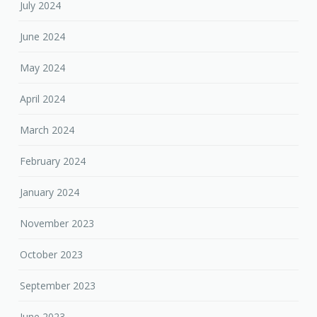
July 2024
June 2024
May 2024
April 2024
March 2024
February 2024
January 2024
November 2023
October 2023
September 2023
June 2023