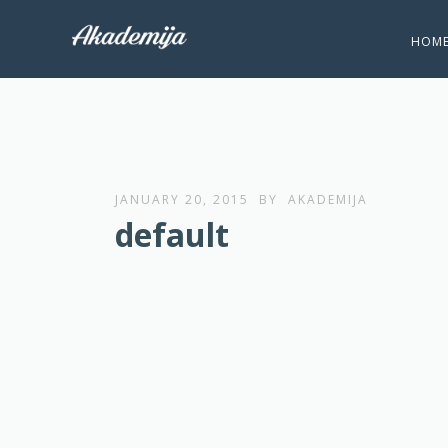
HOM
JANUARY 20, 2015
BY
AKADEMIJA
default