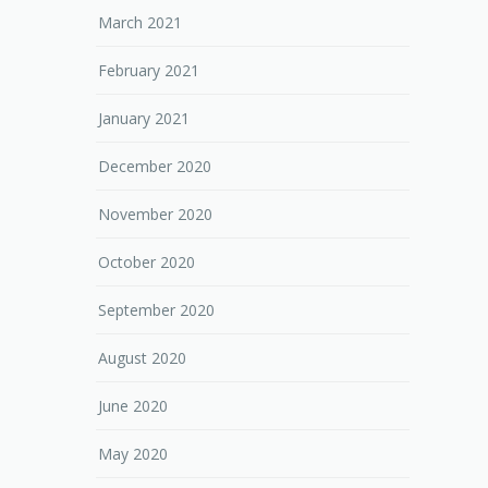
March 2021
February 2021
January 2021
December 2020
November 2020
October 2020
September 2020
August 2020
June 2020
May 2020