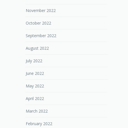
November 2022
October 2022
September 2022
August 2022
July 2022
June 2022
May 2022
April 2022
March 2022
February 2022