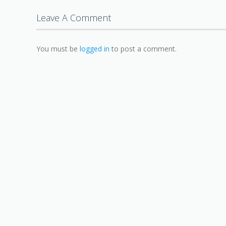
Leave A Comment
You must be
logged in
to post a comment.