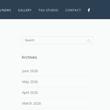
ES/NEWS
GALLERY
TAU STUDIO
CONTACT
Archives
June 2026
May 2026
April 2026
March 2026