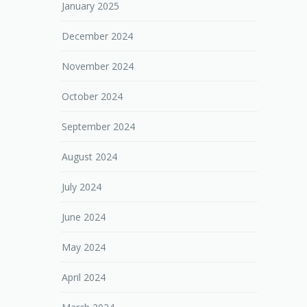
January 2025
December 2024
November 2024
October 2024
September 2024
August 2024
July 2024
June 2024
May 2024
April 2024