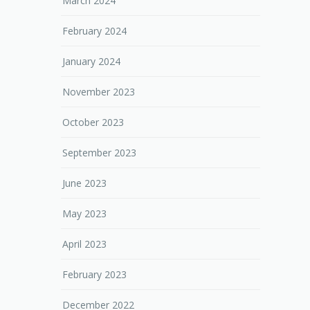
March 2024
February 2024
January 2024
November 2023
October 2023
September 2023
June 2023
May 2023
April 2023
February 2023
December 2022