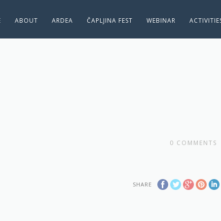
E
ABOUT
ARDEA
ČAPLJINA FEST
WEBINAR
ACTIVITI
0
COMMENTS
SHARE