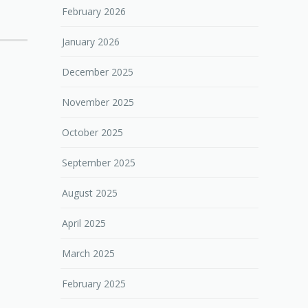
February 2026
January 2026
December 2025
November 2025
October 2025
September 2025
August 2025
April 2025
March 2025
February 2025