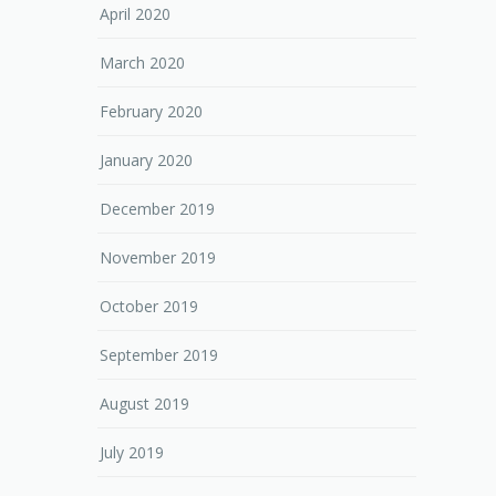
April 2020
March 2020
February 2020
January 2020
December 2019
November 2019
October 2019
September 2019
August 2019
July 2019