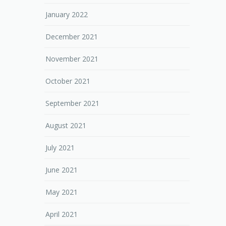
January 2022
December 2021
November 2021
October 2021
September 2021
August 2021
July 2021
June 2021
May 2021
April 2021