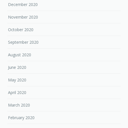
December 2020
November 2020
October 2020
September 2020
August 2020
June 2020
May 2020
April 2020
March 2020
February 2020