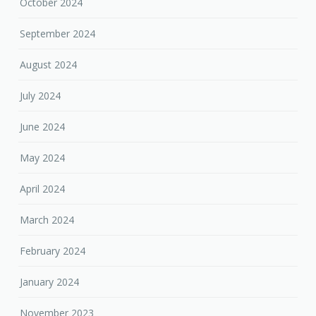
October 2024
September 2024
August 2024
July 2024
June 2024
May 2024
April 2024
March 2024
February 2024
January 2024
November 2023