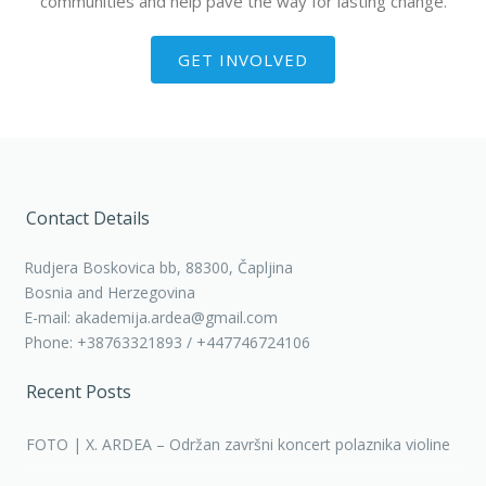
communities and help pave the way for lasting change.
GET INVOLVED
Contact Details
Rudjera Boskovica bb, 88300, Čapljina
Bosnia and Herzegovina
E-mail: akademija.ardea@gmail.com
Phone: +38763321893 / +447746724106
Recent Posts
FOTO | X. ARDEA – Održan završni koncert polaznika violine