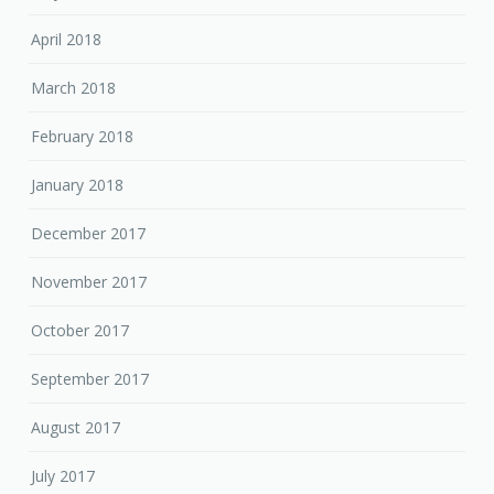
April 2018
March 2018
February 2018
January 2018
December 2017
November 2017
October 2017
September 2017
August 2017
July 2017