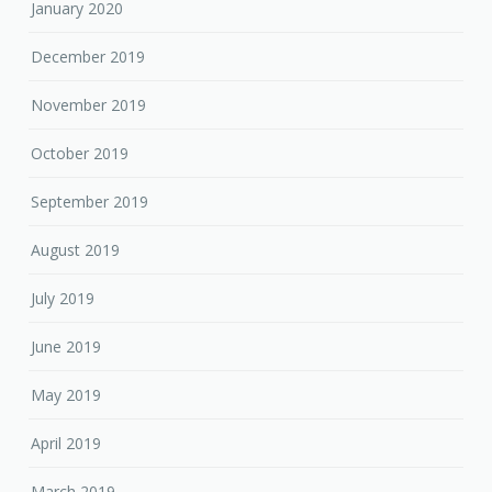
January 2020
December 2019
November 2019
October 2019
September 2019
August 2019
July 2019
June 2019
May 2019
April 2019
March 2019