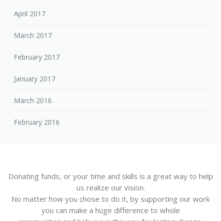
April 2017
March 2017
February 2017
January 2017
March 2016
February 2016
Donating funds, or your time and skills is a great way to help
us realize our vision.
No matter how you chose to do it, by supporting our work
you can make a huge difference to whole