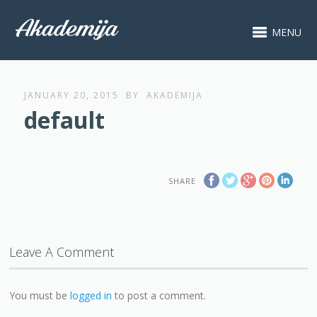
MENU
JANUARY 20, 2015
BY
AKADEMIJA
default
SHARE
Leave A Comment
You must be
logged in
to post a comment.