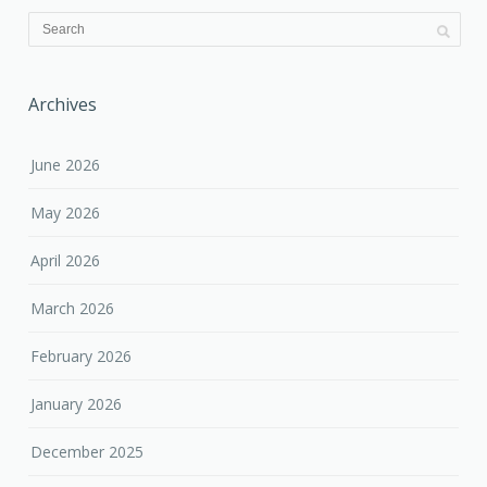
Archives
June 2026
May 2026
April 2026
March 2026
February 2026
January 2026
December 2025