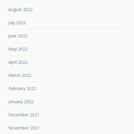
August 2022
July 2022
June 2022
May 2022
April 2022
March 2022
February 2022
January 2022
December 2021
November 2021