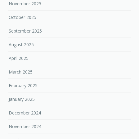
November 2025
October 2025
September 2025
August 2025
April 2025
March 2025
February 2025
January 2025
December 2024
November 2024