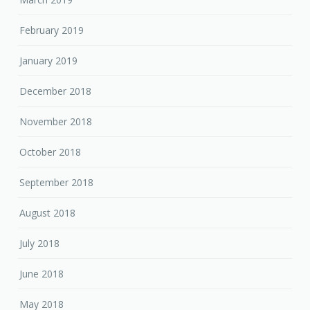
February 2019
January 2019
December 2018
November 2018
October 2018
September 2018
August 2018
July 2018
June 2018
May 2018