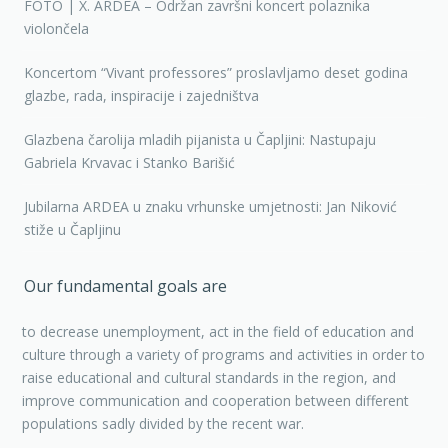
FOTO | X. ARDEA – Održan završni koncert polaznika
violončela
Koncertom “Vivant professores” proslavljamo deset godina
glazbe, rada, inspiracije i zajedništva
Glazbena čarolija mladih pijanista u Čapljini: Nastupaju
Gabriela Krvavac i Stanko Barišić
Jubilarna ARDEA u znaku vrhunske umjetnosti: Jan Niković
stiže u Čapljinu
Our fundamental goals are
to decrease unemployment, act in the field of education and
culture through a variety of programs and activities in order to
raise educational and cultural standards in the region, and
improve communication and cooperation between different
populations sadly divided by the recent war.