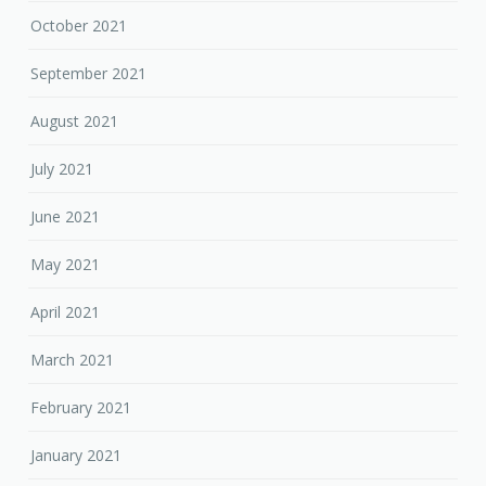
October 2021
September 2021
August 2021
July 2021
June 2021
May 2021
April 2021
March 2021
February 2021
January 2021