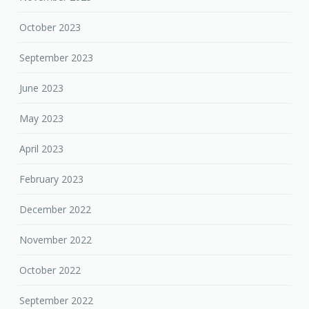
October 2023
September 2023
June 2023
May 2023
April 2023
February 2023
December 2022
November 2022
October 2022
September 2022