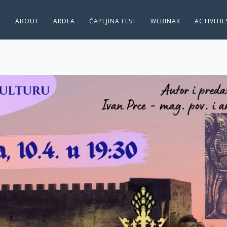
E
ABOUT
ARDEA
ČAPLJINA FEST
WEBINAR
ACTIVITI