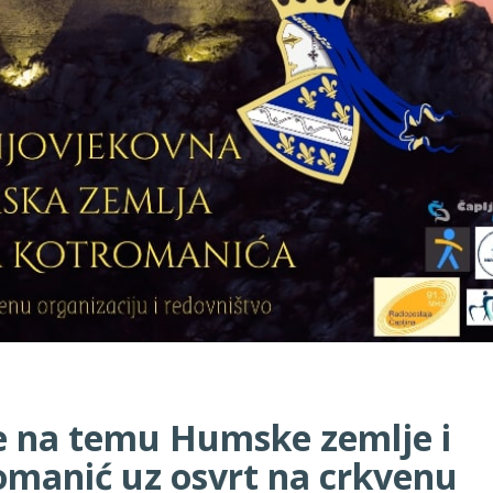
e na temu Humske zemlje i
romanić uz osvrt na crkvenu