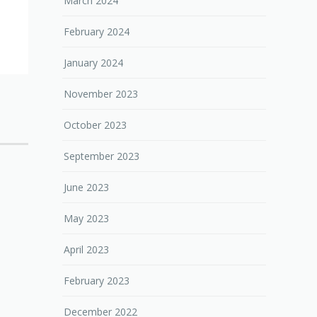
March 2024
February 2024
January 2024
November 2023
October 2023
September 2023
June 2023
May 2023
April 2023
February 2023
December 2022