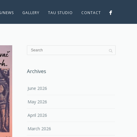
ES/NEWS
GALLERY
TAU STUDIO
CONTACT
Archives
June 2026
May 2026
April 2026
March 2026