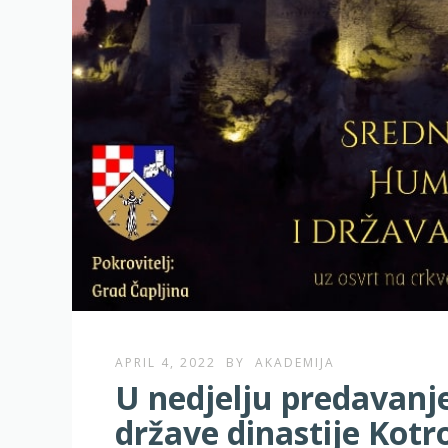
APRIL 4, 2022
BY
AKADEMIJA
U nedjelju predavanj
države dinastije Kot