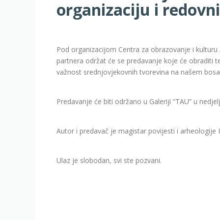
organizaciju i redovn
Pod organizacijom Centra za obrazovanje i kulturu 
partnera održat će se predavanje koje će obraditi 
važnost srednjovjekovnih tvorevina na našem bos
Predavanje će biti održano u Galeriji “TAU” u nedjel
Autor i predavač je magistar povijesti i arheologije 
Ulaz je slobodan, svi ste pozvani.