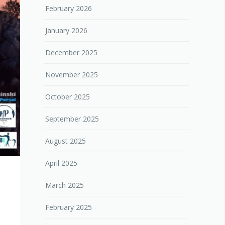
February 2026
January 2026
December 2025
November 2025
October 2025
September 2025
August 2025
April 2025
March 2025
February 2025