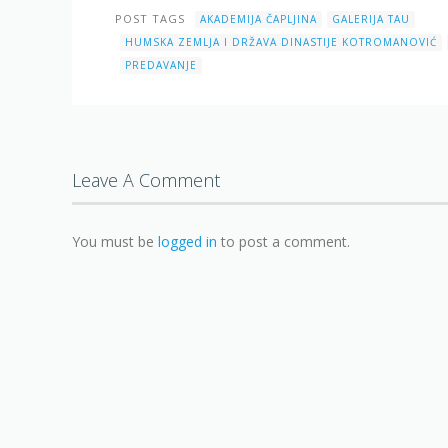
POST TAGS
AKADEMIJA ČAPLJINA
GALERIJA TAU
HUMSKA ZEMLJA I DRŽAVA DINASTIJE KOTROMANOVIĆ
PREDAVANJE
Leave A Comment
You must be
logged in
to post a comment.