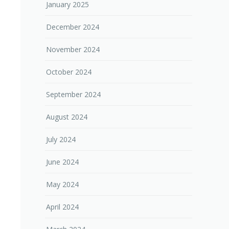
January 2025
December 2024
November 2024
October 2024
September 2024
August 2024
July 2024
June 2024
May 2024
April 2024