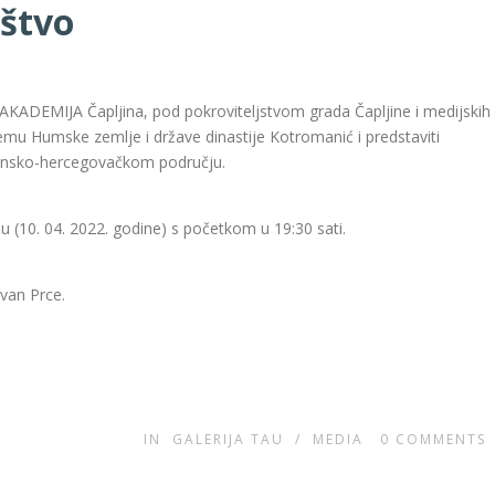
ištvo
AKADEMIJA Čapljina, pod pokroviteljstvom grada Čapljine i medijskih
temu Humske zemlje i države dinastije Kotromanić i predstaviti
ansko-hercegovačkom području.
ju (10. 04. 2022. godine) s početkom u 19:30 sati.
Ivan Prce.
IN
GALERIJA TAU
/
MEDIA
0
COMMENTS