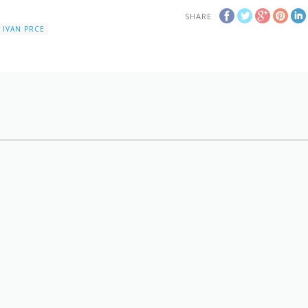
SHARE
IVAN PRCE