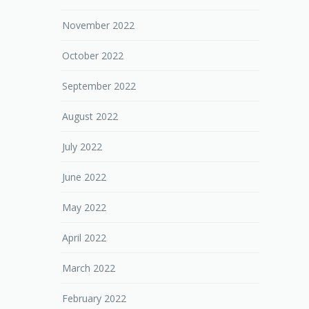
November 2022
October 2022
September 2022
August 2022
July 2022
June 2022
May 2022
April 2022
March 2022
February 2022