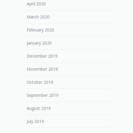
April 2020
March 2020
February 2020
January 2020
December 2019
November 2019
October 2019
September 2019
August 2019
July 2019