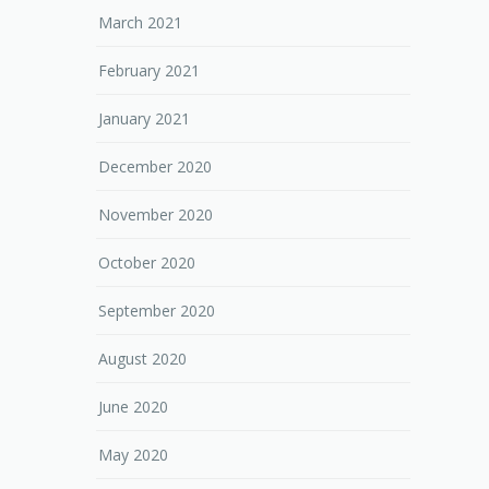
March 2021
February 2021
January 2021
December 2020
November 2020
October 2020
September 2020
August 2020
June 2020
May 2020