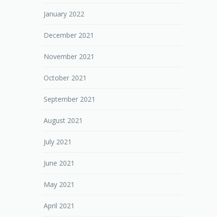
January 2022
December 2021
November 2021
October 2021
September 2021
August 2021
July 2021
June 2021
May 2021
April 2021