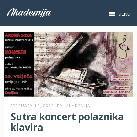
MENU
FEBRUARY 19, 2022
BY
AKADEMIJA
Sutra koncert polaznika
klavira