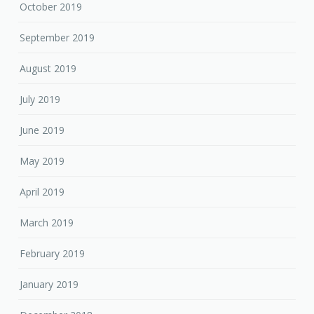
October 2019
September 2019
August 2019
July 2019
June 2019
May 2019
April 2019
March 2019
February 2019
January 2019