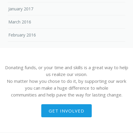
January 2017
March 2016
February 2016
Donating funds, or your time and skills is a great way to help
us realize our vision.
No matter how you chose to do it, by supporting our work
you can make a huge difference to whole
communities and help pave the way for lasting change.
GET INVOLVED