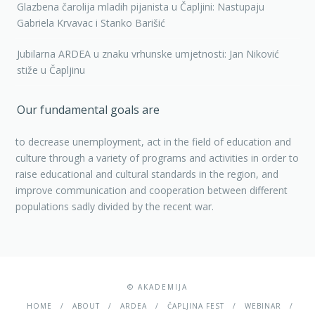
Glazbena čarolija mladih pijanista u Čapljini: Nastupaju
Gabriela Krvavac i Stanko Barišić
Jubilarna ARDEA u znaku vrhunske umjetnosti: Jan Niković
stiže u Čapljinu
Our fundamental goals are
to decrease unemployment, act in the field of education and
culture through a variety of programs and activities in order to
raise educational and cultural standards in the region, and
improve communication and cooperation between different
populations sadly divided by the recent war.
© AKADEMIJA
HOME
ABOUT
ARDEA
ČAPLJINA FEST
WEBINAR