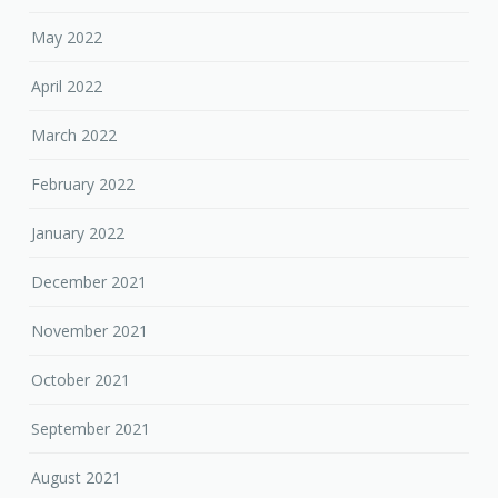
May 2022
April 2022
March 2022
February 2022
January 2022
December 2021
November 2021
October 2021
September 2021
August 2021