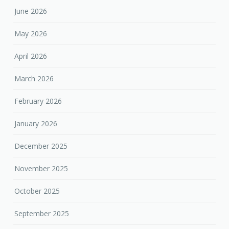
June 2026
May 2026
April 2026
March 2026
February 2026
January 2026
December 2025
November 2025
October 2025
September 2025