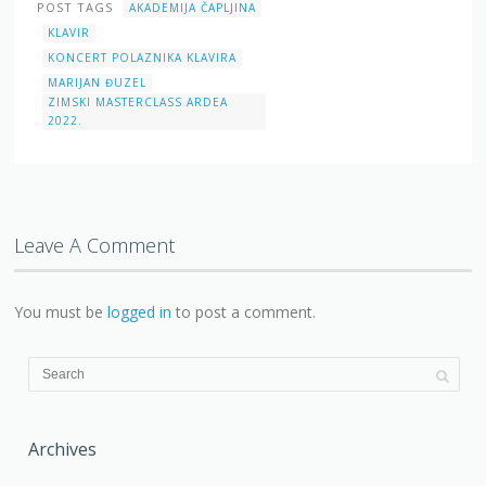
POST TAGS
AKADEMIJA ČAPLJINA
KLAVIR
KONCERT POLAZNIKA KLAVIRA
MARIJAN ĐUZEL
ZIMSKI MASTERCLASS ARDEA
2022.
Leave A Comment
You must be
logged in
to post a comment.
Archives