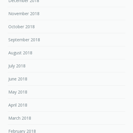
December 2018
November 2018
October 2018
September 2018
August 2018
July 2018
June 2018
May 2018
April 2018
March 2018
February 2018