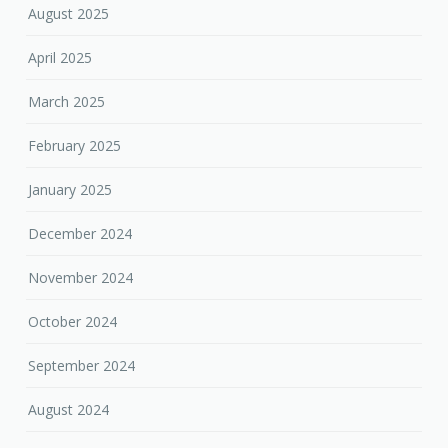
August 2025
April 2025
March 2025
February 2025
January 2025
December 2024
November 2024
October 2024
September 2024
August 2024