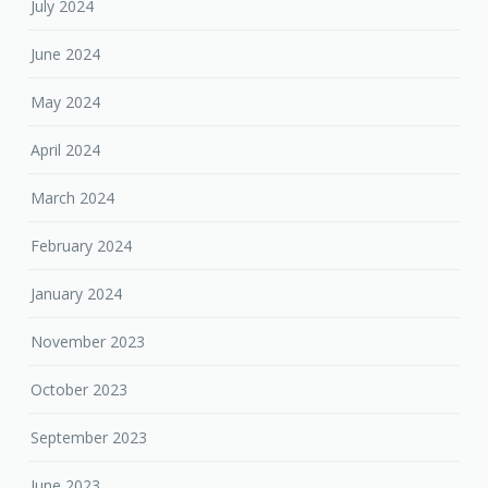
July 2024
June 2024
May 2024
April 2024
March 2024
February 2024
January 2024
November 2023
October 2023
September 2023
June 2023