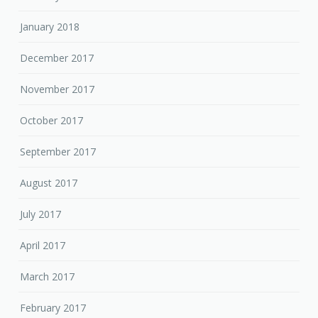
January 2018
December 2017
November 2017
October 2017
September 2017
August 2017
July 2017
April 2017
March 2017
February 2017