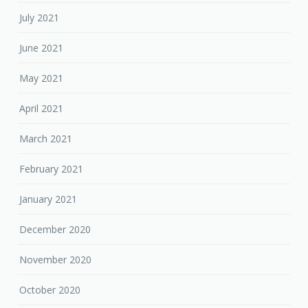
July 2021
June 2021
May 2021
April 2021
March 2021
February 2021
January 2021
December 2020
November 2020
October 2020