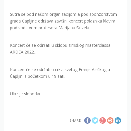
Sutra se pod našom organizacijom a pod sponzorstvom
grada Čapljine održava završni koncert polaznika klavira
pod vodstvom profesora Marijana Đuzela.
Koncert će se održati u sklopu zimskog masterclassa
ARDEA 2022..
Koncert će se održati u crkvi svetog Franje Asiškog u
Čapljini s početkom u 19 sati.
Ulaz je slobodan.
SHARE