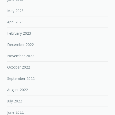
May 2023
April 2023
February 2023
December 2022
November 2022
October 2022
September 2022
August 2022
July 2022
June 2022