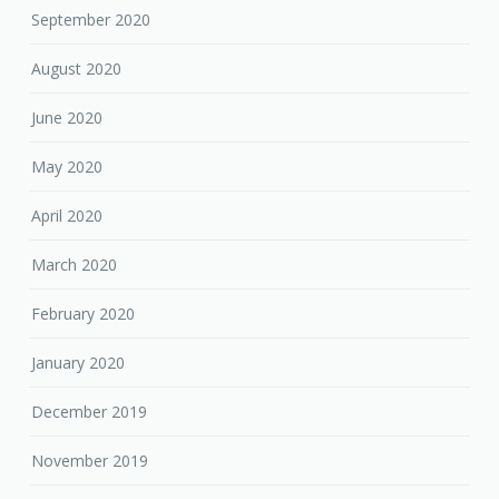
September 2020
August 2020
June 2020
May 2020
April 2020
March 2020
February 2020
January 2020
December 2019
November 2019