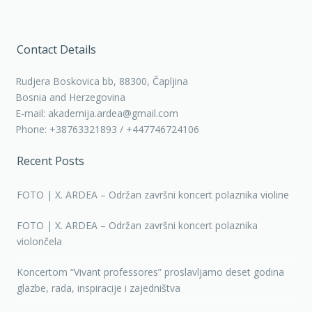
Contact Details
Rudjera Boskovica bb, 88300, Čapljina
Bosnia and Herzegovina
E-mail: akademija.ardea@gmail.com
Phone: +38763321893 / +447746724106
Recent Posts
FOTO | X. ARDEA – Održan završni koncert polaznika violine
FOTO | X. ARDEA – Održan završni koncert polaznika
violončela
Koncertom “Vivant professores” proslavljamo deset godina
glazbe, rada, inspiracije i zajedništva