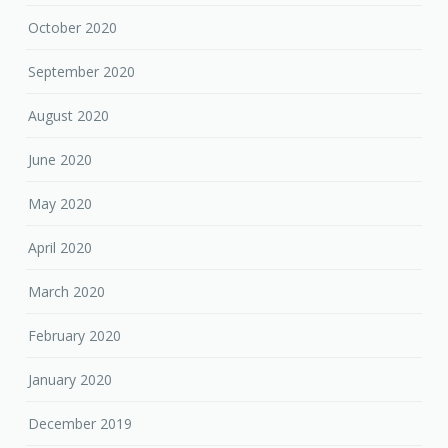
October 2020
September 2020
August 2020
June 2020
May 2020
April 2020
March 2020
February 2020
January 2020
December 2019