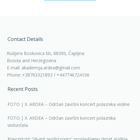
Contact Details
Rudjera Boskovica bb, 88300, Čapljina
Bosnia and Herzegovina
E-mail: akademija.ardea@gmail.com
Phone: +38763321893 / +447746724106
Recent Posts
FOTO | X. ARDEA – Održan završni koncert polaznika violine
FOTO | X. ARDEA – Održan završni koncert polaznika
violončela
Koncertom “Vivant professores” proslavljamo deset godina