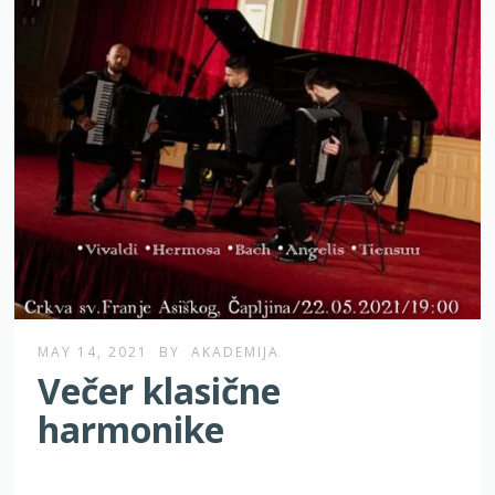
MAY 14, 2021
BY
AKADEMIJA
Večer klasične
harmonike