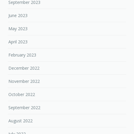
September 2023
June 2023
May 2023
April 2023
February 2023
December 2022
November 2022
October 2022
September 2022
August 2022
July 2022