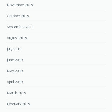
November 2019
October 2019
September 2019
August 2019
July 2019
June 2019
May 2019
April 2019
March 2019
February 2019