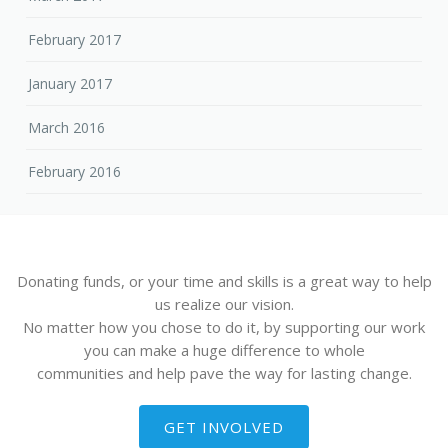
February 2017
January 2017
March 2016
February 2016
Donating funds, or your time and skills is a great way to help
us realize our vision.
No matter how you chose to do it, by supporting our work
you can make a huge difference to whole
communities and help pave the way for lasting change.
GET INVOLVED