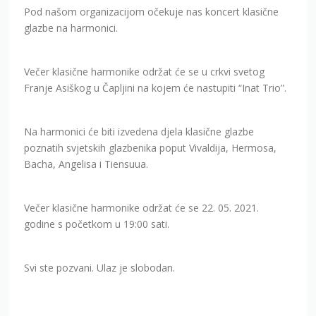
Pod našom organizacijom očekuje nas koncert klasične
glazbe na harmonici.
Večer klasične harmonike održat će se u crkvi svetog
Franje Asiškog u Čapljini na kojem će nastupiti “Inat Trio”.
Na harmonici će biti izvedena djela klasične glazbe
poznatih svjetskih glazbenika poput Vivaldija, Hermosa,
Bacha, Angelisa i Tiensuua.
Večer klasične harmonike održat će se 22. 05. 2021.
godine s početkom u 19:00 sati.
Svi ste pozvani. Ulaz je slobodan.