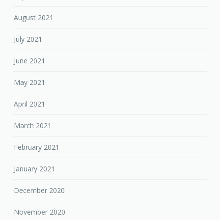
August 2021
July 2021
June 2021
May 2021
April 2021
March 2021
February 2021
January 2021
December 2020
November 2020