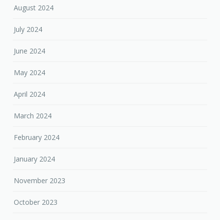
August 2024
July 2024
June 2024
May 2024
April 2024
March 2024
February 2024
January 2024
November 2023
October 2023