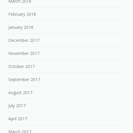
March 2018
February 2018
January 2018
December 2017
November 2017
October 2017
September 2017
August 2017
July 2017
April 2017
March 2017