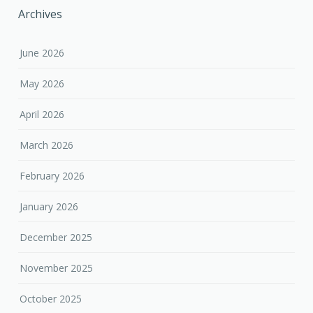
Archives
June 2026
May 2026
April 2026
March 2026
February 2026
January 2026
December 2025
November 2025
October 2025