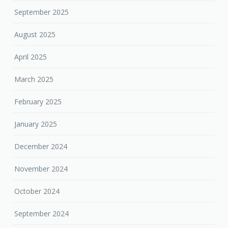
September 2025
August 2025
April 2025
March 2025
February 2025
January 2025
December 2024
November 2024
October 2024
September 2024