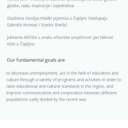
glazbe, rada, inspiracije i zajedništva
Glazbena čarolija mladih pijanista u Čapljini: Nastupaju
Gabriela Krvavac i Stanko Barišić
Jubilarna ARDEA u znaku vrhunske umjetnosti: Jan Niković
stiže u Čapljinu
Our fundamental goals are
to decrease unemployment, act in the field of education and
culture through a variety of programs and activities in order to
raise educational and cultural standards in the region, and
improve communication and cooperation between different
populations sadly divided by the recent war.