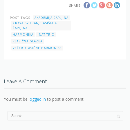
SHARE
POST TAGS
AKADEMIJA ČAPLJINA
CRKVA SV FRANJE ASIŠKOG
ČAPLJINA
HARMONIKA
INAT TRIO
KLASIČNA GLAZBA
VEČER KLASIČNE HARMONIKE
Leave A Comment
You must be
logged in
to post a comment.