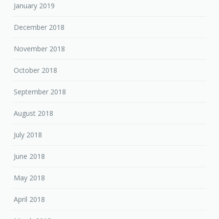
January 2019
December 2018
November 2018
October 2018
September 2018
August 2018
July 2018
June 2018
May 2018
April 2018