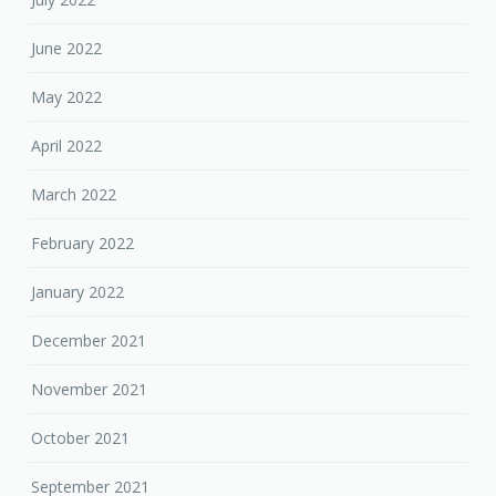
June 2022
May 2022
April 2022
March 2022
February 2022
January 2022
December 2021
November 2021
October 2021
September 2021