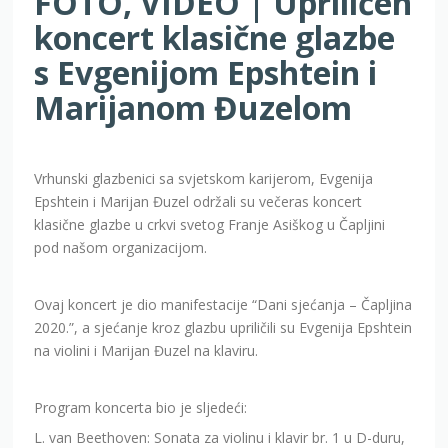
FOTO, VIDEO | Upriličen
koncert klasične glazbe
s Evgenijom Epshtein i
Marijanom Đuzelom
Vrhunski glazbenici sa svjetskom karijerom, Evgenija
Epshtein i Marijan Đuzel održali su večeras koncert
klasične glazbe u crkvi svetog Franje Asiškog u Čapljini
pod našom organizacijom.
Ovaj koncert je dio manifestacije “Dani sjećanja – Čapljina
2020.”, a sjećanje kroz glazbu upriličili su Evgenija Epshtein
na violini i Marijan Đuzel na klaviru.
Program koncerta bio je sljedeći:
L. van Beethoven: Sonata za violinu i klavir br. 1 u D-duru,