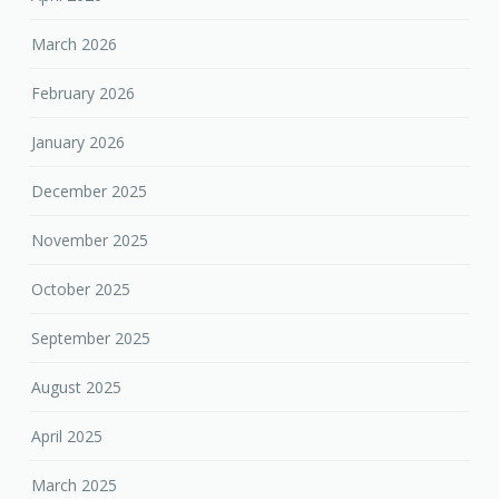
March 2026
February 2026
January 2026
December 2025
November 2025
October 2025
September 2025
August 2025
April 2025
March 2025