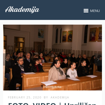
MENU
FEBRUARY 25, 2020
BY
AKADEMIJA