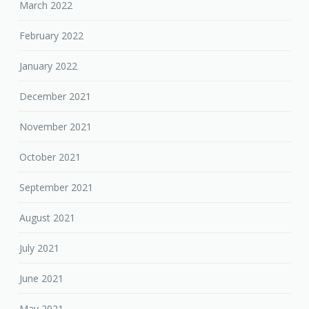
March 2022
February 2022
January 2022
December 2021
November 2021
October 2021
September 2021
August 2021
July 2021
June 2021
May 2021