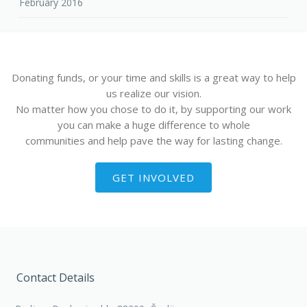
February 2016
Donating funds, or your time and skills is a great way to help
us realize our vision.
No matter how you chose to do it, by supporting our work
you can make a huge difference to whole
communities and help pave the way for lasting change.
GET INVOLVED
Contact Details