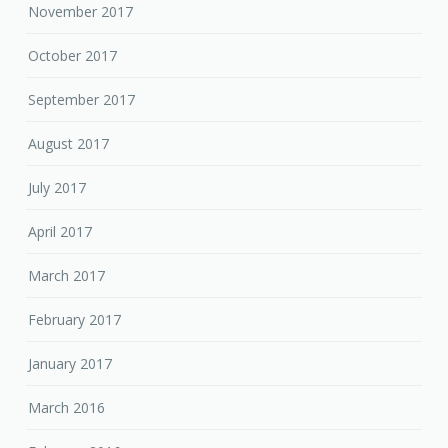
November 2017
October 2017
September 2017
August 2017
July 2017
April 2017
March 2017
February 2017
January 2017
March 2016