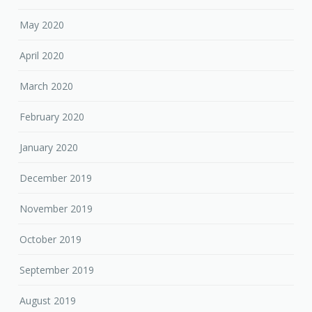
May 2020
April 2020
March 2020
February 2020
January 2020
December 2019
November 2019
October 2019
September 2019
August 2019