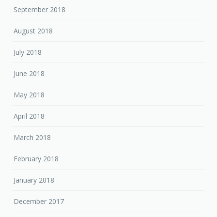
September 2018
August 2018
July 2018
June 2018
May 2018
April 2018
March 2018
February 2018
January 2018
December 2017