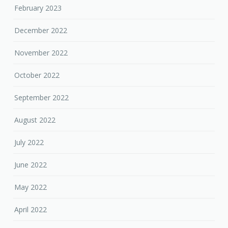
February 2023
December 2022
November 2022
October 2022
September 2022
August 2022
July 2022
June 2022
May 2022
April 2022