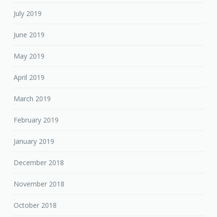
July 2019
June 2019
May 2019
April 2019
March 2019
February 2019
January 2019
December 2018
November 2018
October 2018