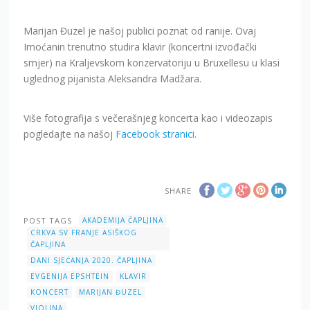
Marijan Đuzel je našoj publici poznat od ranije. Ovaj
Imoćanin trenutno studira klavir (koncertni izvođački
smjer) na Kraljevskom konzervatoriju u Bruxellesu u klasi
uglednog pijanista Aleksandra Madžara.
Više fotografija s večerašnjeg koncerta kao i videozapis
pogledajte na našoj
Facebook stranici
.
SHARE
POST TAGS
AKADEMIJA ČAPLJINA
CRKVA SV FRANJE ASIŠKOG
ČAPLJINA
DANI SJEĆANJA 2020. ČAPLJINA
EVGENIJA EPSHTEIN
KLAVIR
KONCERT
MARIJAN ĐUZEL
VIOLINA