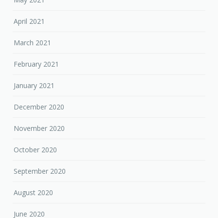
April 2021
March 2021
February 2021
January 2021
December 2020
November 2020
October 2020
September 2020
August 2020
June 2020