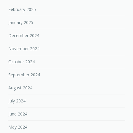
February 2025
January 2025
December 2024
November 2024
October 2024
September 2024
August 2024
July 2024
June 2024
May 2024