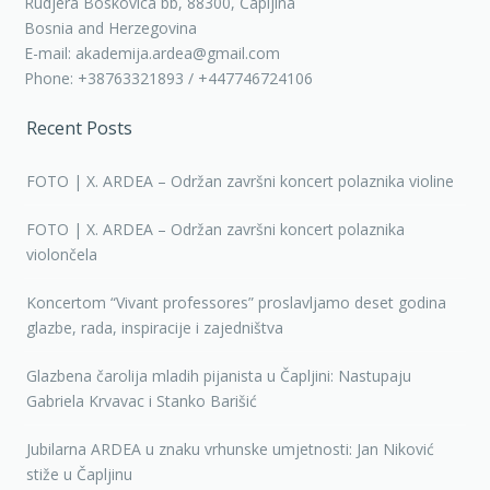
Rudjera Boskovica bb, 88300, Čapljina
Bosnia and Herzegovina
E-mail: akademija.ardea@gmail.com
Phone: +38763321893 / +447746724106
Recent Posts
FOTO | X. ARDEA – Održan završni koncert polaznika violine
FOTO | X. ARDEA – Održan završni koncert polaznika
violončela
Koncertom “Vivant professores” proslavljamo deset godina
glazbe, rada, inspiracije i zajedništva
Glazbena čarolija mladih pijanista u Čapljini: Nastupaju
Gabriela Krvavac i Stanko Barišić
Jubilarna ARDEA u znaku vrhunske umjetnosti: Jan Niković
stiže u Čapljinu