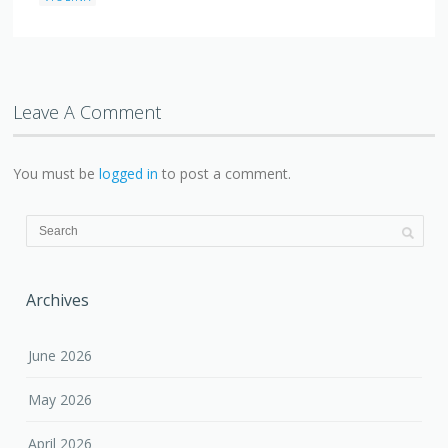
Leave A Comment
You must be
logged in
to post a comment.
Archives
June 2026
May 2026
April 2026