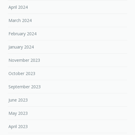
April 2024
March 2024
February 2024
January 2024
November 2023
October 2023
September 2023
June 2023
May 2023
April 2023