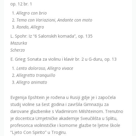
op. 12 br. 1
Allegro con brio
Tema con Variazioni, Andante con moto
Rondo, Allegro
L. Spohr: Iz “6 Salonskih komada”, op. 135
Mazurka
Scherzo
E. Grieg: Sonata za violinu i klavir br. 2 u G-duru, op. 13
Lento doloroso, Allegro vivace
Allegretto tranquillo
Allegro animato
Evgenija Epshtein je rođena u Rusiji gdje je i započela
studij violine sa šest godina i završila Gimnaziju za
darovane glazbenike s Vladimirom Milshteinom. Trenutno
je docentica Umjetničke akademije Sveučilišta u Splitu,
profesorica violinističke i komorne glazbe te ljetne škole
“Ljeto Con Spirito” u Trogiru.