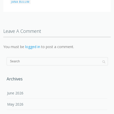
JANA BULUM
Leave A Comment
You must be
logged in
to post a comment.
Archives
June 2026
May 2026