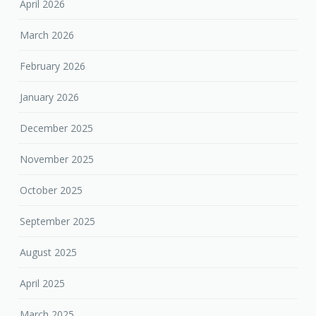
April 2026
March 2026
February 2026
January 2026
December 2025
November 2025
October 2025
September 2025
August 2025
April 2025
March 2025