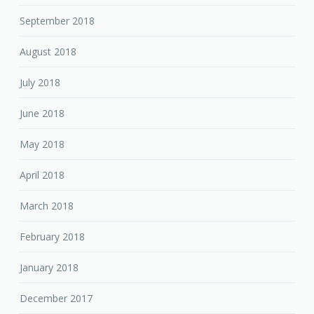
September 2018
August 2018
July 2018
June 2018
May 2018
April 2018
March 2018
February 2018
January 2018
December 2017