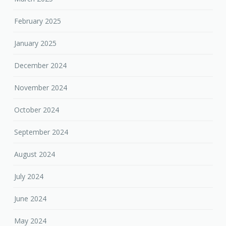
February 2025
January 2025
December 2024
November 2024
October 2024
September 2024
August 2024
July 2024
June 2024
May 2024