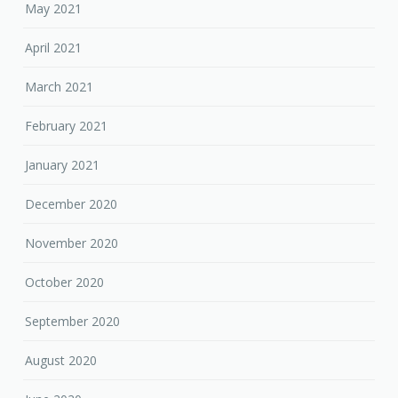
May 2021
April 2021
March 2021
February 2021
January 2021
December 2020
November 2020
October 2020
September 2020
August 2020