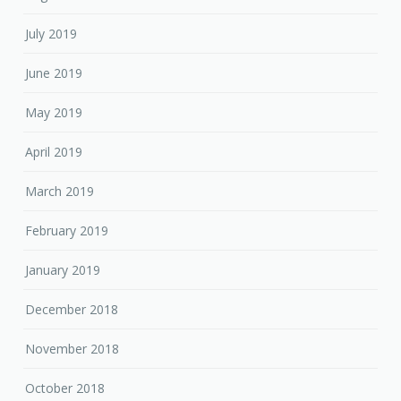
July 2019
June 2019
May 2019
April 2019
March 2019
February 2019
January 2019
December 2018
November 2018
October 2018