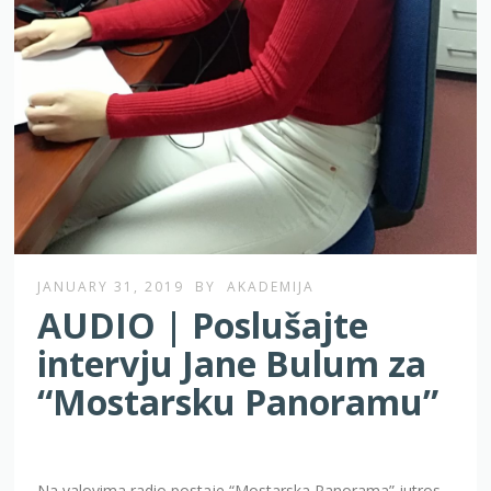
JANUARY 31, 2019
BY
AKADEMIJA
AUDIO | Poslušajte
intervju Jane Bulum za
“Mostarsku Panoramu”
Na valovima radio postaje “Mostarska Panorama” jutros