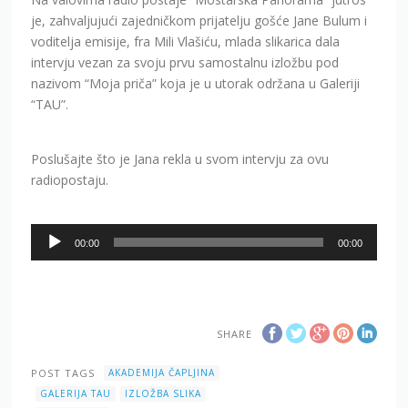
je, zahvaljujući zajedničkom prijatelju gošće Jane Bulum i
voditelja emisije, fra Mili Vlašiću, mlada slikarica dala
intervju vezan za svoju prvu samostalnu izložbu pod
nazivom “Moja priča” koja je u utorak održana u Galeriji
“TAU”.
Poslušajte što je Jana rekla u svom intervju za ovu
radiopostaju.
Audio
00:00
00:00
Player
SHARE
POST TAGS
AKADEMIJA ČAPLJINA
GALERIJA TAU
IZLOŽBA SLIKA