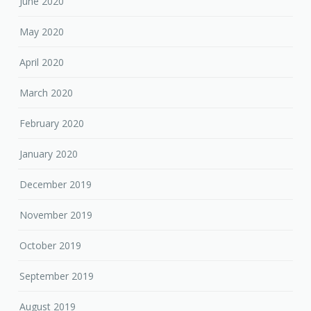
June 2020
May 2020
April 2020
March 2020
February 2020
January 2020
December 2019
November 2019
October 2019
September 2019
August 2019