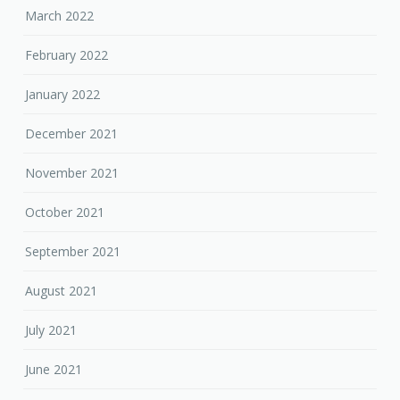
March 2022
February 2022
January 2022
December 2021
November 2021
October 2021
September 2021
August 2021
July 2021
June 2021