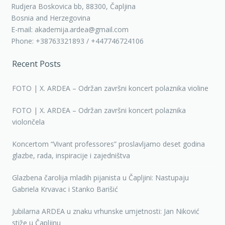
Rudjera Boskovica bb, 88300, Čapljina
Bosnia and Herzegovina
E-mail: akademija.ardea@gmail.com
Phone: +38763321893 / +447746724106
Recent Posts
FOTO | X. ARDEA – Održan završni koncert polaznika violine
FOTO | X. ARDEA – Održan završni koncert polaznika
violončela
Koncertom “Vivant professores” proslavljamo deset godina
glazbe, rada, inspiracije i zajedništva
Glazbena čarolija mladih pijanista u Čapljini: Nastupaju
Gabriela Krvavac i Stanko Barišić
Jubilarna ARDEA u znaku vrhunske umjetnosti: Jan Niković
stiže u Čapljinu