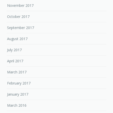
November 2017
October 2017
September 2017
August 2017
July 2017
April 2017
March 2017
February 2017
January 2017
March 2016