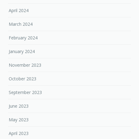
April 2024
March 2024
February 2024
January 2024
November 2023
October 2023
September 2023
June 2023
May 2023
April 2023