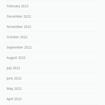
February 2023
December 2022
November 2022
October 2022
September 2022
August 2022
July 2022
June 2022
May 2022
April 2022