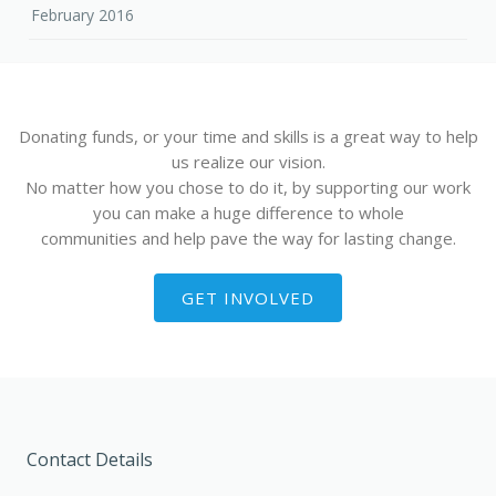
February 2016
Donating funds, or your time and skills is a great way to help
us realize our vision.
No matter how you chose to do it, by supporting our work
you can make a huge difference to whole
communities and help pave the way for lasting change.
GET INVOLVED
Contact Details