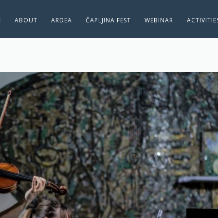
E
ABOUT
ARDEA
ČAPLJINA FEST
WEBINAR
ACTIVITI