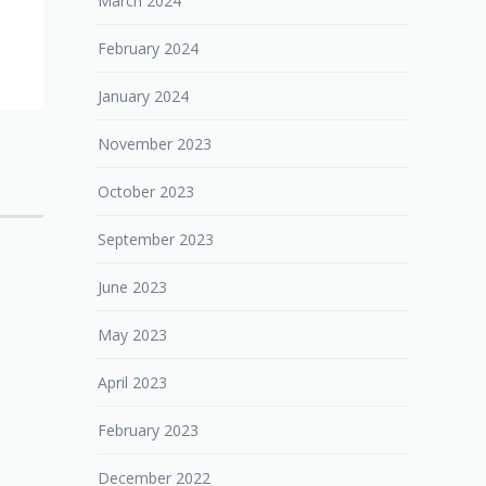
March 2024
February 2024
January 2024
November 2023
October 2023
September 2023
June 2023
May 2023
April 2023
February 2023
December 2022