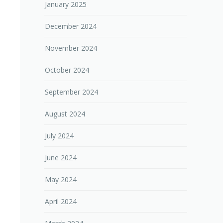
January 2025
December 2024
November 2024
October 2024
September 2024
August 2024
July 2024
June 2024
May 2024
April 2024