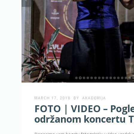
MARCH 17, 2018
BY
AKADEMIJA
FOTO | VIDEO – Pogled
održanom koncertu 