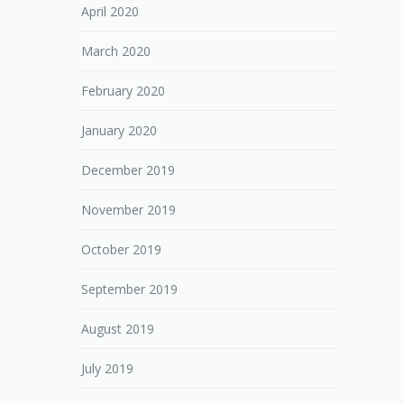
April 2020
March 2020
February 2020
January 2020
December 2019
November 2019
October 2019
September 2019
August 2019
July 2019