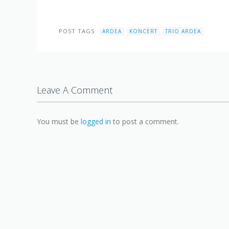
POST TAGS
ARDEA
KONCERT
TRIO ARDEA
Leave A Comment
You must be
logged in
to post a comment.