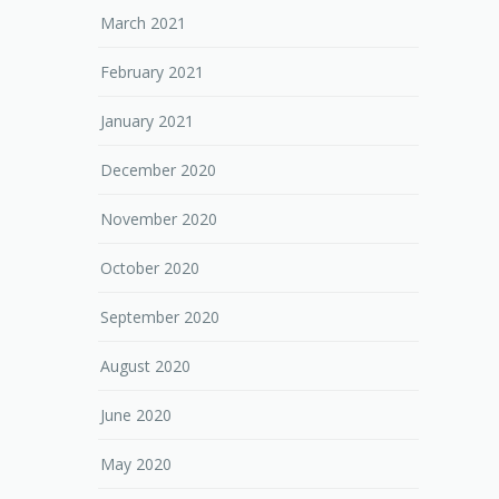
March 2021
February 2021
January 2021
December 2020
November 2020
October 2020
September 2020
August 2020
June 2020
May 2020