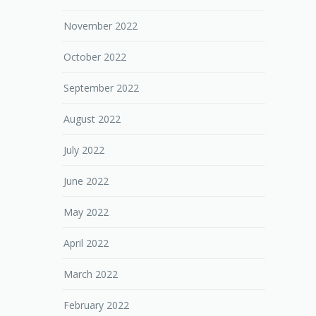
November 2022
October 2022
September 2022
August 2022
July 2022
June 2022
May 2022
April 2022
March 2022
February 2022