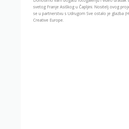
Donosimo vam bogatu fotogaleriju i video uradak s
svetog Franje Asiškog u Čapljini. Nositelj ovog proj
se u partnerstvu s Udrugom Sve ostalo je glazba (
Creative Europe.