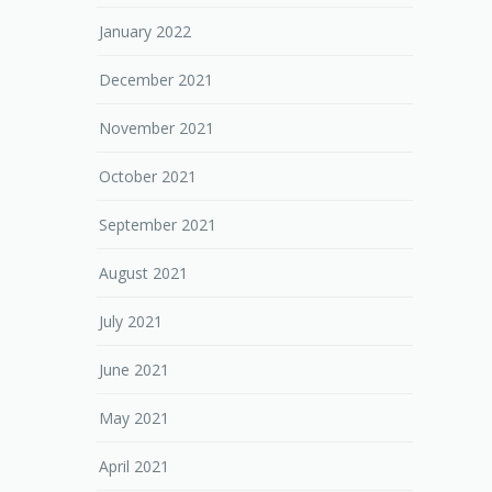
January 2022
December 2021
November 2021
October 2021
September 2021
August 2021
July 2021
June 2021
May 2021
April 2021