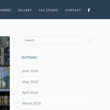
ES/NEWS
GALLERY
TAU STUDIO
CONTACT
Archives
June 2026
May 2026
April 2026
March 2026