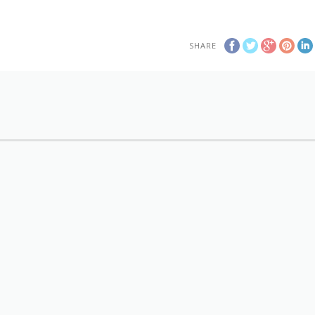
SHARE