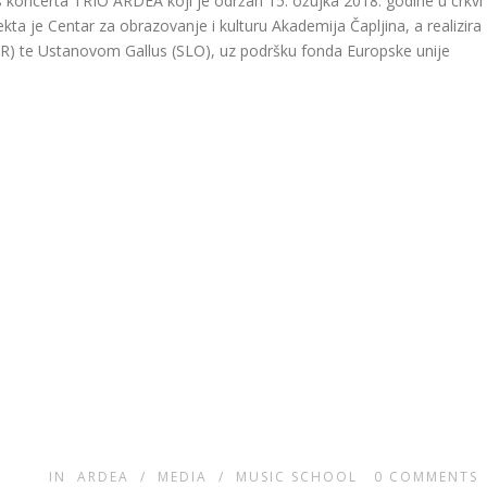
 koncerta TRIO ARDEA koji je održan 15. ožujka 2018. godine u crkvi
ekta je Centar za obrazovanje i kulturu Akademija Čapljina, a realizira
HR) te Ustanovom Gallus (SLO), uz podršku fonda Europske unije
IN
ARDEA
/
MEDIA
/
MUSIC SCHOOL
0
COMMENTS