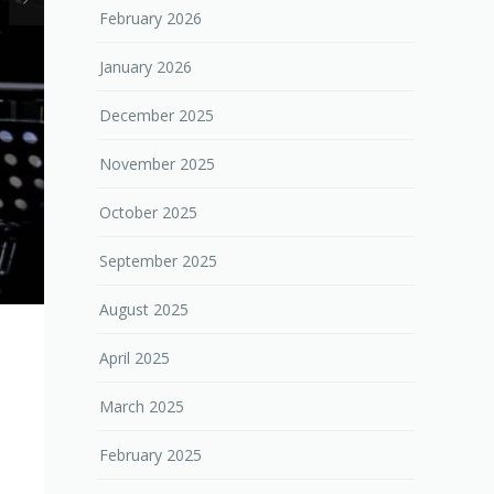
February 2026
January 2026
December 2025
November 2025
October 2025
September 2025
August 2025
April 2025
March 2025
February 2025