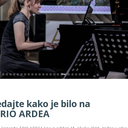
ajte kako je bilo na
TRIO ARDEA