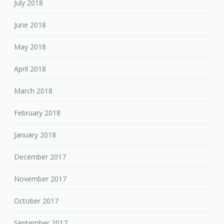
July 2018
June 2018
May 2018
April 2018
March 2018
February 2018
January 2018
December 2017
November 2017
October 2017
September 2017