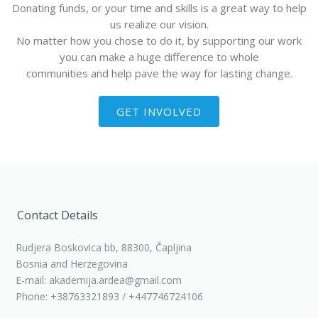
Donating funds, or your time and skills is a great way to help
us realize our vision.
No matter how you chose to do it, by supporting our work
you can make a huge difference to whole
communities and help pave the way for lasting change.
GET INVOLVED
Contact Details
Rudjera Boskovica bb, 88300, Čapljina
Bosnia and Herzegovina
E-mail: akademija.ardea@gmail.com
Phone: +38763321893 / +447746724106