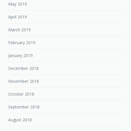
May 2019
April 2019
March 2019
February 2019
January 2019
December 2018
November 2018
October 2018
September 2018
August 2018