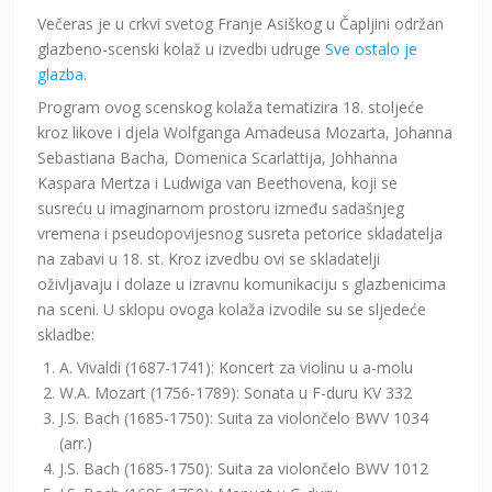
Večeras je u crkvi svetog Franje Asiškog u Čapljini održan
glazbeno-scenski kolaž u izvedbi udruge
Sve ostalo je
glazba
.
Program ovog scenskog kolaža tematizira 18. stoljeće
kroz likove i djela Wolfganga Amadeusa Mozarta, Johanna
Sebastiana Bacha, Domenica Scarlattija, Johhanna
Kaspara Mertza i Ludwiga van Beethovena, koji se
susreću u imaginarnom prostoru između sadašnjeg
vremena i pseudopovijesnog susreta petorice skladatelja
na zabavi u 18. st. Kroz izvedbu ovi se skladatelji
oživljavaju i dolaze u izravnu komunikaciju s glazbenicima
na sceni. U sklopu ovoga kolaža izvodile su se sljedeće
skladbe:
A. Vivaldi (1687-1741): Koncert za violinu u a-molu
W.A. Mozart (1756-1789): Sonata u F-duru KV 332
J.S. Bach (1685-1750): Suita za violončelo BWV 1034
(arr.)
J.S. Bach (1685-1750): Suita za violončelo BWV 1012