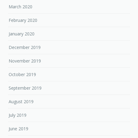
March 2020
February 2020
January 2020
December 2019
November 2019
October 2019
September 2019
August 2019
July 2019
June 2019