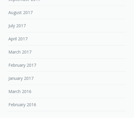
August 2017
July 2017
April 2017
March 2017
February 2017
January 2017
March 2016
February 2016