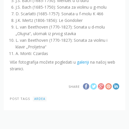
J.S. Bach (1685-1750): Menuet u G-duru
J.S. Bach (1685-1750): Sonata za violinu u g-molu
D. Scarlatti (1685-1757): Sonata u f-molu K 466
J.K. Mertz (1806-1856): Le Gondolier
L. van Beethoven (1770-1827): Sonata u d-molu
„Olujna“, ulomak iz prvog stavka
L. van Beethoven (1770-1827): Sonata za violinu i
klavir „Proljetna“
A. Monti: Czardas
Više fotografija možete pogledati u
galeriji
na našoj web
stranici.
SHARE
POST TAGS
ARDEA