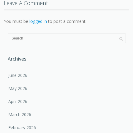
Leave A Comment
You must be
logged in
to post a comment.
Archives
June 2026
May 2026
April 2026
March 2026
February 2026