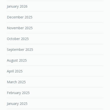
January 2026
December 2025
November 2025
October 2025
September 2025
August 2025
April 2025
March 2025
February 2025
January 2025