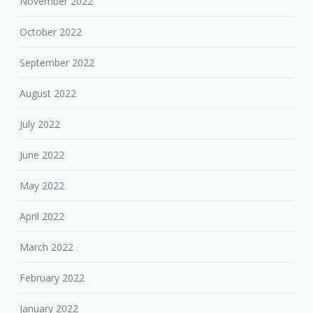
November 2022
October 2022
September 2022
August 2022
July 2022
June 2022
May 2022
April 2022
March 2022
February 2022
January 2022