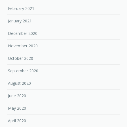
February 2021
January 2021
December 2020
November 2020
October 2020
September 2020
August 2020
June 2020
May 2020
April 2020