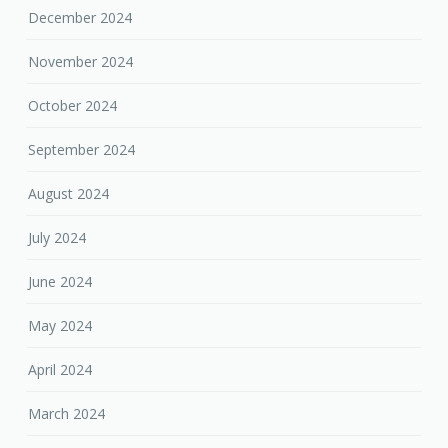
December 2024
November 2024
October 2024
September 2024
August 2024
July 2024
June 2024
May 2024
April 2024
March 2024