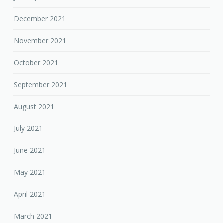
December 2021
November 2021
October 2021
September 2021
August 2021
July 2021
June 2021
May 2021
April 2021
March 2021