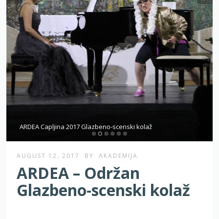
ARDEA Capljina 2017 Glazbeno-scenski kolaž
AUGUST 12, 2017
BY
AKADEMIJA
ARDEA – Održan
Glazbeno-scenski kolaž