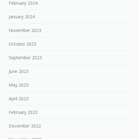
February 2024
January 2024
November 2023
October 2023
September 2023
June 2023
May 2023
April 2023
February 2023
December 2022