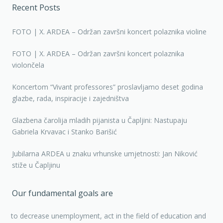
Recent Posts
FOTO | X. ARDEA – Održan završni koncert polaznika violine
FOTO | X. ARDEA – Održan završni koncert polaznika
violončela
Koncertom “Vivant professores” proslavljamo deset godina
glazbe, rada, inspiracije i zajedništva
Glazbena čarolija mladih pijanista u Čapljini: Nastupaju
Gabriela Krvavac i Stanko Barišić
Jubilarna ARDEA u znaku vrhunske umjetnosti: Jan Niković
stiže u Čapljinu
Our fundamental goals are
to decrease unemployment, act in the field of education and