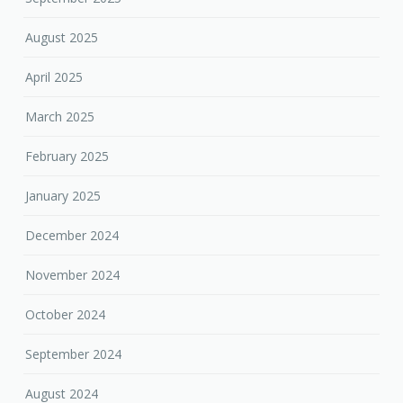
August 2025
April 2025
March 2025
February 2025
January 2025
December 2024
November 2024
October 2024
September 2024
August 2024