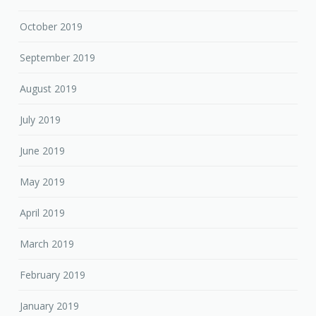
October 2019
September 2019
August 2019
July 2019
June 2019
May 2019
April 2019
March 2019
February 2019
January 2019