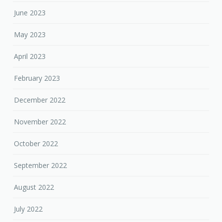
June 2023
May 2023
April 2023
February 2023
December 2022
November 2022
October 2022
September 2022
August 2022
July 2022