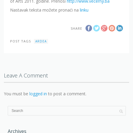
of Arts 2011. godine. Prenosi
http://www.vecernji.ba
Nastavak teksta možete pronaći na
linku
SHARE
POST TAGS
ARDEA
Leave A Comment
You must be
logged in
to post a comment.
Archives