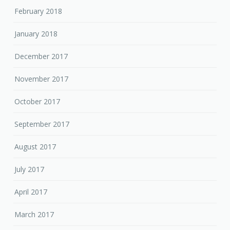
February 2018
January 2018
December 2017
November 2017
October 2017
September 2017
August 2017
July 2017
April 2017
March 2017