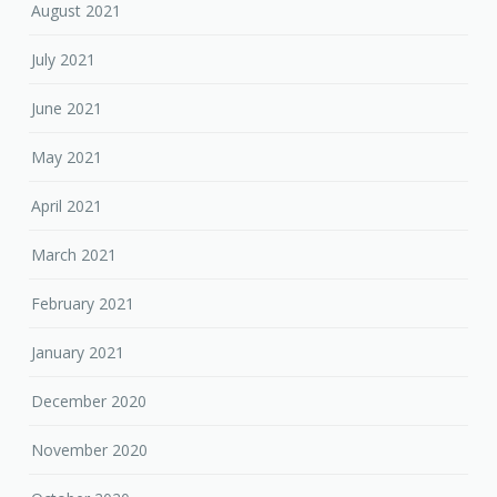
August 2021
July 2021
June 2021
May 2021
April 2021
March 2021
February 2021
January 2021
December 2020
November 2020