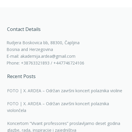
Contact Details
Rudjera Boskovica bb, 88300, Čapljina
Bosnia and Herzegovina
E-mail: akademija.ardea@gmail.com
Phone: +38763321893 / +447746724106
Recent Posts
FOTO | X. ARDEA – Održan završni koncert polaznika violine
FOTO | X. ARDEA – Održan završni koncert polaznika
violončela
Koncertom “Vivant professores” proslavljamo deset godina
glazbe, rada, inspiracije i zajedništva