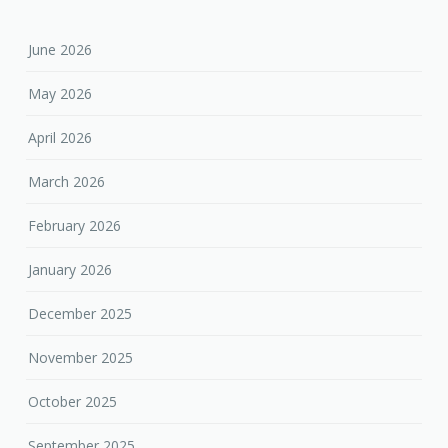
June 2026
May 2026
April 2026
March 2026
February 2026
January 2026
December 2025
November 2025
October 2025
September 2025