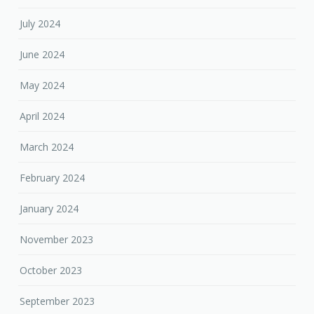
July 2024
June 2024
May 2024
April 2024
March 2024
February 2024
January 2024
November 2023
October 2023
September 2023