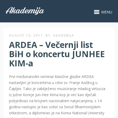
MENU
AUGUST 10, 2017
BY
AKADEMIJA
ARDEA – Večernji list
BiH o koncertu JUNHEE
KIM-a
Prvi međunarodni seminar klasične glazbe ARDEA
nastavljen je koncertima u crkvi sv. Franje Asiškog u
Čapljini. Tako je zabilježeno muziciranje mladog virtuoza
iz Južne Koreje Jun-Hee Kima koji je već kao dječak
pobjeđivao na brojnim nacionalnim natjecanjima, s 14
godina nastupio je kao solist sa Seoul filharmonijskim
orkestrom, a diplomirao je na Korea National University