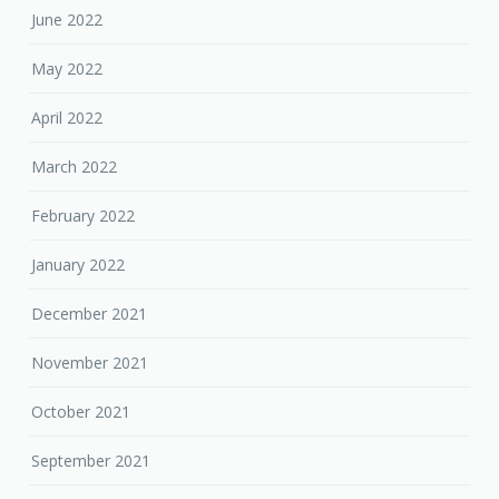
June 2022
May 2022
April 2022
March 2022
February 2022
January 2022
December 2021
November 2021
October 2021
September 2021