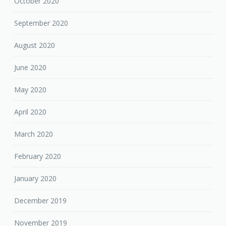
October 2020
September 2020
August 2020
June 2020
May 2020
April 2020
March 2020
February 2020
January 2020
December 2019
November 2019