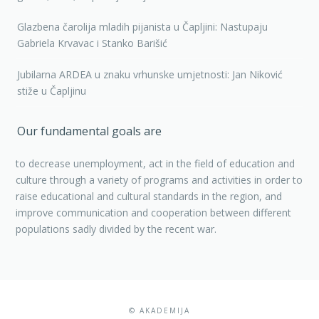
Glazbena čarolija mladih pijanista u Čapljini: Nastupaju
Gabriela Krvavac i Stanko Barišić
Jubilarna ARDEA u znaku vrhunske umjetnosti: Jan Niković
stiže u Čapljinu
Our fundamental goals are
to decrease unemployment, act in the field of education and
culture through a variety of programs and activities in order to
raise educational and cultural standards in the region, and
improve communication and cooperation between different
populations sadly divided by the recent war.
© AKADEMIJA