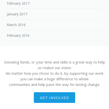
February 2017
January 2017
March 2016
February 2016
Donating funds, or your time and skills is a great way to help
us realize our vision.
No matter how you chose to do it, by supporting our work
you can make a huge difference to whole
communities and help pave the way for lasting change.
GET INVOLVED