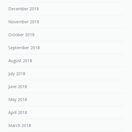
December 2018
November 2018
October 2018
September 2018
August 2018
July 2018
June 2018
May 2018
April 2018
March 2018