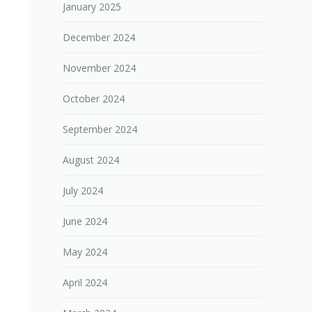
January 2025
December 2024
November 2024
October 2024
September 2024
August 2024
July 2024
June 2024
May 2024
April 2024