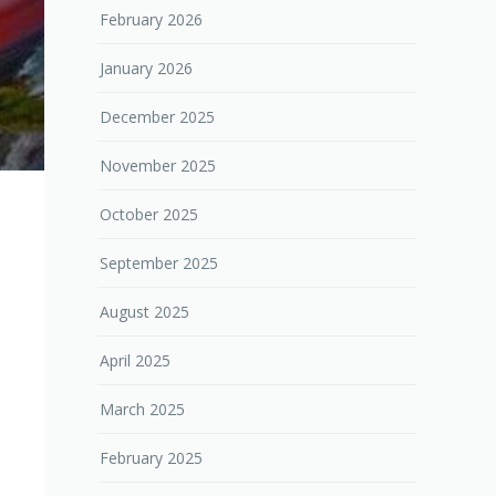
February 2026
January 2026
December 2025
November 2025
October 2025
September 2025
August 2025
April 2025
March 2025
February 2025