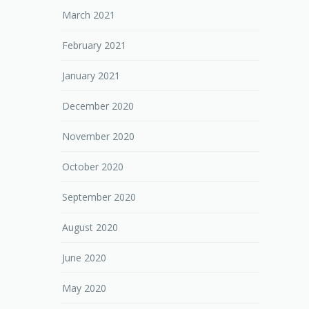
March 2021
February 2021
January 2021
December 2020
November 2020
October 2020
September 2020
August 2020
June 2020
May 2020