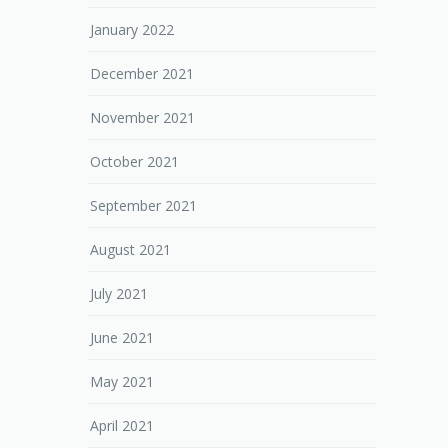
January 2022
December 2021
November 2021
October 2021
September 2021
August 2021
July 2021
June 2021
May 2021
April 2021