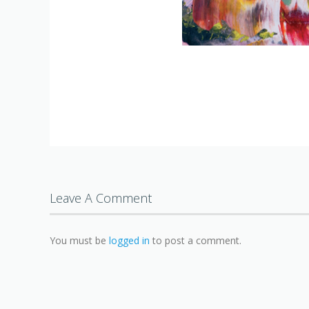
Leave A Comment
You must be
logged in
to post a comment.