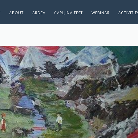
E
ABOUT
ARDEA
ČAPLJINA FEST
WEBINAR
ACTIVITI