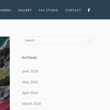
ES/NEWS
GALLERY
TAU STUDIO
CONTACT
Archives
June 2026
May 2026
April 2026
March 2026