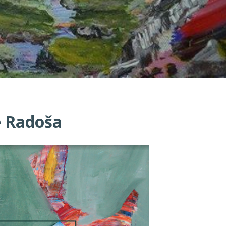
že Radoša