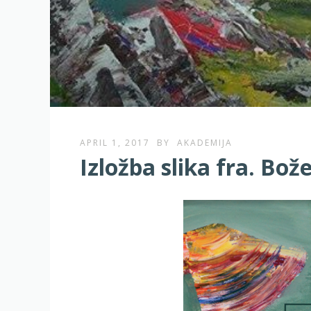
APRIL 1, 2017
BY
AKADEMIJA
Izložba slika fra. Bo