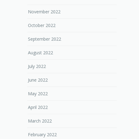
November 2022
October 2022
September 2022
August 2022
July 2022
June 2022
May 2022
April 2022
March 2022
February 2022