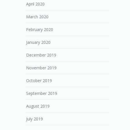
April 2020
March 2020
February 2020
January 2020
December 2019
November 2019
October 2019
September 2019
August 2019
July 2019