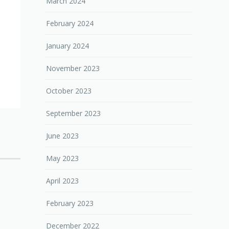
March 2024
February 2024
January 2024
November 2023
October 2023
September 2023
June 2023
May 2023
April 2023
February 2023
December 2022