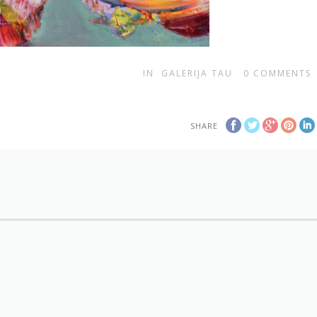
IN
GALERIJA TAU
0
COMMENTS
SHARE