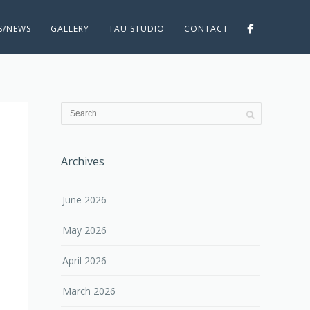
ES/NEWS
GALLERY
TAU STUDIO
CONTACT
Archives
June 2026
May 2026
April 2026
March 2026