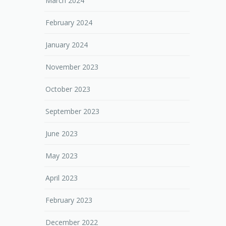
March 2024
February 2024
January 2024
November 2023
October 2023
September 2023
June 2023
May 2023
April 2023
February 2023
December 2022