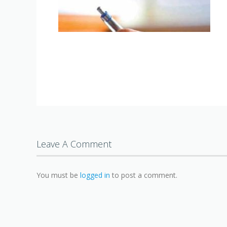
Leave A Comment
You must be
logged in
to post a comment.