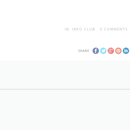
IN
INFO CLUB
0
COMMENTS
SHARE