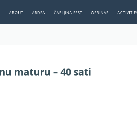
E
ABOUT
ARDEA
ČAPLJINA FEST
WEBINAR
ACTIVITI
u maturu – 40 sati