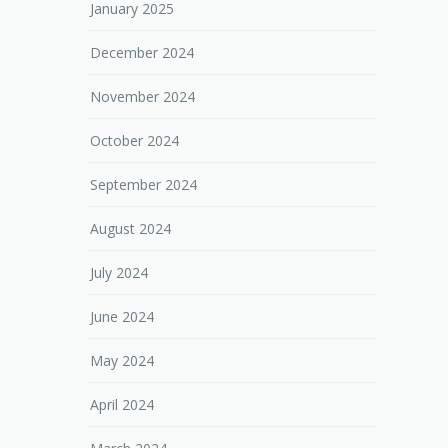
January 2025
December 2024
November 2024
October 2024
September 2024
August 2024
July 2024
June 2024
May 2024
April 2024