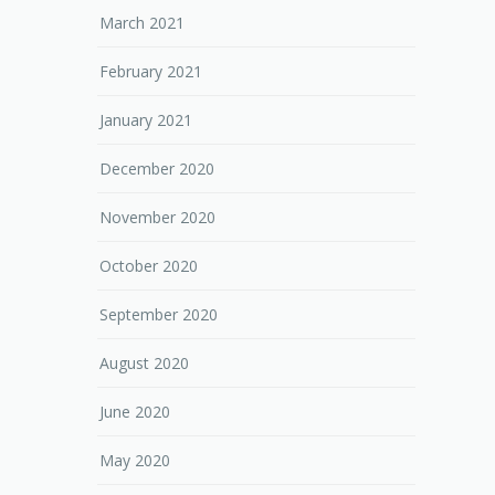
March 2021
February 2021
January 2021
December 2020
November 2020
October 2020
September 2020
August 2020
June 2020
May 2020