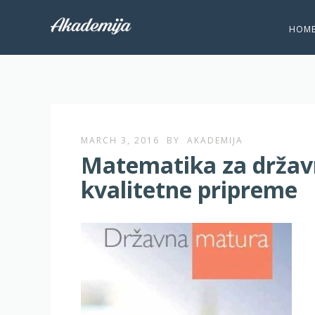
HOM
MARCH 3, 2016
BY
AKADEMIJA
Matematika za državn
kvalitetne pripreme