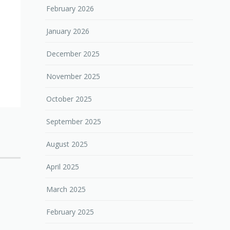
February 2026
January 2026
December 2025
November 2025
October 2025
September 2025
August 2025
April 2025
March 2025
February 2025