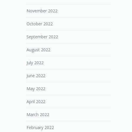
November 2022
October 2022
September 2022
August 2022
July 2022
June 2022
May 2022
April 2022
March 2022
February 2022