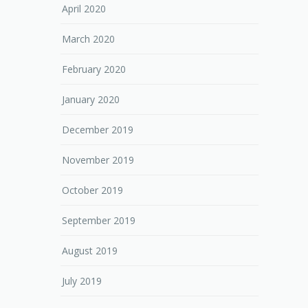
April 2020
March 2020
February 2020
January 2020
December 2019
November 2019
October 2019
September 2019
August 2019
July 2019