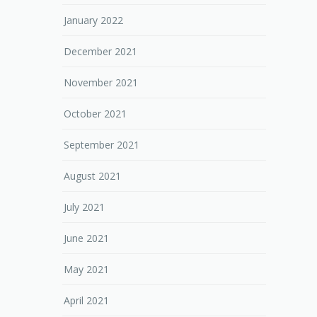
January 2022
December 2021
November 2021
October 2021
September 2021
August 2021
July 2021
June 2021
May 2021
April 2021