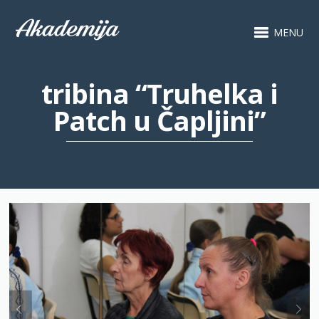
MENU
tribina “Truhelka i
Patch u Čapljini”