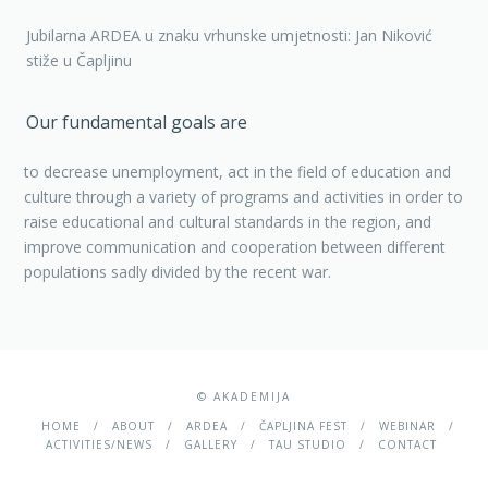
Jubilarna ARDEA u znaku vrhunske umjetnosti: Jan Niković
stiže u Čapljinu
Our fundamental goals are
to decrease unemployment, act in the field of education and
culture through a variety of programs and activities in order to
raise educational and cultural standards in the region, and
improve communication and cooperation between different
populations sadly divided by the recent war.
© AKADEMIJA
HOME
ABOUT
ARDEA
ČAPLJINA FEST
WEBINAR
ACTIVITIES/NEWS
GALLERY
TAU STUDIO
CONTACT