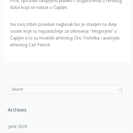
Prce, upoznao okupljenu publiku s bogatstvima iz rimskog
doba koja se nalaze u Čapljini.
Na ovoj tribini poseban naglasak bio je stavljen na dvije
osobe koje su najzaslužnije za otkrivanje “Mogorjela” u
Čapljini a to su hrvatski arheolog Ćiro Truhelka i austrijski
arheolog Carl Patsch.
Archives
June 2026