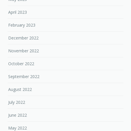
April 2023
February 2023
December 2022
November 2022
October 2022
September 2022
August 2022
July 2022
June 2022
May 2022