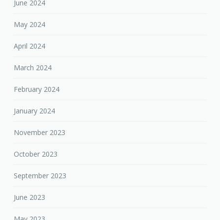
June 2024
May 2024
April 2024
March 2024
February 2024
January 2024
November 2023
October 2023
September 2023
June 2023
May 2023