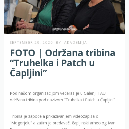
SEPTEMBER 29, 2020
BY
AKADEMIJA
FOTO | Održana tribina
“Truhelka i Patch u
Čapljini”
Pod našom organizacijom večeras je u Galeriji TAU
održana tribina pod nazivom “Truhelka i Patch u Čapljini”.
Tribina je započela prikazivanjem videozapisa o
“Mogorjelu” a zatim je predavač, čapljinski arheolog Ivan