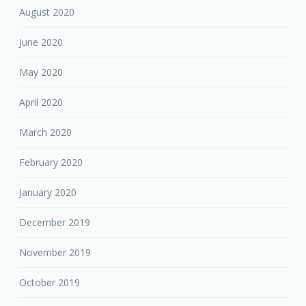
August 2020
June 2020
May 2020
April 2020
March 2020
February 2020
January 2020
December 2019
November 2019
October 2019