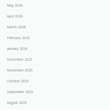
May 2026
April 2026
March 2026
February 2026
January 2026
December 2025
November 2025
October 2025
September 2025
August 2025