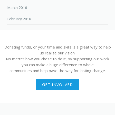
March 2016
February 2016
Donating funds, or your time and skills is a great way to help
us realize our vision.
No matter how you chose to do it, by supporting our work
you can make a huge difference to whole
communities and help pave the way for lasting change.
GET INVOLVED