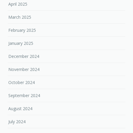
April 2025
March 2025
February 2025
January 2025
December 2024
November 2024
October 2024
September 2024
August 2024
July 2024