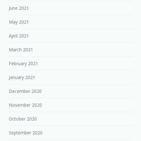
June 2021
May 2021
April 2021
March 2021
February 2021
January 2021
December 2020
November 2020
October 2020
September 2020