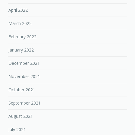
April 2022
March 2022
February 2022
January 2022
December 2021
November 2021
October 2021
September 2021
August 2021
July 2021