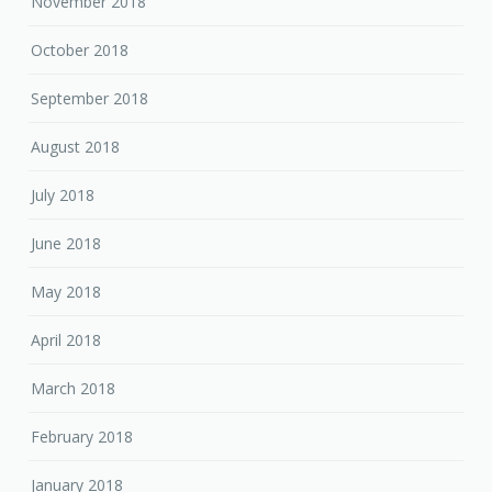
November 2018
October 2018
September 2018
August 2018
July 2018
June 2018
May 2018
April 2018
March 2018
February 2018
January 2018