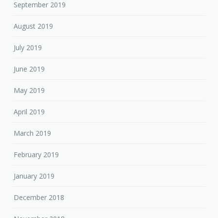
September 2019
August 2019
July 2019
June 2019
May 2019
April 2019
March 2019
February 2019
January 2019
December 2018