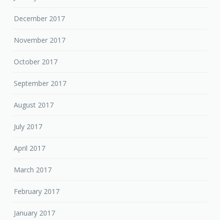
December 2017
November 2017
October 2017
September 2017
August 2017
July 2017
April 2017
March 2017
February 2017
January 2017