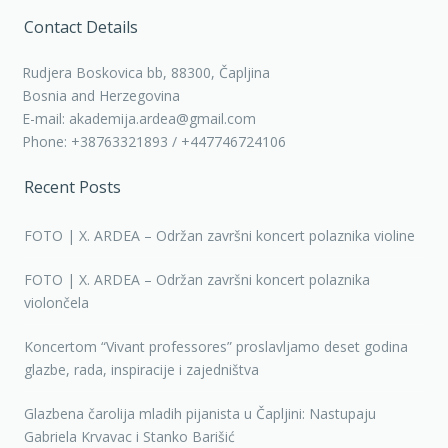
Contact Details
Rudjera Boskovica bb, 88300, Čapljina
Bosnia and Herzegovina
E-mail: akademija.ardea@gmail.com
Phone: +38763321893 / +447746724106
Recent Posts
FOTO | X. ARDEA – Održan završni koncert polaznika violine
FOTO | X. ARDEA – Održan završni koncert polaznika
violončela
Koncertom “Vivant professores” proslavljamo deset godina
glazbe, rada, inspiracije i zajedništva
Glazbena čarolija mladih pijanista u Čapljini: Nastupaju
Gabriela Krvavac i Stanko Barišić