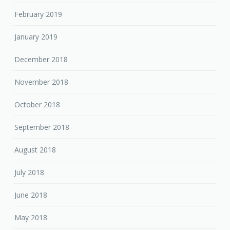
February 2019
January 2019
December 2018
November 2018
October 2018
September 2018
August 2018
July 2018
June 2018
May 2018