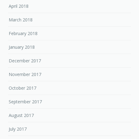
April 2018
March 2018
February 2018
January 2018
December 2017
November 2017
October 2017
September 2017
August 2017
July 2017