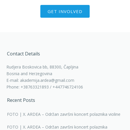
GET INVOLVED
Contact Details
Rudjera Boskovica bb, 88300, Čapljina
Bosnia and Herzegovina
E-mail: akademija.ardea@gmail.com
Phone: +38763321893 / +447746724106
Recent Posts
FOTO | X. ARDEA – Održan završni koncert polaznika violine
FOTO | X. ARDEA – Održan završni koncert polaznika