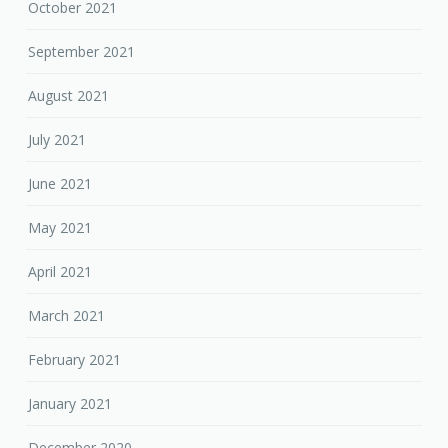
October 2021
September 2021
August 2021
July 2021
June 2021
May 2021
April 2021
March 2021
February 2021
January 2021
December 2020