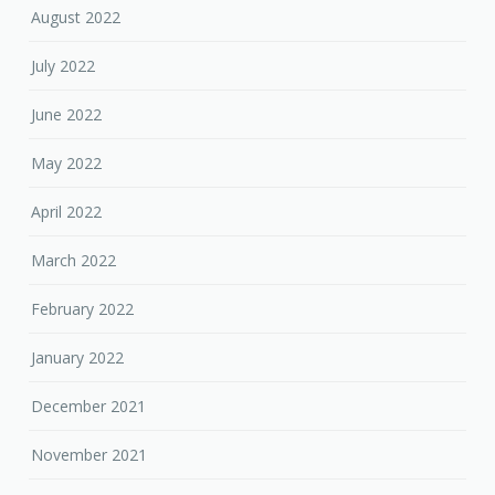
August 2022
July 2022
June 2022
May 2022
April 2022
March 2022
February 2022
January 2022
December 2021
November 2021