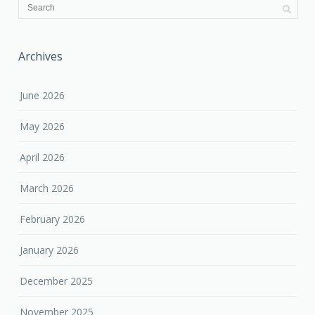
Archives
June 2026
May 2026
April 2026
March 2026
February 2026
January 2026
December 2025
November 2025