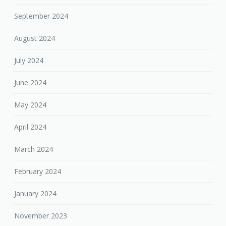
September 2024
August 2024
July 2024
June 2024
May 2024
April 2024
March 2024
February 2024
January 2024
November 2023