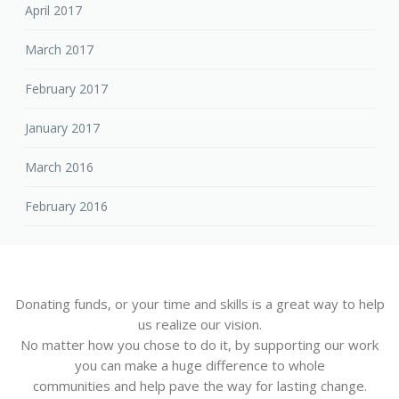
April 2017
March 2017
February 2017
January 2017
March 2016
February 2016
Donating funds, or your time and skills is a great way to help
us realize our vision.
No matter how you chose to do it, by supporting our work
you can make a huge difference to whole
communities and help pave the way for lasting change.