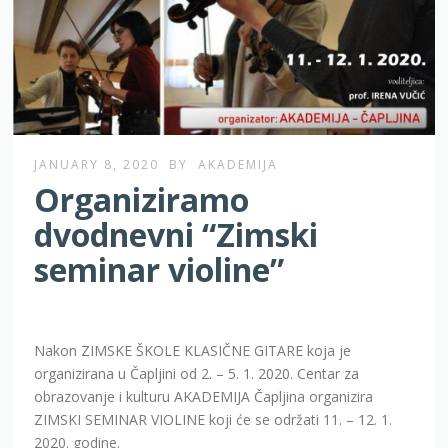
JANUARY 8, 2020
BY
AKADEMIJA
Organiziramo
dvodnevni “Zimski
seminar violine”
Nakon ZIMSKE ŠKOLE KLASIČNE GITARE koja je
organizirana u Čapljini od 2. – 5. 1. 2020. Centar za
obrazovanje i kulturu AKADEMIJA Čapljina organizira
ZIMSKI SEMINAR VIOLINE koji će se održati 11. – 12. 1.
2020. godine.