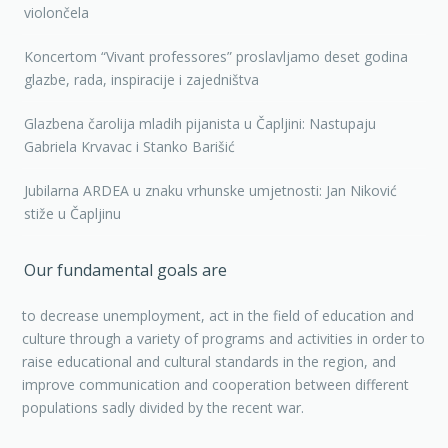
violončela
Koncertom “Vivant professores” proslavljamo deset godina
glazbe, rada, inspiracije i zajedništva
Glazbena čarolija mladih pijanista u Čapljini: Nastupaju
Gabriela Krvavac i Stanko Barišić
Jubilarna ARDEA u znaku vrhunske umjetnosti: Jan Niković
stiže u Čapljinu
Our fundamental goals are
to decrease unemployment, act in the field of education and
culture through a variety of programs and activities in order to
raise educational and cultural standards in the region, and
improve communication and cooperation between different
populations sadly divided by the recent war.