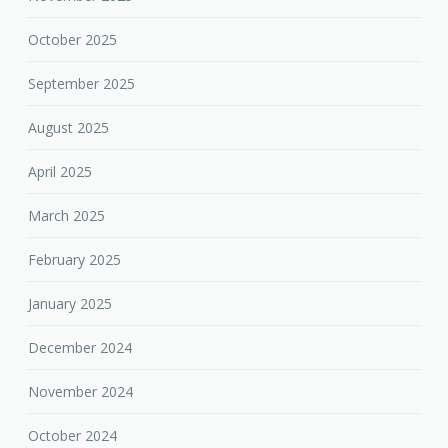
October 2025
September 2025
August 2025
April 2025
March 2025
February 2025
January 2025
December 2024
November 2024
October 2024