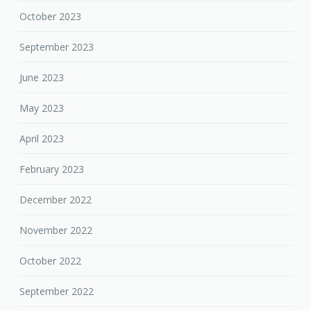
October 2023
September 2023
June 2023
May 2023
April 2023
February 2023
December 2022
November 2022
October 2022
September 2022