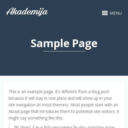
MENU
Sample Page
This is an example page. It’s different from a blog post
because it will stay in one place and will show up in your
site navigation (in most themes). Most people start with an
About page that introduces them to potential site visitors. It
might say something like this:
Hi there! I’m a bike messenger by day, aspiring actor