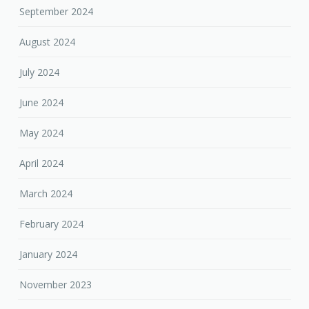
September 2024
August 2024
July 2024
June 2024
May 2024
April 2024
March 2024
February 2024
January 2024
November 2023