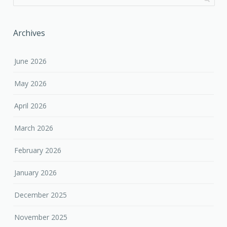
Archives
June 2026
May 2026
April 2026
March 2026
February 2026
January 2026
December 2025
November 2025