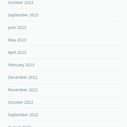
October 2023
September 2023
June 2023
May 2023
April 2023
February 2023
December 2022
November 2022
October 2022
September 2022