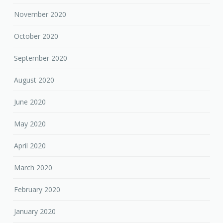
November 2020
October 2020
September 2020
August 2020
June 2020
May 2020
April 2020
March 2020
February 2020
January 2020