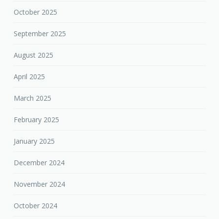
October 2025
September 2025
August 2025
April 2025
March 2025
February 2025
January 2025
December 2024
November 2024
October 2024