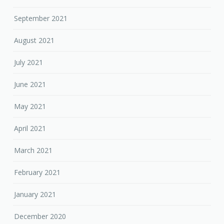
September 2021
August 2021
July 2021
June 2021
May 2021
April 2021
March 2021
February 2021
January 2021
December 2020