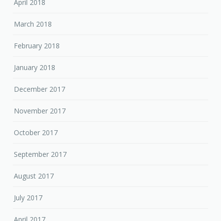
April 2018
March 2018
February 2018
January 2018
December 2017
November 2017
October 2017
September 2017
August 2017
July 2017
April 2017