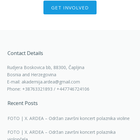
GET INVOLVED
Contact Details
Rudjera Boskovica bb, 88300, Čapljina
Bosnia and Herzegovina
E-mail: akademija.ardea@gmail.com
Phone: +38763321893 / +447746724106
Recent Posts
FOTO | X. ARDEA – Održan završni koncert polaznika violine
FOTO | X. ARDEA – Održan završni koncert polaznika
violončela