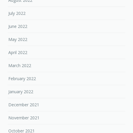
August 2022
July 2022
June 2022
May 2022
April 2022
March 2022
February 2022
January 2022
December 2021
November 2021
October 2021