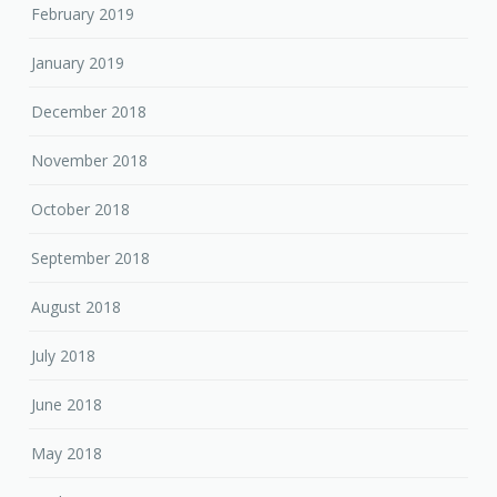
February 2019
January 2019
December 2018
November 2018
October 2018
September 2018
August 2018
July 2018
June 2018
May 2018