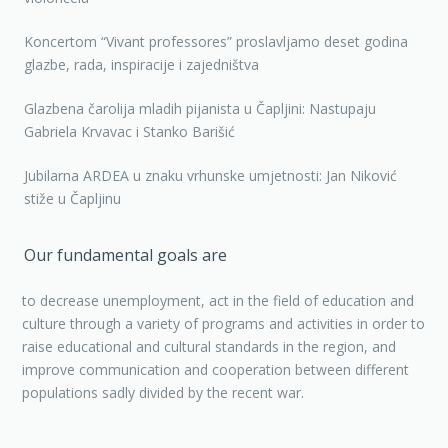
Koncertom “Vivant professores” proslavljamo deset godina
glazbe, rada, inspiracije i zajedništva
Glazbena čarolija mladih pijanista u Čapljini: Nastupaju
Gabriela Krvavac i Stanko Barišić
Jubilarna ARDEA u znaku vrhunske umjetnosti: Jan Niković
stiže u Čapljinu
Our fundamental goals are
to decrease unemployment, act in the field of education and
culture through a variety of programs and activities in order to
raise educational and cultural standards in the region, and
improve communication and cooperation between different
populations sadly divided by the recent war.