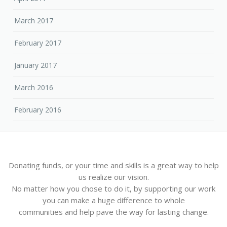
March 2017
February 2017
January 2017
March 2016
February 2016
Donating funds, or your time and skills is a great way to help
us realize our vision.
No matter how you chose to do it, by supporting our work
you can make a huge difference to whole
communities and help pave the way for lasting change.