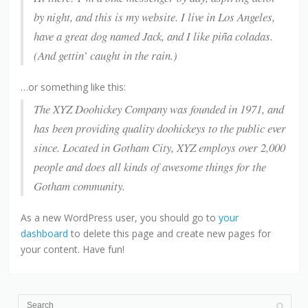
by night, and this is my website. I live in Los Angeles,
have a great dog named Jack, and I like piña coladas.
(And gettin’ caught in the rain.)
…or something like this:
The XYZ Doohickey Company was founded in 1971, and
has been providing quality doohickeys to the public ever
since. Located in Gotham City, XYZ employs over 2,000
people and does all kinds of awesome things for the
Gotham community.
As a new WordPress user, you should go to
your
dashboard
to delete this page and create new pages for
your content. Have fun!