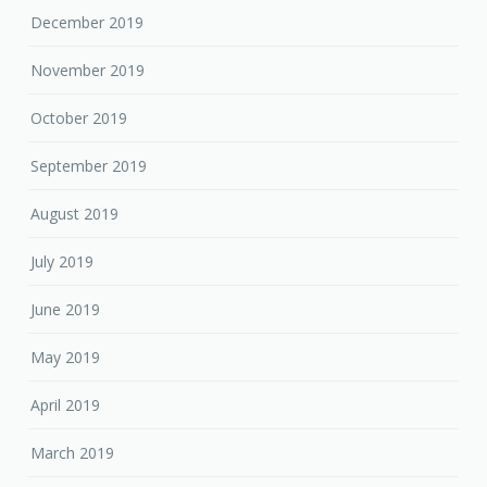
December 2019
November 2019
October 2019
September 2019
August 2019
July 2019
June 2019
May 2019
April 2019
March 2019