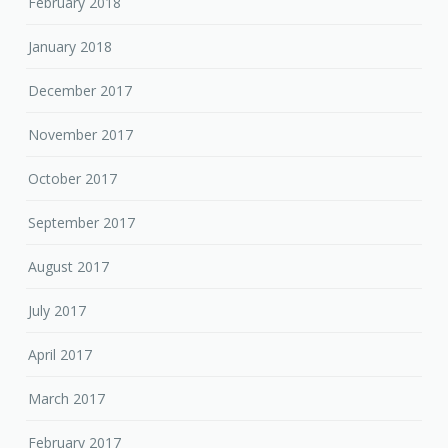
February 2018
January 2018
December 2017
November 2017
October 2017
September 2017
August 2017
July 2017
April 2017
March 2017
February 2017