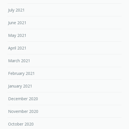
July 2021
June 2021
May 2021
April 2021
March 2021
February 2021
January 2021
December 2020
November 2020
October 2020