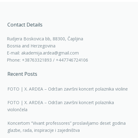
Contact Details
Rudjera Boskovica bb, 88300, Čapljina
Bosnia and Herzegovina
E-mail: akademija.ardea@gmail.com
Phone: +38763321893 / +447746724106
Recent Posts
FOTO | X. ARDEA – Održan završni koncert polaznika violine
FOTO | X. ARDEA – Održan završni koncert polaznika
violončela
Koncertom “Vivant professores” proslavljamo deset godina
glazbe, rada, inspiracije i zajedništva