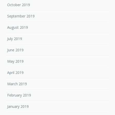
October 2019
September 2019
August 2019
July 2019
June 2019
May 2019
April 2019
March 2019
February 2019
January 2019