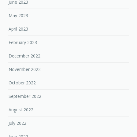
June 2023
May 2023
April 2023
February 2023
December 2022
November 2022
October 2022
September 2022
August 2022
July 2022
June 2022