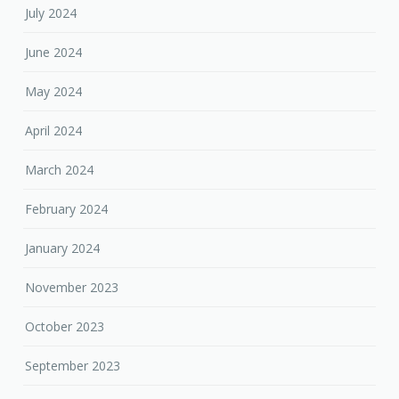
July 2024
June 2024
May 2024
April 2024
March 2024
February 2024
January 2024
November 2023
October 2023
September 2023