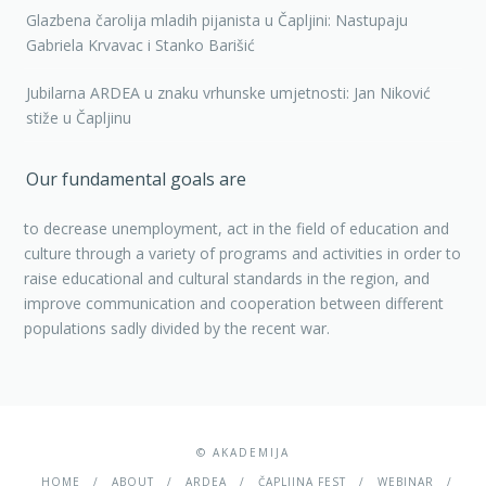
Glazbena čarolija mladih pijanista u Čapljini: Nastupaju
Gabriela Krvavac i Stanko Barišić
Jubilarna ARDEA u znaku vrhunske umjetnosti: Jan Niković
stiže u Čapljinu
Our fundamental goals are
to decrease unemployment, act in the field of education and
culture through a variety of programs and activities in order to
raise educational and cultural standards in the region, and
improve communication and cooperation between different
populations sadly divided by the recent war.
© AKADEMIJA
HOME
ABOUT
ARDEA
ČAPLJINA FEST
WEBINAR