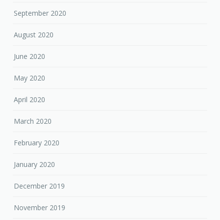
September 2020
August 2020
June 2020
May 2020
April 2020
March 2020
February 2020
January 2020
December 2019
November 2019