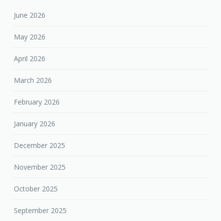
June 2026
May 2026
April 2026
March 2026
February 2026
January 2026
December 2025
November 2025
October 2025
September 2025