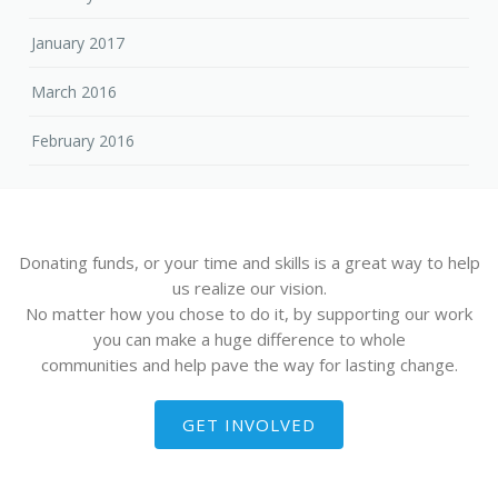
January 2017
March 2016
February 2016
Donating funds, or your time and skills is a great way to help
us realize our vision.
No matter how you chose to do it, by supporting our work
you can make a huge difference to whole
communities and help pave the way for lasting change.
GET INVOLVED