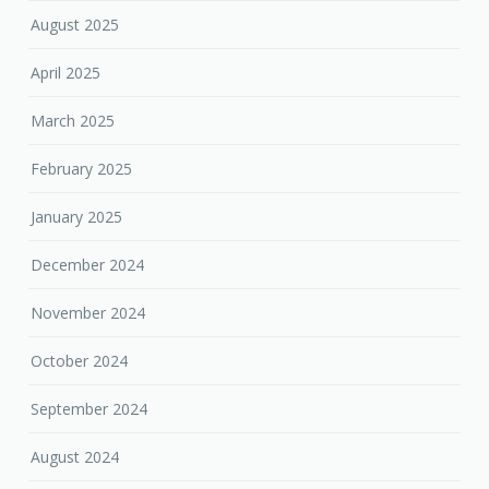
August 2025
April 2025
March 2025
February 2025
January 2025
December 2024
November 2024
October 2024
September 2024
August 2024