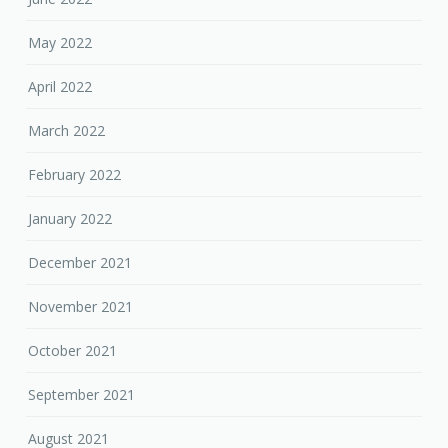
May 2022
April 2022
March 2022
February 2022
January 2022
December 2021
November 2021
October 2021
September 2021
August 2021