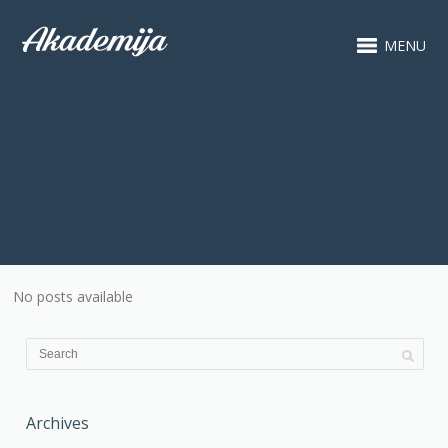
MENU
No posts available
Archives