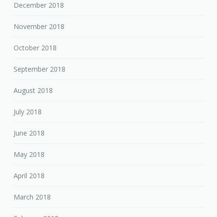
December 2018
November 2018
October 2018
September 2018
August 2018
July 2018
June 2018
May 2018
April 2018
March 2018